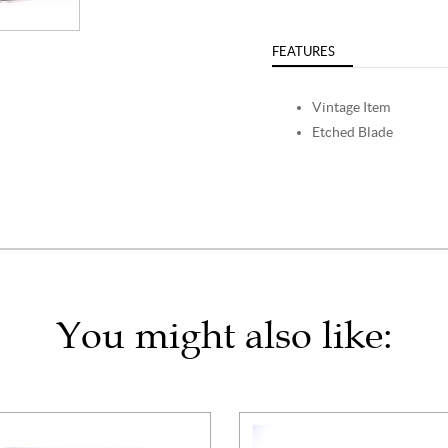
FEATURES
Vintage Item
Etched Blade
You might also like: