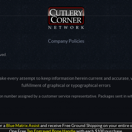
Company Policies
ved.
e every attempt to keep information herein current and accurate, we
fulfillment of graphical or typographical errors
tion number assigned by a customer service representative. Packages sent in with
Active login: - 0
Pricing tier: SD | Active users: 1844 | RevShareID: () | Cookie Consent: False
Intel Mac OS X 10_15_7) AppleWebKit/537.36 (KHTML, like Gecko) Chrome/13
+claudebot@anthropic.com)
r a
Blue Matrix Assist
and receive Free Ground Shipping on your entire o
One Free
Tan Engraved Bone Handle
with each $100 purchase.