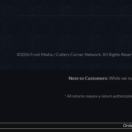
©2026 Frost Media / Cutlery Corner Network. All Rights Reser
Note to Customers:
While we mak
* All returns require a return authoriza
User Agent: Mozilla/5.0 (Macintosh; 
Orde