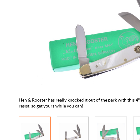
Hen & Rooster has really knocked it out of the park with this 
resist, so get yours while you can!