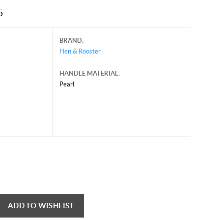
5
BRAND:
Hen & Rooster
HANDLE MATERIAL:
Pearl
ADD TO WISHLIST