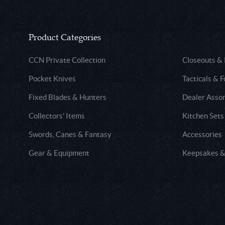
Product Categories
CCN Private Collection
Closeouts &
Pocket Knives
Tacticals & F
Fixed Blades & Hunters
Dealer Asso
Collectors' Items
Kitchen Sets
Swords, Canes & Fantasy
Accessories
Gear & Equipment
Keepsakes &