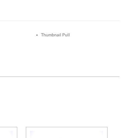
Thumbnail Pull