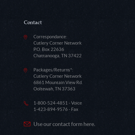
Contact
Correspondance:
Cutlery Corner Network
P.O. Box 22636
Chattanooga, TN 37422
Packages/Returns*:
Cutlery Corner Network
6861 Mountain View Rd.
Ooltewah, TN 37363
1-800-524-4851 - Voice
1-423-894-9576 - Fax
Use our contact form here.