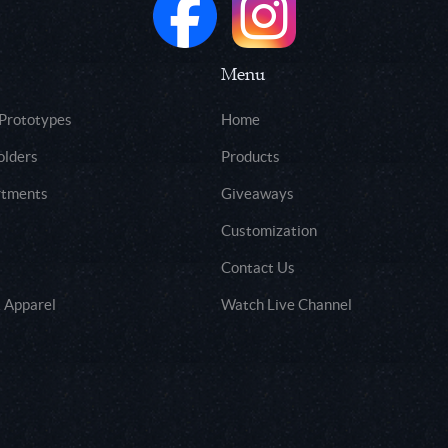
Menu
 Prototypes
Home
olders
Products
rtments
Giveaways
Customization
Contact Us
 Apparel
Watch Live Channel