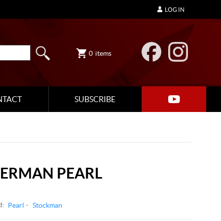
LOG IN
0
items
NTACT
SUBSCRIBE
GERMAN PEARL
d:
Pearl
Stockman