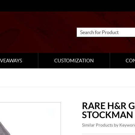
IVEAWAYS
CUSTOMIZATION
CO
RARE H&R 
STOCKMAN
Similar Products by Keywor