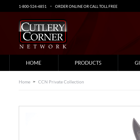
1-800-524-4851
ORDER ONLINE OR CALL TOLL FREE
HOME
PRODUCTS
G
Home
CCN Private Collection