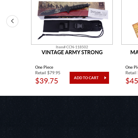
Item# CCN-118502
LADE
VINTAGE ARMY STRONG
MA
One Piece
One Pi
Retail $79.95
Retail
$39.75
$45