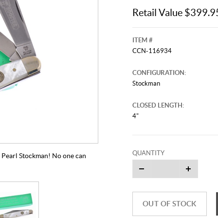
Retail Value $399.9
ITEM #
CCN-116934
CONFIGURATION:
Stockman
CLOSED LENGTH:
4"
QUANTITY
4" Pearl Stockman! No one can
OUT OF STOCK