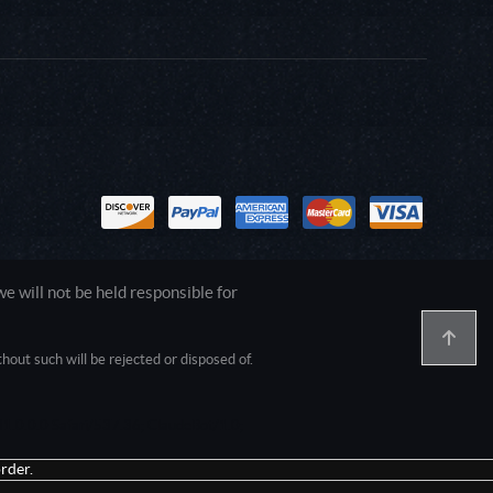
 will not be held responsible for
out such will be rejected or disposed of.
1.0.0.0 Safari/537.36; ClaudeBot/1.0;
rder.