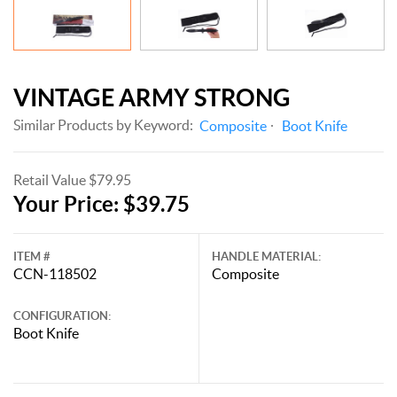
VINTAGE ARMY STRONG
Similar Products by Keyword:
Composite
Boot Knife
Retail Value $79.95
Your Price: $39.75
ITEM #
HANDLE MATERIAL:
CCN-118502
Composite
CONFIGURATION:
Boot Knife