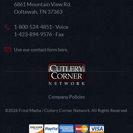
6861 Mountain View Rd.
Ooltewah, TN 37363
1-800-524-4851 - Voice
1-423-894-9576 - Fax
Use our contact form here.
Company Policies
©2026 Frost Media / Cutlery Corner Network. All Rights Reserved.