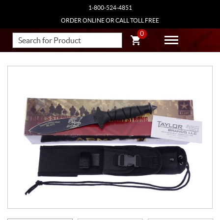
1-800-524-4851
ORDER ONLINE OR CALL TOLL FREE
0