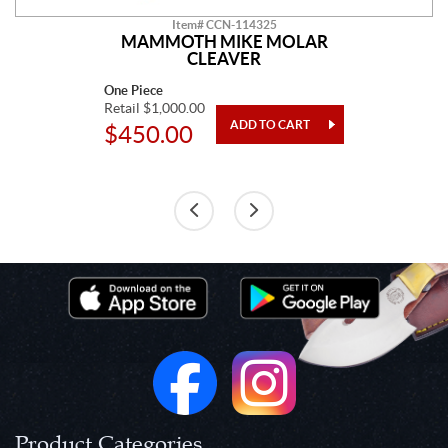
Item# CCN-114325
MAMMOTH MIKE MOLAR
CLEAVER
One Piece
Retail $1,000.00
$450.00
Product Categories