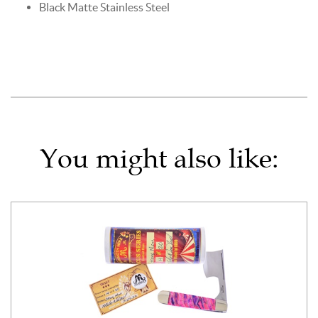
Black Matte Stainless Steel
You might also like: