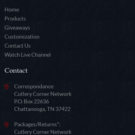
Home
Products
Giveaways
Customization
Contact Us
Watch Live Channel
Contact
Correspondance:
Cutlery Corner Network
P.O. Box 22636
Chattanooga, TN 37422
Packages/Returns*:
Cutlery Corner Network