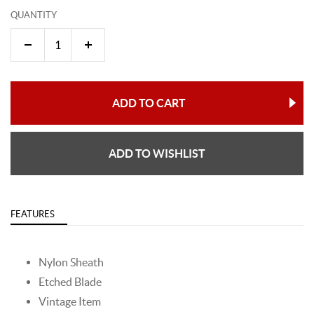
QUANTITY
ADD TO CART
ADD TO WISHLIST
FEATURES
Nylon Sheath
Etched Blade
Vintage Item