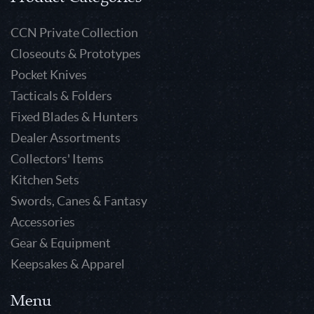
CCN Private Collection
Closeouts & Prototypes
Pocket Knives
Tacticals & Folders
Fixed Blades & Hunters
Dealer Assortments
Collectors' Items
Kitchen Sets
Swords, Canes & Fantasy
Accessories
Gear & Equipment
Keepsakes & Apparel
Menu