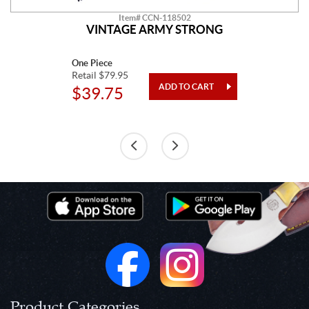
Item# CCN-118502
VINTAGE ARMY STRONG
One Piece
Retail $79.95
$39.75
Product Categories