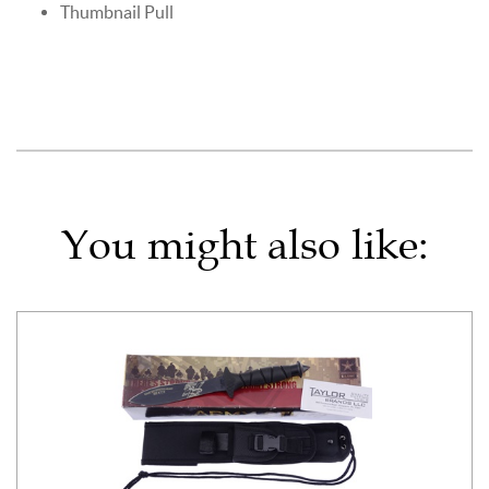
Thumbnail Pull
You might also like: