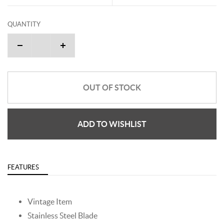
QUANTITY
OUT OF STOCK
ADD TO WISHLIST
FEATURES
Vintage Item
Stainless Steel Blade