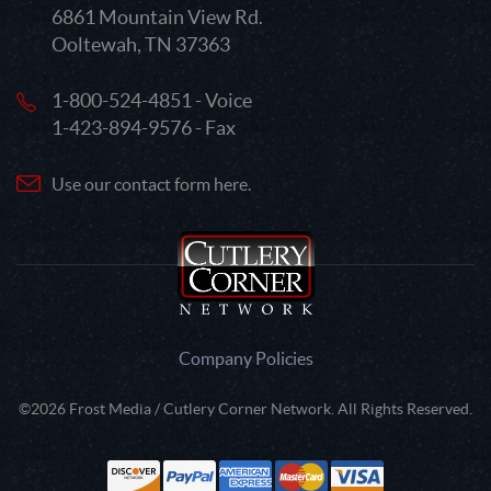
6861 Mountain View Rd.
Ooltewah, TN 37363
1-800-524-4851 - Voice
1-423-894-9576 - Fax
Use our contact form here.
Company Policies
©2026 Frost Media / Cutlery Corner Network. All Rights Reserved.