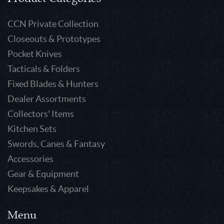
CCN Private Collection
Closeouts & Prototypes
Pocket Knives
Tacticals & Folders
Fixed Blades & Hunters
Dealer Assortments
Collectors' Items
Kitchen Sets
Swords, Canes & Fantasy
Accessories
Gear & Equipment
Keepsakes & Apparel
Menu