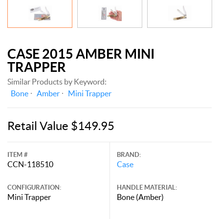
CASE 2015 AMBER MINI
TRAPPER
Similar Products by Keyword:
Bone
Amber
Mini Trapper
Retail Value $149.95
ITEM #
BRAND:
CCN-118510
Case
CONFIGURATION:
HANDLE MATERIAL:
Mini Trapper
Bone (Amber)