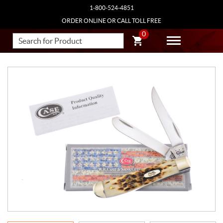
1-800-524-4851
ORDER ONLINE OR CALL TOLL FREE
0