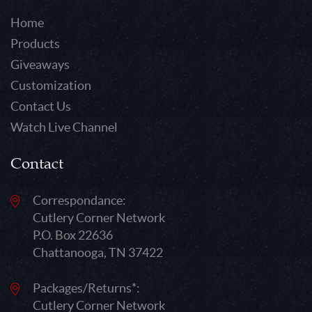
Home
Products
Giveaways
Customization
Contact Us
Watch Live Channel
Contact
Correspondance:
Cutlery Corner Network
P.O. Box 22636
Chattanooga, TN 37422
Packages/Returns*:
Cutlery Corner Network