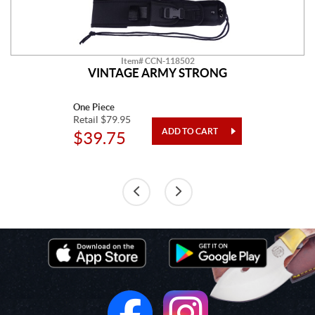
Item# CCN-118502
VINTAGE ARMY STRONG
One Piece
Retail $79.95
$39.75