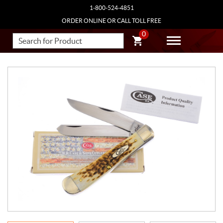
1-800-524-4851
ORDER ONLINE OR CALL TOLL FREE
0