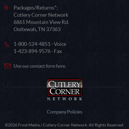
Packages/Returns*:
Cutlery Corner Network
6861 Mountain View Rd.
Ooltewah, TN 37363
1-800-524-4851 - Voice
1-423-894-9576 - Fax
Use our contact form here.
Company Policies
©2026 Frost Media / Cutlery Corner Network. All Rights Reserved.