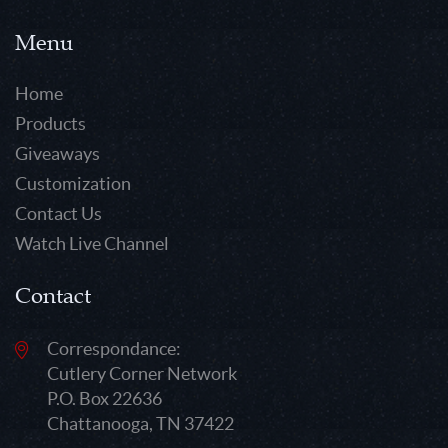
Menu
Home
Products
Giveaways
Customization
Contact Us
Watch Live Channel
Contact
Correspondance:
Cutlery Corner Network
P.O. Box 22636
Chattanooga, TN 37422