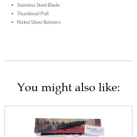
Stainless Steel Blade
Thumbnail Pull
Nickel Silver Bolsters
You might also like: