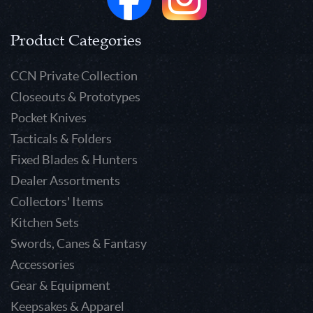
Product Categories
CCN Private Collection
Closeouts & Prototypes
Pocket Knives
Tacticals & Folders
Fixed Blades & Hunters
Dealer Assortments
Collectors' Items
Kitchen Sets
Swords, Canes & Fantasy
Accessories
Gear & Equipment
Keepsakes & Apparel