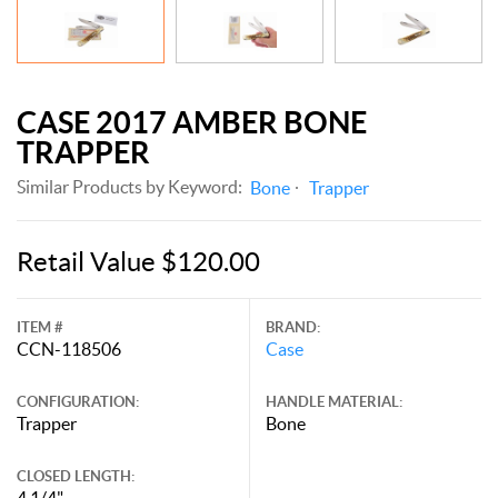
CASE 2017 AMBER BONE
TRAPPER
Similar Products by Keyword:
Bone
Trapper
Retail Value $120.00
ITEM #
BRAND:
CCN-118506
Case
CONFIGURATION:
HANDLE MATERIAL:
Trapper
Bone
CLOSED LENGTH:
4 1/4"