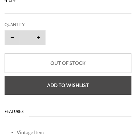
QUANTITY
OUT OF STOCK
ADD TO WISHLIST
FEATURES
Vintage Item