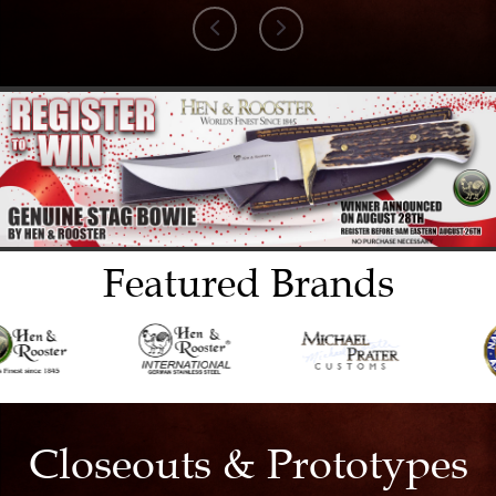
Featured Brands
Closeouts & Prototypes