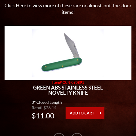
Click Here
to view more of these rare or almost-out-the-door
items!
Item# CCN-090891
GREEN ABS STAINLESS STEEL
NOVELTY KNIFE
3" Closed Length
Retail $26.14
$11.00