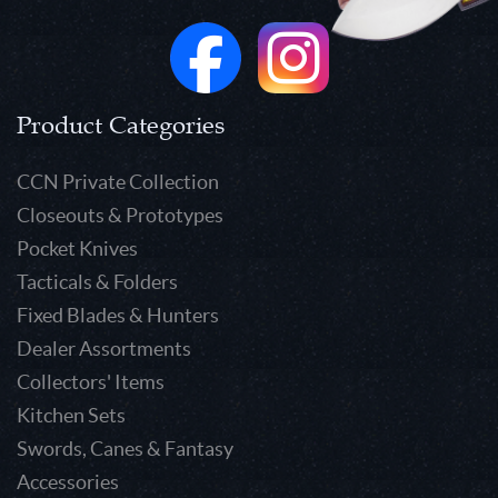
Product Categories
CCN Private Collection
Closeouts & Prototypes
Pocket Knives
Tacticals & Folders
Fixed Blades & Hunters
Dealer Assortments
Collectors' Items
Kitchen Sets
Swords, Canes & Fantasy
Accessories