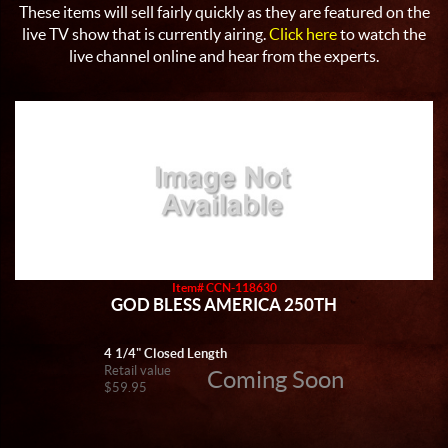
These items will sell fairly quickly as they are featured on the
live TV show that is currently airing.
Click here
to watch the
live channel online and hear from the experts.
Item# CCN-118630
GOD BLESS AMERICA 250TH
4 1/4" Closed Length
Retail value
Coming Soon
$59.95