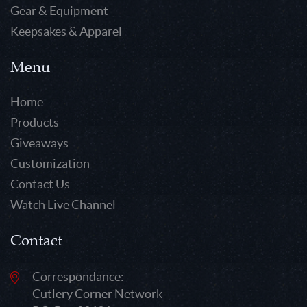
Gear & Equipment
Keepsakes & Apparel
Menu
Home
Products
Giveaways
Customization
Contact Us
Watch Live Channel
Contact
Correspondance:
Cutlery Corner Network