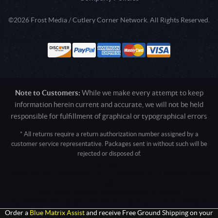
©2026 Frost Media / Cutlery Corner Network. All Rights Reserved.
Note to Customers:
While we make every attempt to keep
information herein current and accurate, we will not be held
responsible for fulfillment of graphical or typographical errors
* All returns require a return authorization number assigned by a
customer service representative. Packages sent in without such will be
rejected or disposed of.
Active login: - 0
Pricing tier: SD | Active users: 1311 | RevShareID: () | Cookie Consent:
False
User Agent: Mozilla/5.0 (Linux; Android 14; Pixel 8)
AppleWebKit/537.36 (KHTML, like Gecko) Chrome/131.0.0.0 Mobile
Safari/537.36; ClaudeBot/1.0; +claudebot@anthropic.com)
Order a
Blue Matrix Assist
and receive Free Ground Shipping on your