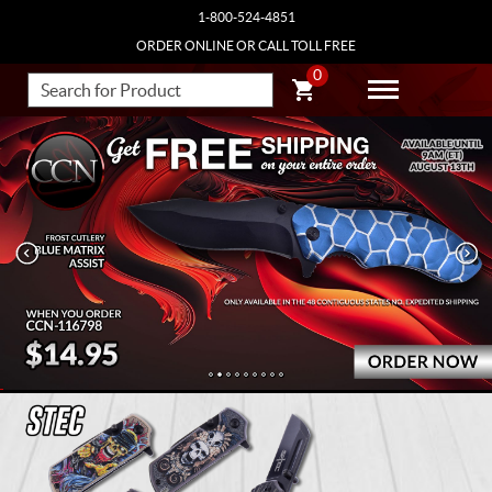
1-800-524-4851
ORDER ONLINE OR CALL TOLL FREE
0