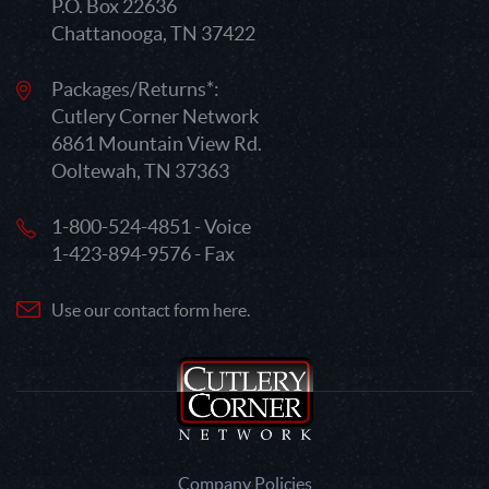
P.O. Box 22636
Chattanooga, TN 37422
Packages/Returns*:
Cutlery Corner Network
6861 Mountain View Rd.
Ooltewah, TN 37363
1-800-524-4851 - Voice
1-423-894-9576 - Fax
Use our contact form here.
Company Policies