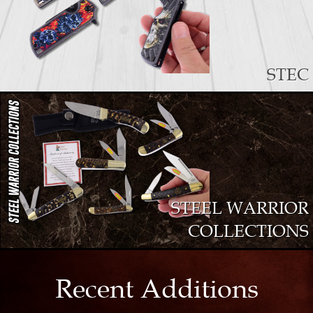
STEC
STEEL WARRIOR
COLLECTIONS
Recent Additions