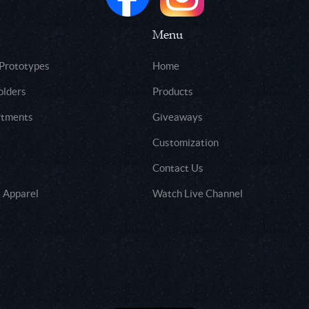
Menu
 Prototypes
Home
olders
Products
rtments
Giveaways
Customization
Contact Us
 Apparel
Watch Live Channel