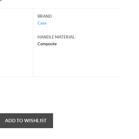
BRAND:
Case
HANDLE MATERIAL:
Composite
ADD TO WISHLIST