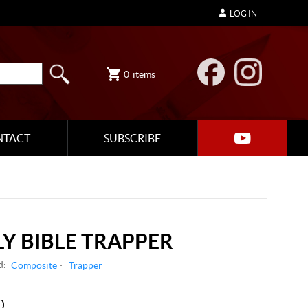
LOG IN
0
items
NTACT
SUBSCRIBE
LY BIBLE TRAPPER
d:
Composite
Trapper
0