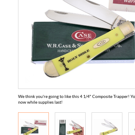
We think you're going to like this 4 1/4" Composite Trapper! Yo
now while supplies last!