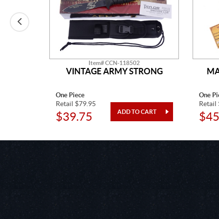
Item# CCN-118502
LADE
VINTAGE ARMY STRONG
MA
One Piece
One Pi
Retail $79.95
Retail
$39.75
$45