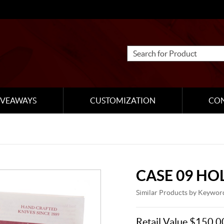
IVEAWAYS
CUSTOMIZATION
CO
CASE 09 HO
Similar Products by Keywor
Retail Value $150.0