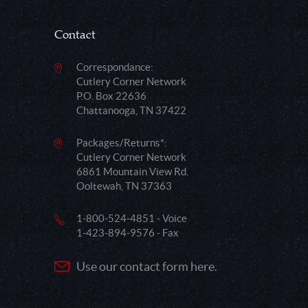
Contact
Correspondance:
Cutlery Corner Network
P.O. Box 22636
Chattanooga, TN 37422
Packages/Returns*:
Cutlery Corner Network
6861 Mountain View Rd.
Ooltewah, TN 37363
1-800-524-4851 - Voice
1-423-894-9576 - Fax
Use our contact form here.