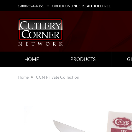
1-800-524-4851
ORDER ONLINE OR CALL TOLL FREE
HOME
PRODUCTS
G
Home
CCN Private Collection