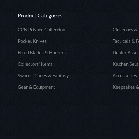
Product Categories
CCN Private Collection
Closeouts &
Pocket Knives
Tacticals & F
Fixed Blades & Hunters
Dealer Asso
Collectors' Items
Kitchen Sets
Swords, Canes & Fantasy
Accessories
Gear & Equipment
Keepsakes &