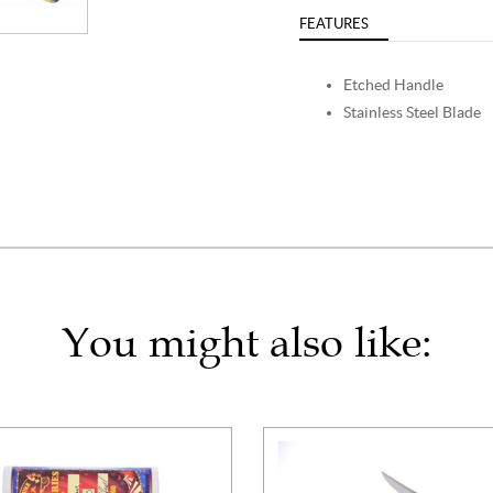
FEATURES
Etched Handle
Stainless Steel Blade
You might also like: