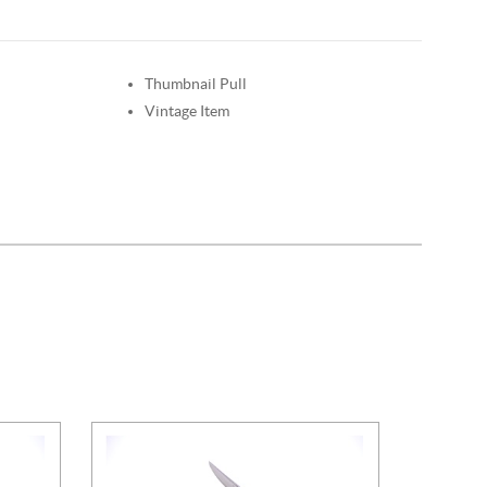
Thumbnail Pull
Vintage Item