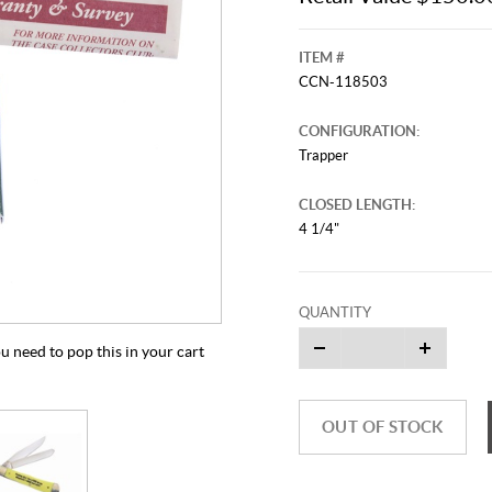
ITEM #
CCN-118503
CONFIGURATION:
Trapper
CLOSED LENGTH:
4 1/4"
QUANTITY
u need to pop this in your cart
OUT OF STOCK