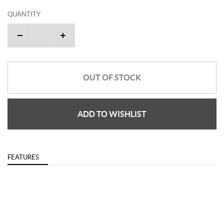
QUANTITY
OUT OF STOCK
ADD TO WISHLIST
FEATURES