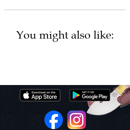
You might also like: