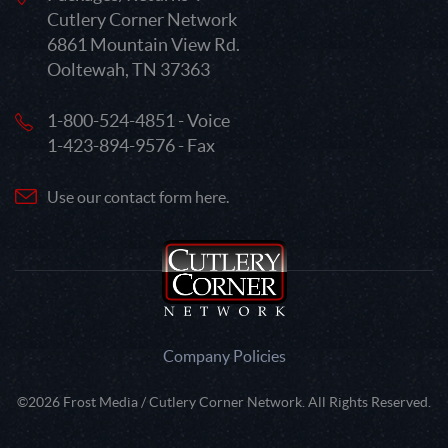
Cutlery Corner Network
6861 Mountain View Rd.
Ooltewah, TN 37363
1-800-524-4851 - Voice
1-423-894-9576 - Fax
Use our contact form here.
Company Policies
©2026 Frost Media / Cutlery Corner Network. All Rights Reserved.