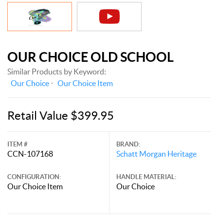
OUR CHOICE OLD SCHOOL
Similar Products by Keyword:
Our Choice
Our Choice Item
Retail Value $399.95
ITEM #
BRAND:
CCN-107168
Schatt Morgan Heritage
CONFIGURATION:
HANDLE MATERIAL:
Our Choice Item
Our Choice