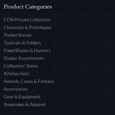
Product Categories
CCN Private Collection
Closeouts & Prototypes
Pocket Knives
Tacticals & Folders
Fixed Blades & Hunters
Dealer Assortments
Collectors' Items
Kitchen Sets
Swords, Canes & Fantasy
Accessories
Gear & Equipment
Keepsakes & Apparel