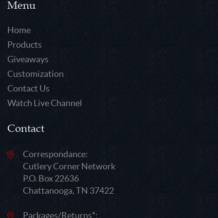
Menu
Home
Products
Giveaways
Customization
Contact Us
Watch Live Channel
Contact
Correspondance:
Cutlery Corner Network
P.O. Box 22636
Chattanooga, TN 37422
Packages/Returns*: