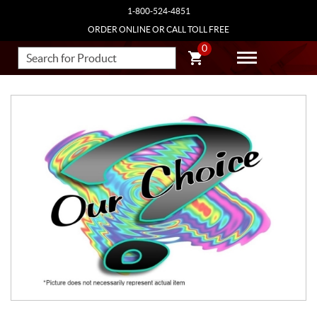
1-800-524-4851
ORDER ONLINE OR CALL TOLL FREE
0