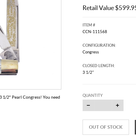
Retail Value $599.9
ITEM #
CCN-111568
CONFIGURATION:
Congress
CLOSED LENGTH:
3 1/2"
QUANTITY
s 3 1/2" Pearl Congress! You need
OUT OF STOCK