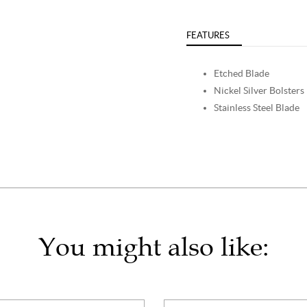
FEATURES
Etched Blade
Nickel Silver Bolsters
Stainless Steel Blade
You might also like: