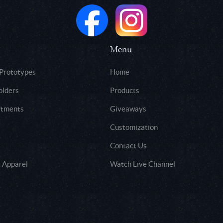
Menu
 Prototypes
Home
olders
Products
rtments
Giveaways
Customization
Contact Us
 Apparel
Watch Live Channel