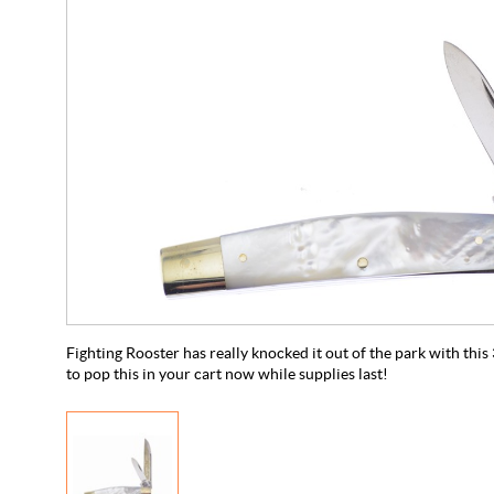
Fighting Rooster has really knocked it out of the park with thi
to pop this in your cart now while supplies last!