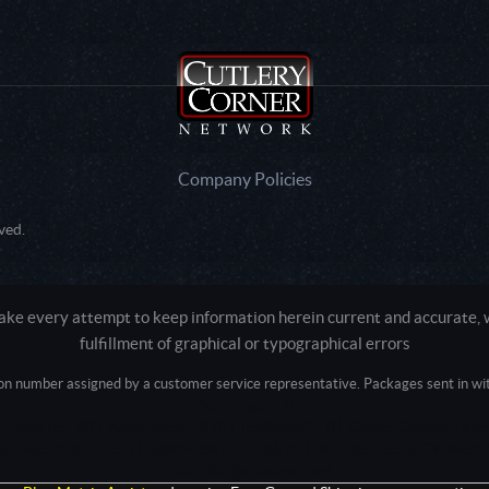
Company Policies
ved.
e every attempt to keep information herein current and accurate, we
fulfillment of graphical or typographical errors
tion number assigned by a customer service representative. Packages sent in with
Active login: - 0
Pricing tier: SD | Active users: 1870 | RevShareID: () | Cookie Consent: False
Intel Mac OS X 10_15_7) AppleWebKit/537.36 (KHTML, like Gecko) Chrome/13
+claudebot@anthropic.com)