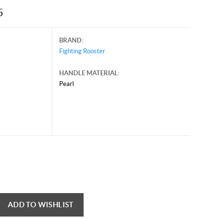
5
BRAND:
Fighting Rooster
HANDLE MATERIAL:
Pearl
ADD TO WISHLIST