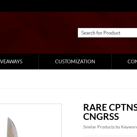
IVEAWAYS
CUSTOMIZATION
CO
RARE CPTNS
CNGRSS
Similar Products by Keywor