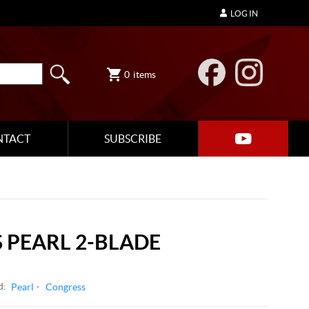
LOG IN
0
items
NTACT
SUBSCRIBE
 PEARL 2-BLADE
d:
Pearl
Congress