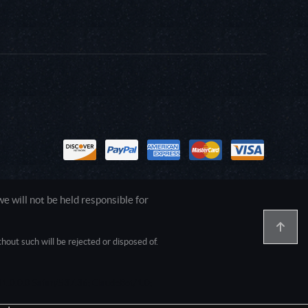
 will not be held responsible for
out such will be rejected or disposed of.
1.0.0.0 Safari/537.36; ClaudeBot/1.0;