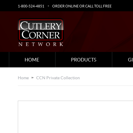
1-800-524-4851
ORDER ONLINE OR CALL TOLL FREE
HOME
PRODUCTS
G
Home
CCN Private Collection