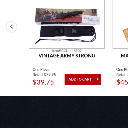
Item# CCN-118502
LADE
VINTAGE ARMY STRONG
MA
One Piece
One Pi
Retail $79.95
Retail
$39.75
$45