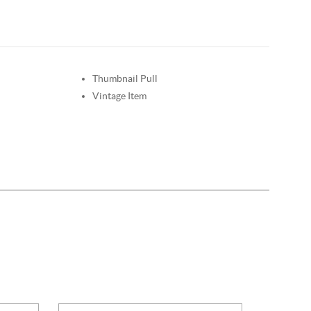
Thumbnail Pull
Vintage Item