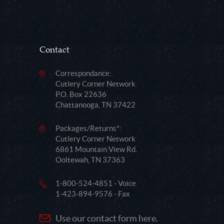
Contact
Correspondance:
Cutlery Corner Network
P.O. Box 22636
Chattanooga, TN 37422
Packages/Returns*:
Cutlery Corner Network
6861 Mountain View Rd.
Ooltewah, TN 37363
1-800-524-4851 - Voice
1-423-894-9576 - Fax
Use our contact form here.