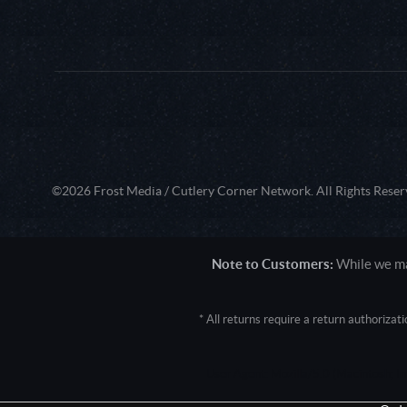
©2026 Frost Media / Cutlery Corner Network. All Rights Reser
Note to Customers:
While we mak
* All returns require a return authoriza
User Agent: Mozilla/5.0 (Macintosh; 