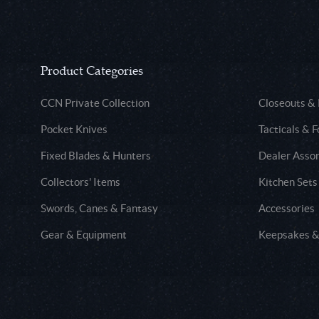
Product Categories
CCN Private Collection
Closeouts &
Pocket Knives
Tacticals & F
Fixed Blades & Hunters
Dealer Asso
Collectors' Items
Kitchen Sets
Swords, Canes & Fantasy
Accessories
Gear & Equipment
Keepsakes &