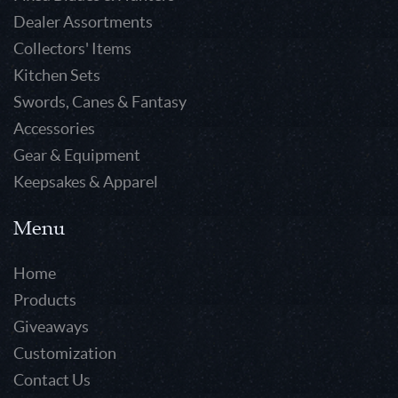
Dealer Assortments
Collectors' Items
Kitchen Sets
Swords, Canes & Fantasy
Accessories
Gear & Equipment
Keepsakes & Apparel
Menu
Home
Products
Giveaways
Customization
Contact Us