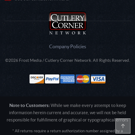
Company Policies
©2026 Frost Media / Cutlery Corner Network. All Rights Reserved.
Note to Customers:
While we make every attempt to keep
information herein current and accurate, we will not be held
responsible for fulfillment of graphical or typographical errors
* All returns require a return authorization number assigned by a