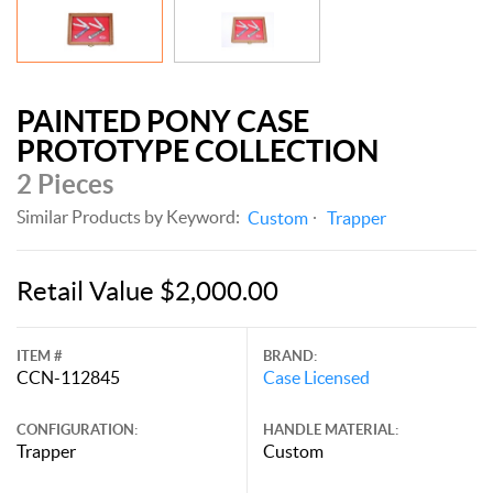
PAINTED PONY CASE
PROTOTYPE COLLECTION
2 Pieces
Similar Products by Keyword:
Custom
Trapper
Retail Value $2,000.00
ITEM #
BRAND:
CCN-112845
Case Licensed
CONFIGURATION:
HANDLE MATERIAL:
Trapper
Custom