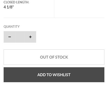
CLOSED LENGTH:
4 1/8"
QUANTITY
OUT OF STOCK
ADD TO WISHLIST