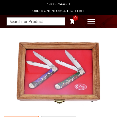
1-800-524-4851
ORDER ONLINE OR CALL TOLL FREE
0