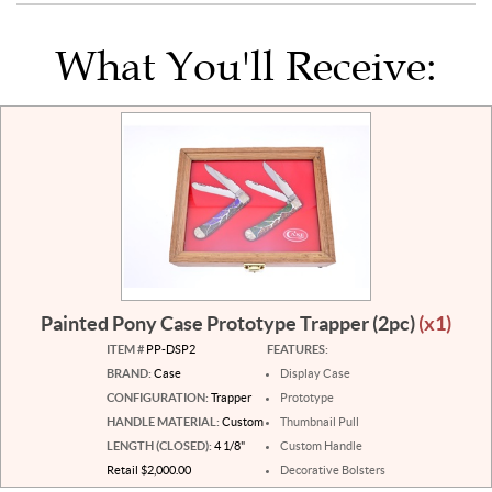
What You'll Receive:
Painted Pony Case Prototype Trapper (2pc)
(x1)
ITEM #
PP-DSP2
FEATURES:
BRAND:
Case
Display Case
CONFIGURATION:
Trapper
Prototype
HANDLE MATERIAL:
Custom
Thumbnail Pull
LENGTH (CLOSED):
4 1/8"
Custom Handle
Retail $2,000.00
Decorative Bolsters