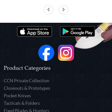
Product Categories
CCN Private Collection
Closeouts & Prototypes
Pocket Knives
Tacticals & Folders
Fixed Blades & Hunters