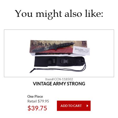
You might also like:
Item# CCN-118502
VINTAGE ARMY STRONG
One Piece
Retail $79.95
$39.75