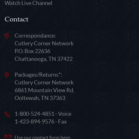
Watch Live Channel
Contact
Correspondance:
Cutlery Corner Network
P.O. Box 22636
Chattanooga, TN 37422
Packages/Returns*:
Cutlery Corner Network
6861 Mountain View Rd.
Ooltewah, TN 37363
1-800-524-4851 - Voice
1-423-894-9576 - Fax
Use our contact form here.