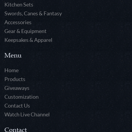
Kitchen Sets
Swords, Canes & Fantasy
Accessories
Gear & Equipment
Keepsakes & Apparel
Menu
Home
Products
Giveaways
Customization
Contact Us
Watch Live Channel
Contact