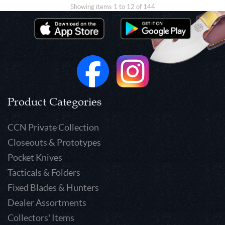
Showing items 1 to 12 of 144
Product Categories
CCN Private Collection
Closeouts & Prototypes
Pocket Knives
Tacticals & Folders
Fixed Blades & Hunters
Dealer Assortments
Collectors' Items