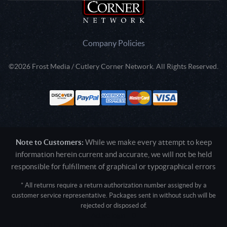
Company Policies
©2026 Frost Media / Cutlery Corner Network. All Rights Reserved.
Note to Customers:
While we make every attempt to keep
information herein current and accurate, we will not be held
responsible for fulfillment of graphical or typographical errors
* All returns require a return authorization number assigned by a
customer service representative. Packages sent in without such will be
rejected or disposed of.
Active login: - 0
Pricing tier: SD | Active users: 1291 | RevShareID: () | Cookie Consent: