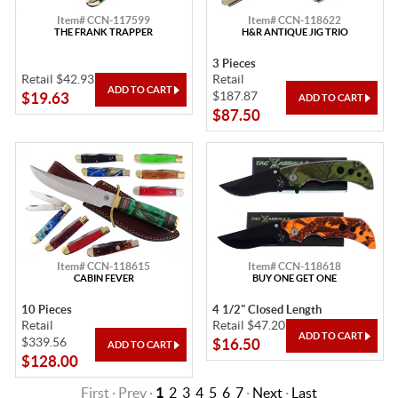
Item# CCN-117599
Item# CCN-118622
THE FRANK TRAPPER
H&R ANTIQUE JIG TRIO
3 Pieces
Retail $42.93
Retail
$187.87
$19.63
$87.50
Item# CCN-118615
Item# CCN-118618
CABIN FEVER
BUY ONE GET ONE
10 Pieces
4 1/2" Closed Length
Retail
Retail $47.20
$339.56
$16.50
$128.00
First · Prev ·
1
2
3
4
5
6
7
·
Next
·
Last