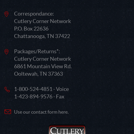
Correspondance:
Cutlery Corner Network
P.O. Box 22636
Chattanooga, TN 37422
Packages/Returns*:
Cutlery Corner Network
6861 Mountain View Rd.
Ooltewah, TN 37363
1-800-524-4851 - Voice
1-423-894-9576 - Fax
Use our contact form here.