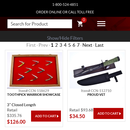
1-800-524-4851
ORDER ONLINE OR CALL TOLL FREE
0
Show/Hide Filters
First · Prev ·
1
2
3
4
5
6
7
·
Next
·
Last
Item# CCN-118629
Item# CCN-112710
TOOTHPICK WARRIOR SHOWCASE
PROUD VET
3" Closed Length
Retail
Retail $93.68
$335.76
$34.50
$126.00