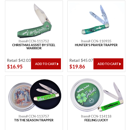
Item# CCN-111752
Item# CCN-110935
CHRISTMAS ASSIST BY STEEL
HUNTER'S PRAYER TRAPPER
WARRIOR
Retail $42.03
Retail $45.07
$16.95
$19.86
Item# CCN-113757
Item# CCN-114118
TIS THE SEASON TRAPPER
FEELING LUCKY