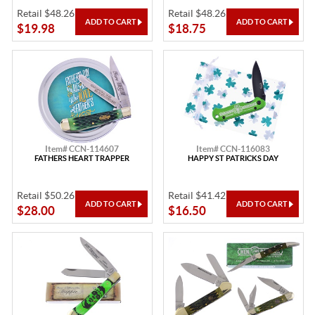
Retail $48.26
Retail $48.26
$19.98
$18.75
Item# CCN-114607
Item# CCN-116083
FATHERS HEART TRAPPER
HAPPY ST PATRICKS DAY
Retail $50.26
Retail $41.42
$28.00
$16.50