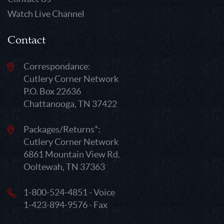
Watch Live Channel
Contact
Correspondance:
Cutlery Corner Network
P.O. Box 22636
Chattanooga, TN 37422
Packages/Returns*:
Cutlery Corner Network
6861 Mountain View Rd.
Ooltewah, TN 37363
1-800-524-4851 - Voice
1-423-894-9576 - Fax