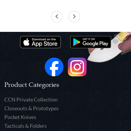
Product Categories
CCN Private Collection
Closeouts & Prototypes
Pocket Knives
Tacticals & Folders