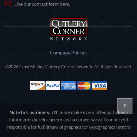
Use our contact form here.
Company Policies
©2026 Frost Media / Cutlery Corner Network. All Rights Reserved.
Note to Customers:
While we make every attempt to keep
information herein current and accurate, we will not be held
responsible for fulfillment of graphical or typographical errors