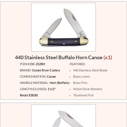
440 Stainless Steel Buffalo Horn Canoe
(x1)
ITEM #
OC-252BH
FEATURES:
BRAND:
Ocoee River Cutlery
440 Stainless Steel Blade
CONFIGURATION:
Canoe
Brass Liners
HANDLE MATERIAL:
Horn (Buffalo)
Brass Pins
LENGTH (CLOSED):
3 1/2"
Nickel Silver Bolsters
Retail $38.80
Thumbnail Pull