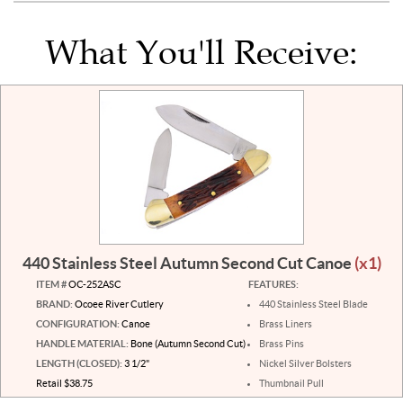
What You'll Receive:
440 Stainless Steel Autumn Second Cut Canoe
(x1)
ITEM #
OC-252ASC
FEATURES:
BRAND:
Ocoee River Cutlery
440 Stainless Steel Blade
CONFIGURATION:
Canoe
Brass Liners
HANDLE MATERIAL:
Bone (Autumn Second Cut)
Brass Pins
LENGTH (CLOSED):
3 1/2"
Nickel Silver Bolsters
Retail $38.75
Thumbnail Pull