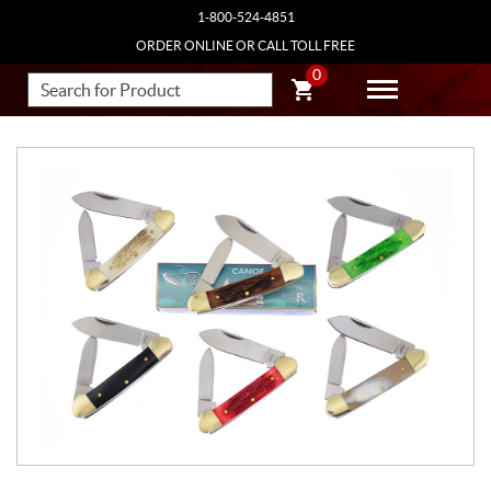
1-800-524-4851
ORDER ONLINE OR CALL TOLL FREE
0