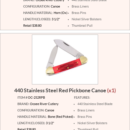
CONFIGURATION:
Canoe
Brass Liners
HANDLE MATERIAL:
Horn (Ox)
Brass Pins
LENGTH (CLOSED):
3 1/2"
Nickel Silver Bolsters
Retail $38.80
Thumbnail Pull
440 Stainless Steel Red Pickbone Canoe
(x1)
ITEM #
OC-252RPB
FEATURES:
BRAND:
Ocoee River Cutlery
440 Stainless Steel Blade
CONFIGURATION:
Canoe
Brass Liners
HANDLE MATERIAL:
Bone (Red Picked)
Brass Pins
LENGTH (CLOSED):
3 1/2"
Nickel Silver Bolsters
Retail $38.80
Thumbnail Pull