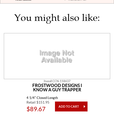
You might also like:
Item# CCN-118637
FROSTWOOD DESIGNS I
KNOW A GUY TRAPPER
4 1/4" Closed Length
Retail $151.95
$89.67