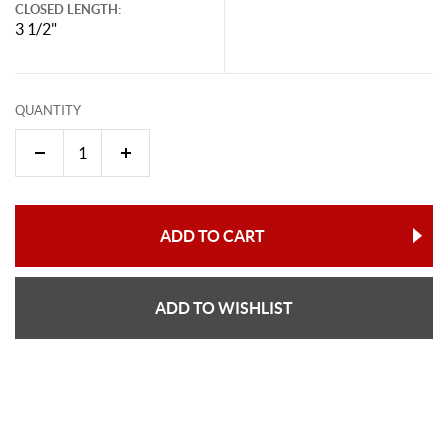
CLOSED LENGTH:
3 1/2"
QUANTITY
ADD TO CART
ADD TO WISHLIST