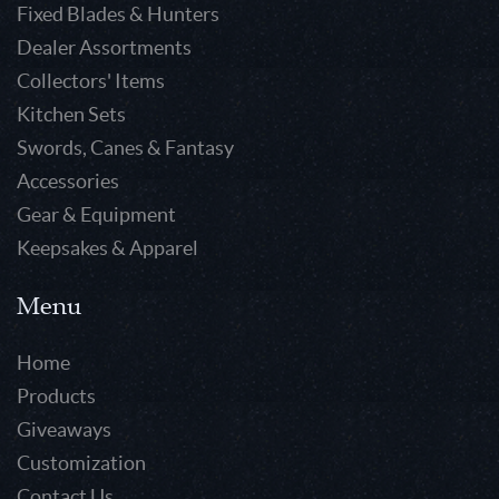
Fixed Blades & Hunters
Dealer Assortments
Collectors' Items
Kitchen Sets
Swords, Canes & Fantasy
Accessories
Gear & Equipment
Keepsakes & Apparel
Menu
Home
Products
Giveaways
Customization
Contact Us