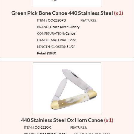
Green Pick Bone Canoe 440 Stainless Steel
(x1)
ITEM #
OC-252GPB
FEATURES:
BRAND:
Ocoee River Cutlery
CONFIGURATION:
Canoe
HANDLE MATERIAL:
Bone
LENGTH (CLOSED):
3 1/2"
Retail $38.80
440 Stainless Steel Ox Horn Canoe
(x1)
ITEM #
OC-252OX
FEATURES:
BRAND:
Ocoee River Cutlery
440 Stainless Steel Blade