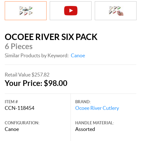
OCOEE RIVER SIX PACK
6 Pieces
Similar Products by Keyword:
Canoe
Retail Value $257.82
Your Price: $98.00
ITEM #
BRAND:
CCN-118454
Ocoee River Cutlery
CONFIGURATION:
HANDLE MATERIAL:
Canoe
Assorted