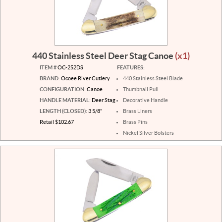
440 Stainless Steel Deer Stag Canoe
(x1)
ITEM #
OC-252DS
FEATURES:
BRAND:
Ocoee River Cutlery
440 Stainless Steel Blade
CONFIGURATION:
Canoe
Thumbnail Pull
HANDLE MATERIAL:
Deer Stag
Decorative Handle
LENGTH (CLOSED):
3 5/8"
Brass Liners
Retail $102.67
Brass Pins
Nickel Silver Bolsters