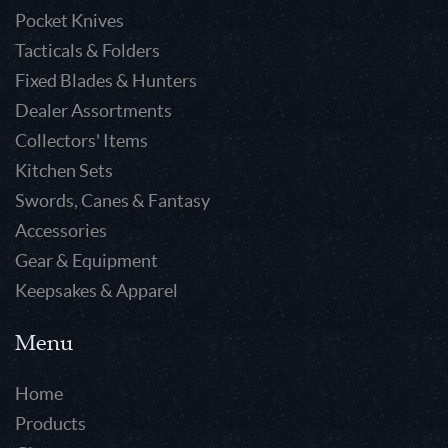
Pocket Knives
Tacticals & Folders
Fixed Blades & Hunters
Dealer Assortments
Collectors' Items
Kitchen Sets
Swords, Canes & Fantasy
Accessories
Gear & Equipment
Keepsakes & Apparel
Menu
Home
Products