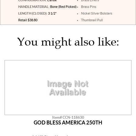
HANDLE MATERIAL:
Bone (Red Picked)
Brass Pins
LENGTH (CLOSED):
3 1/2"
Nickel Silver Bolsters
Retail $38.80
Thumbnail Pull
You might also like:
Item# CCN-118630
GOD BLESS AMERICA 250TH