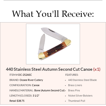
What You'll Receive:
440 Stainless Steel Autumn Second Cut Canoe
(x1)
ITEM #
OC-252ASC
FEATURES:
BRAND:
Ocoee River Cutlery
440 Stainless Steel Blade
CONFIGURATION:
Canoe
Brass Liners
HANDLE MATERIAL:
Bone (Autumn Second Cut)
Brass Pins
LENGTH (CLOSED):
3 1/2"
Nickel Silver Bolsters
Retail $38.75
Thumbnail Pull