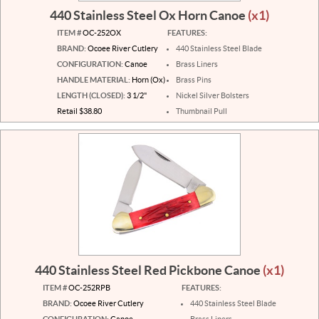
440 Stainless Steel Ox Horn Canoe
(x1)
ITEM #
OC-252OX
FEATURES:
BRAND:
Ocoee River Cutlery
440 Stainless Steel Blade
CONFIGURATION:
Canoe
Brass Liners
HANDLE MATERIAL:
Horn (Ox)
Brass Pins
LENGTH (CLOSED):
3 1/2"
Nickel Silver Bolsters
Retail $38.80
Thumbnail Pull
440 Stainless Steel Red Pickbone Canoe
(x1)
ITEM #
OC-252RPB
FEATURES:
BRAND:
Ocoee River Cutlery
440 Stainless Steel Blade
CONFIGURATION:
Canoe
Brass Liners