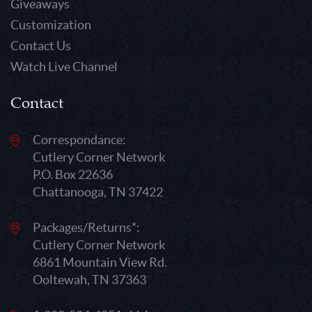
Giveaways
Customization
Contact Us
Watch Live Channel
Contact
Correspondance:
Cutlery Corner Network
P.O. Box 22636
Chattanooga, TN 37422
Packages/Returns*:
Cutlery Corner Network
6861 Mountain View Rd.
Ooltewah, TN 37363