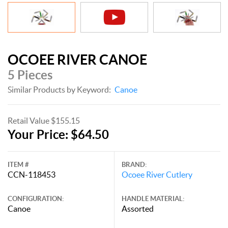
OCOEE RIVER CANOE
5 Pieces
Similar Products by Keyword:
Canoe
Retail Value $155.15
Your Price: $64.50
ITEM #
BRAND:
CCN-118453
Ocoee River Cutlery
CONFIGURATION:
HANDLE MATERIAL:
Canoe
Assorted