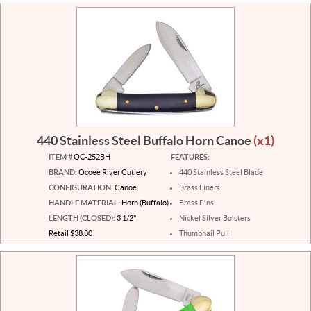
440 Stainless Steel Buffalo Horn Canoe
(x1)
ITEM #
OC-252BH
FEATURES:
BRAND:
Ocoee River Cutlery
440 Stainless Steel Blade
CONFIGURATION:
Canoe
Brass Liners
HANDLE MATERIAL:
Horn (Buffalo)
Brass Pins
LENGTH (CLOSED):
3 1/2"
Nickel Silver Bolsters
Retail $38.80
Thumbnail Pull