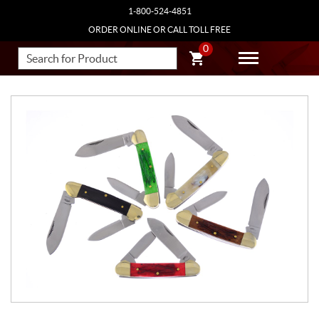
1-800-524-4851
ORDER ONLINE OR CALL TOLL FREE
0