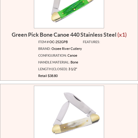
Green Pick Bone Canoe 440 Stainless Steel
(x1)
ITEM #
OC-252GPB
FEATURES:
BRAND:
Ocoee River Cutlery
CONFIGURATION:
Canoe
HANDLE MATERIAL:
Bone
LENGTH (CLOSED):
3 1/2"
Retail $38.80