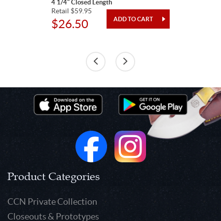
4 1/4" Closed Length
Retail $59.95
$26.50
Product Categories
CCN Private Collection
Closeouts & Prototypes