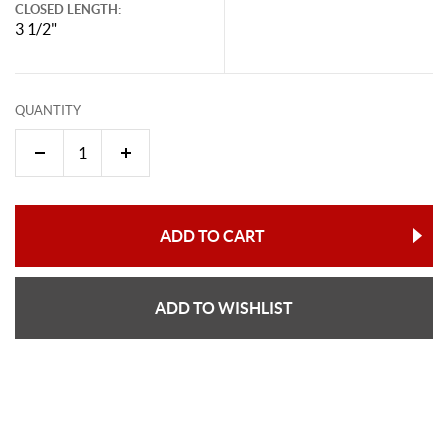
CLOSED LENGTH:
3 1/2"
QUANTITY
ADD TO CART
ADD TO WISHLIST