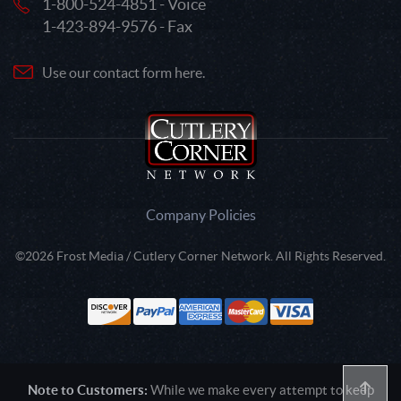
1-800-524-4851 - Voice
1-423-894-9576 - Fax
Use our contact form here.
Company Policies
©2026 Frost Media / Cutlery Corner Network. All Rights Reserved.
Note to Customers:
While we make every attempt to keep