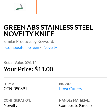
GREEN ABS STAINLESS STEEL
NOVELTY KNIFE
Similar Products by Keyword:
Composite
Green
Novelty
Retail Value $26.14
Your Price: $11.00
ITEM #
BRAND:
CCN-090891
Frost Cutlery
CONFIGURATION:
HANDLE MATERIAL:
Novelty
Composite (Green)