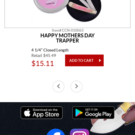
Item# CCN-010063
HAPPY MOTHERS DAY
TRAPPER
4 1/4" Closed Length
Retail $45.49
$15.11