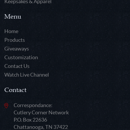
Keepsakes & Apparel
Menu
Home
Products
Giveaways
Customization
Contact Us
Watch Live Channel
Contact
Correspondance:
Cutlery Corner Network
P.O. Box 22636
Chattanooga, TN 37422