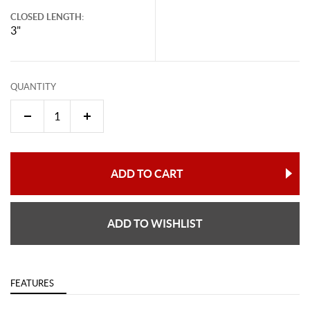
CLOSED LENGTH:
3"
QUANTITY
ADD TO CART
ADD TO WISHLIST
FEATURES