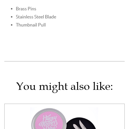
Brass Pins
Stainless Steel Blade
Thumbnail Pull
You might also like: