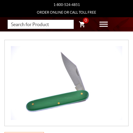
1-800-524-4851
ORDER ONLINE OR CALL TOLL FREE
0