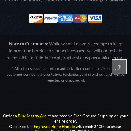
Note to Customers:
While we make every attempt to keep
information herein current and accurate, we will not be held
responsible for fulfillment of graphical or typographical errors
* All returns require a return authorization number assigned by a
customer service representative. Packages sent in without such will be
rejected or disposed of.
Active login: - 0
Pricing tier: SD | Active users: 2645 | RevShareID: () | Cookie Consent:
False
User Agent: Mozilla/5.0 (Linux; Android 14; Pixel 8)
AppleWebKit/537.36 (KHTML, like Gecko) Chrome/131.0.0.0 Mobile
Safari/537.36; ClaudeBot/1.0; +claudebot@anthropic.com)
Order a
Blue Matrix Assist
and receive Free Ground Shipping on your
entire order.
One Free
Tan Engraved Bone Handle
with each $100 purchase.