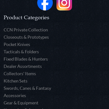
Product Categories
CCN Private Collection
Closeouts & Prototypes
Pocket Knives
Tacticals & Folders
Fixed Blades & Hunters
Dealer Assortments
Collectors' Items
Kitchen Sets
Swords, Canes & Fantasy
Accessories
Gear & Equipment