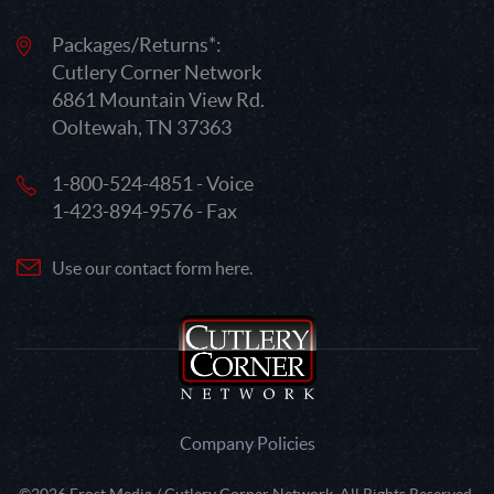
Packages/Returns*:
Cutlery Corner Network
6861 Mountain View Rd.
Ooltewah, TN 37363
1-800-524-4851 - Voice
1-423-894-9576 - Fax
Use our contact form here.
Company Policies
©2026 Frost Media / Cutlery Corner Network. All Rights Reserved.