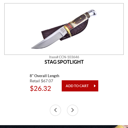
Item# CCN-103646
STAG SPOTLIGHT
8" Overall Length
Retail $67.07
$26.32