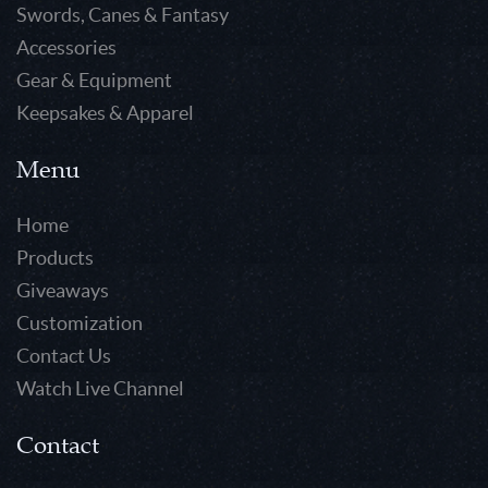
Swords, Canes & Fantasy
Accessories
Gear & Equipment
Keepsakes & Apparel
Menu
Home
Products
Giveaways
Customization
Contact Us
Watch Live Channel
Contact