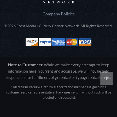
Company Policies
©2026 Frost Media / Cutlery Corner Network. All Rights Reserved.
Note to Customers:
While we make every attempt to keep
information herein current and accurate, we will not be held
responsible for fulfillment of graphical or typographical errors
* All returns require a return authorization number assigned by a
customer service representative. Packages sent in without such will be
rejected or disposed of.
Active login: - 0
Pricing tier: SD | Active users: 2673 | RevShareID: () | Cookie Consent:
False