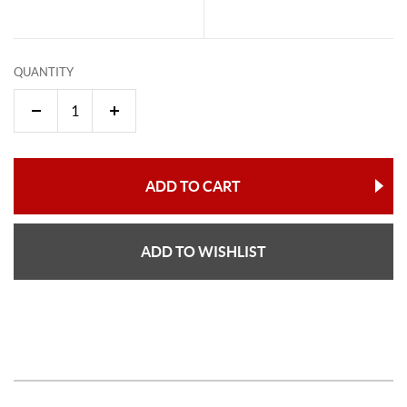
QUANTITY
ADD TO CART
ADD TO WISHLIST