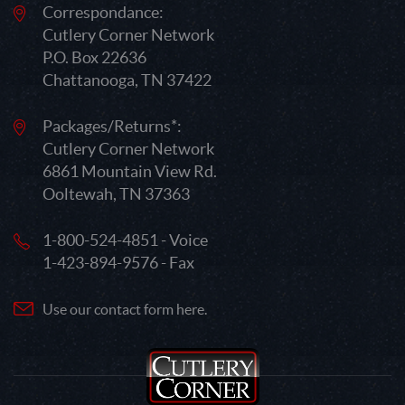
Correspondance:
Cutlery Corner Network
P.O. Box 22636
Chattanooga, TN 37422
Packages/Returns*:
Cutlery Corner Network
6861 Mountain View Rd.
Ooltewah, TN 37363
1-800-524-4851 - Voice
1-423-894-9576 - Fax
Use our contact form here.