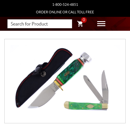
1-800-524-4851
ORDER ONLINE OR CALL TOLL FREE
0