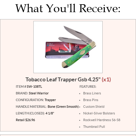
What You'll Receive:
Tobacco Leaf Trapper Gsb 4.25"
(x1)
ITEM #
SW-108TL
FEATURES:
BRAND:
Steel Warrior
Brass Liners
CONFIGURATION:
Trapper
Brass Pins
HANDLE MATERIAL:
Bone (Green Smooth)
Custom Shield
LENGTH (CLOSED):
4 1/8"
Nickel-Silver Bolsters
Retail $26.96
Rockwell Hardness 56-58
Thumbnail Pull