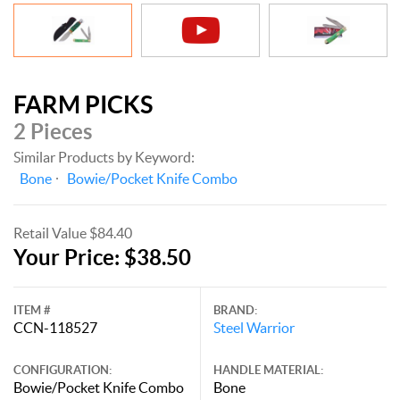
FARM PICKS
2 Pieces
Similar Products by Keyword:
Bone
Bowie/Pocket Knife Combo
Retail Value $84.40
Your Price: $38.50
ITEM #
BRAND:
CCN-118527
Steel Warrior
CONFIGURATION:
HANDLE MATERIAL:
Bowie/Pocket Knife Combo
Bone