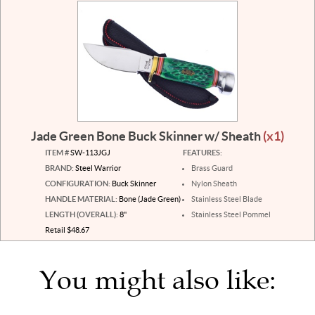
Jade Green Bone Buck Skinner w/ Sheath
(x1)
ITEM #
SW-113JGJ
FEATURES:
BRAND:
Steel Warrior
Brass Guard
CONFIGURATION:
Buck Skinner
Nylon Sheath
HANDLE MATERIAL:
Bone (Jade Green)
Stainless Steel Blade
LENGTH (OVERALL):
8"
Stainless Steel Pommel
Retail $48.67
You might also like: