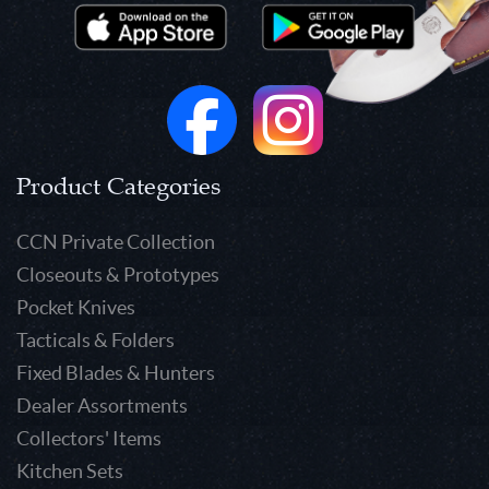
Product Categories
CCN Private Collection
Closeouts & Prototypes
Pocket Knives
Tacticals & Folders
Fixed Blades & Hunters
Dealer Assortments
Collectors' Items
Kitchen Sets