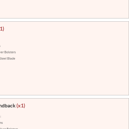
1)
s
ver Bolsters
Steel Blade
ondback
(x1)
:
ins