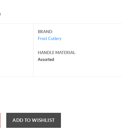
0
BRAND:
Frost Cutlery
HANDLE MATERIAL:
Assorted
ust 6, 2026, and may contain offers that are no longer valid.
 shown here only for reference.
ck here to reload video
ADD TO WISHLIST