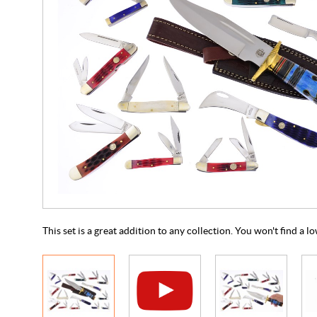
This set is a great addition to any collection. You won't find a 