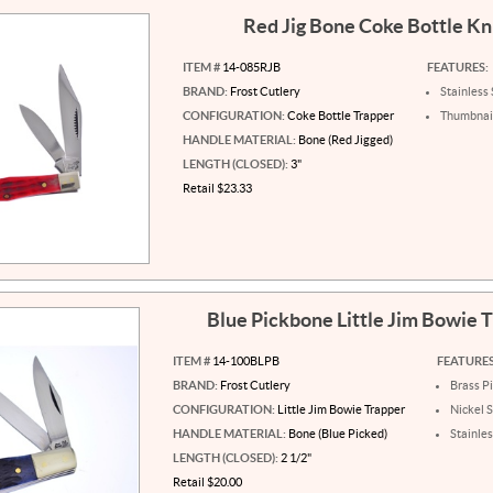
Red Jig Bone Coke Bottle Kn
ITEM #
14-085RJB
FEATURES:
BRAND:
Frost Cutlery
Stainless 
CONFIGURATION:
Coke Bottle Trapper
Thumbnail
HANDLE MATERIAL:
Bone (Red Jigged)
LENGTH (CLOSED):
3"
Retail $23.33
Blue Pickbone Little Jim Bowie 
ITEM #
14-100BLPB
FEATURES
BRAND:
Frost Cutlery
Brass P
CONFIGURATION:
Little Jim Bowie Trapper
Nickel S
HANDLE MATERIAL:
Bone (Blue Picked)
Stainles
LENGTH (CLOSED):
2 1/2"
Retail $20.00