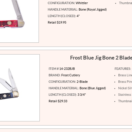
CONFIGURATION:
Whittler
Thumbnai
HANDLE MATERIAL:
Bone (Royal Jigged)
LENGTH (CLOSED):
4"
Retail $19.95
Frost Blue Jig Bone 2 Blad
ITEM #
14-232BJB
FEATURES:
BRAND:
Frost Cutlery
Brass Lin
CONFIGURATION:
2-Blade
Brass Pin
HANDLE MATERIAL:
Bone (Blue Jigged)
Nickel Sil
LENGTH (CLOSED):
3 3/4"
Stainless
Retail $29.33
Thumbnail