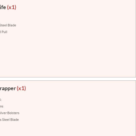
ife
(x1)
Steel Blade
 Pull
Trapper
(x1)
:
ins
ilver Bolsters
s Steel Blade