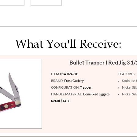
What You'll Receive:
Bullet Trapper I Red Jig 3 1
ITEM #
14-024RJB
FEATURES:
BRAND:
Frost Cutlery
Stainless 
CONFIGURATION:
Trapper
Nickel Sil
HANDLE MATERIAL:
Bone (Red Jigged)
Nickel Sil
Retail $14.30