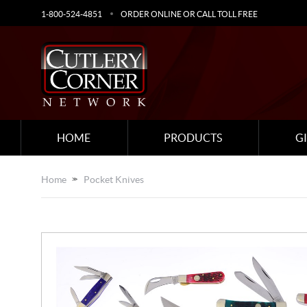
1-800-524-4851
ORDER ONLINE OR CALL TOLL FREE
HOME
PRODUCTS
G
Home
Pocket Knives