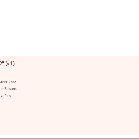
/2"
(x1)
Steel Blade
ver Bolsters
ver Pins