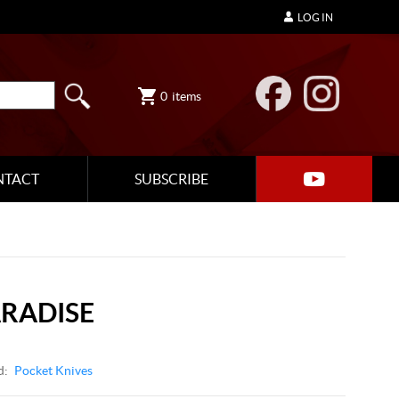
LOG IN
0
items
NTACT
SUBSCRIBE
ARADISE
d:
Pocket Knives