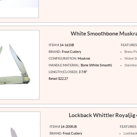
White Smoothbone Muskr
ITEM #
14-161SB
FEATURES
BRAND:
Frost Cutlery
Brass Pi
CONFIGURATION:
Muskrat
Nickel S
HANDLE MATERIAL:
Bone (White Smooth)
Stainles
LENGTH (CLOSED):
3 7/8"
Retail $22.27
Lockback Whittler Royaljig
ITEM #
14-205RJB
FEATURES:
BRAND:
Frost Cutlery
Lockbac