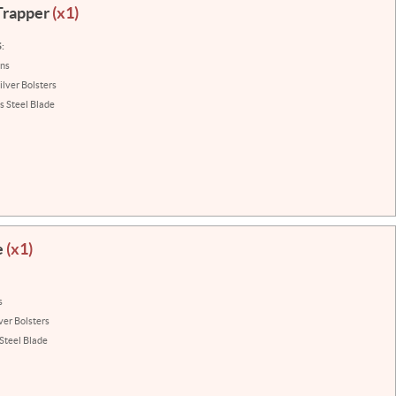
Trapper
(x1)
:
ins
ilver Bolsters
s Steel Blade
e
(x1)
s
ver Bolsters
 Steel Blade