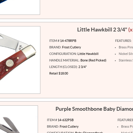
Little Hawkbill 2 3/4"
(x
ITEM #
14-478RPB
FEATURES:
BRAND:
Frost Cutlery
Brass Pin
CONFIGURATION:
Little Hawkbill
Nickel Sil
HANDLE MATERIAL:
Bone (Red Picked)
Stainless 
LENGTH (CLOSED):
2 3/4"
Retail $18.00
Purple Smoothbone Baby Diam
ITEM #
14-632PSB
FEATURES
BRAND:
Frost Cutlery
Brass P