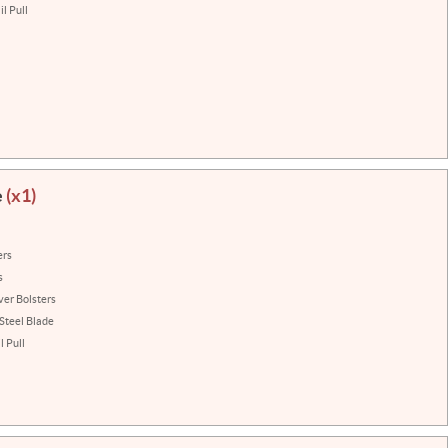
l Pull
e
(x1)
ers
s
ver Bolsters
 Steel Blade
 Pull