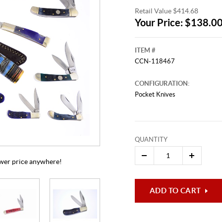
Retail Value $414.68
Your Price: $138.0
ITEM #
CCN-118467
CONFIGURATION:
Pocket Knives
This video originally aired on Aug
It is
Cli
QUANTITY
lower price anywhere!
ADD TO CART