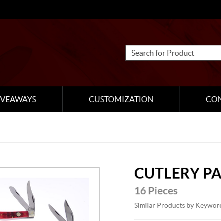
IVEAWAYS
CUSTOMIZATION
CO
CUTLERY P
16 Pieces
Similar Products by Keywor