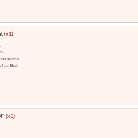
at
(x1)
:
ns
ilver Bolsters
s Steel Blade
 4"
(x1)
k