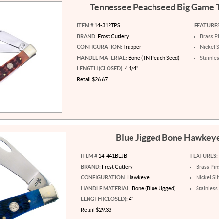
Tennessee Peachseed Big Game 
ITEM #
14-312TPS
FEATURES
BRAND:
Frost Cutlery
Brass P
CONFIGURATION:
Trapper
Nickel S
HANDLE MATERIAL:
Bone (TN Peach Seed)
Stainles
LENGTH (CLOSED):
4 1/4"
Retail $26.67
Blue Jigged Bone Hawkey
ITEM #
14-441BLJB
FEATURES:
BRAND:
Frost Cutlery
Brass Pin
CONFIGURATION:
Hawkeye
Nickel Sil
HANDLE MATERIAL:
Bone (Blue Jigged)
Stainless
LENGTH (CLOSED):
4"
Retail $29.33