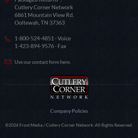
Cutlery Corner Network
6861 Mountain View Rd.
Ooltewah, TN 37363
1-800-524-4851 - Voice
1-423-894-9576 - Fax
Use our contact form here.
Company Policies
©2026 Frost Media / Cutlery Corner Network. All Rights Reserved.