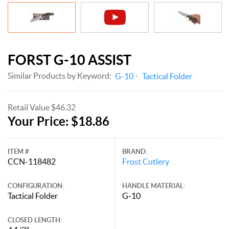
FORST G-10 ASSIST
Similar Products by Keyword:
G-10
Tactical Folder
Retail Value $46.32
Your Price: $18.86
ITEM #
BRAND:
CCN-118482
Frost Cutlery
CONFIGURATION:
HANDLE MATERIAL:
Tactical Folder
G-10
CLOSED LENGTH: