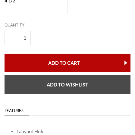
4 1/2"
QUANTITY
ADD TO CART
ADD TO WISHLIST
FEATURES
Lanyard Hole