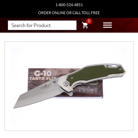
1-800-524-4851
ORDER ONLINE OR CALL TOLL FREE
0