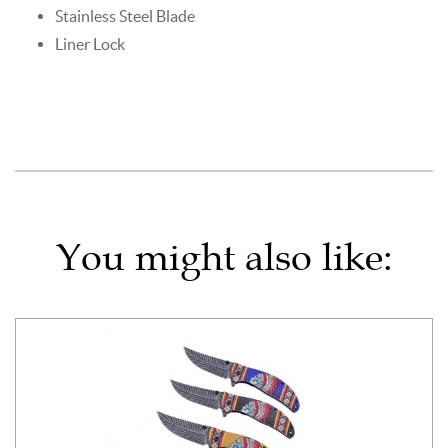
Stainless Steel Blade
Liner Lock
You might also like: