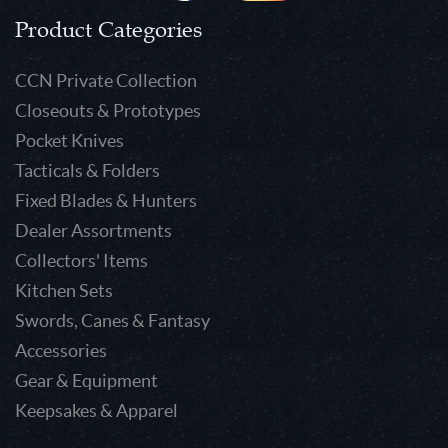
Product Categories
CCN Private Collection
Closeouts & Prototypes
Pocket Knives
Tacticals & Folders
Fixed Blades & Hunters
Dealer Assortments
Collectors' Items
Kitchen Sets
Swords, Canes & Fantasy
Accessories
Gear & Equipment
Keepsakes & Apparel