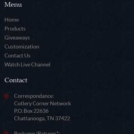
Menu
Home
Products
Giveaways
Customization
Contact Us
Watch Live Channel
Contact
Correspondance:
Cutlery Corner Network
P.O. Box 22636
Chattanooga, TN 37422
Packages/Returns*: