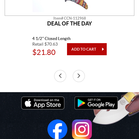
Item# CCN-112968
DEAL OF THE DAY
4 1/2" Closed Length
Retail $70.63
$21.80