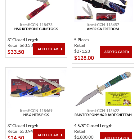
Item# CCN-118473
Item# CCN-118457
H&R RED BONE GUNSTOCK
AMERICA FREEDOM
3" Closed Length
5 Pieces
Retail $63.33
Retail
$271.23
$33.50
$128.00
Item# CCN-118469
Item# CCN-115622
HIS & HERS PICK
PAINTED PONY H&R JADE CHEETAH
3" Closed Length
4 5/8" Closed Length
Retail $53.94
Retail
$1,800.00
$24.50