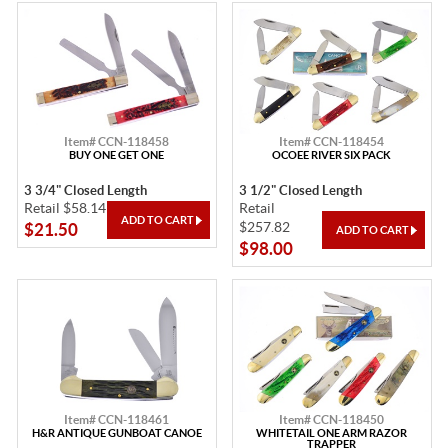
Item# CCN-118458
Item# CCN-118454
BUY ONE GET ONE
OCOEE RIVER SIX PACK
3 3/4" Closed Length
3 1/2" Closed Length
Retail $58.14
Retail
$257.82
$21.50
$98.00
Item# CCN-118461
Item# CCN-118450
H&R ANTIQUE GUNBOAT CANOE
WHITETAIL ONE ARM RAZOR
TRAPPER