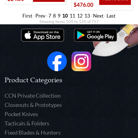
$476.00
First
·
Prev
·
7
8
9
10
11
12
13
·
Next
·
Last
Showing items 109 to 120 of 757
Product Categories
CCN Private Collection
Closeouts & Prototypes
Pocket Knives
Tacticals & Folders
Fixed Blades & Hunters