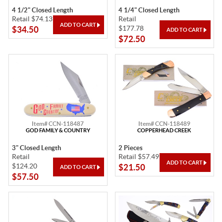
4 1/2" Closed Length
4 1/4" Closed Length
Retail $74.13
Retail
$177.78
$34.50
$72.50
Item# CCN-118487
Item# CCN-118489
GOD FAMILY & COUNTRY
COPPERHEAD CREEK
3" Closed Length
2 Pieces
Retail
Retail $57.49
$124.20
$21.50
$57.50