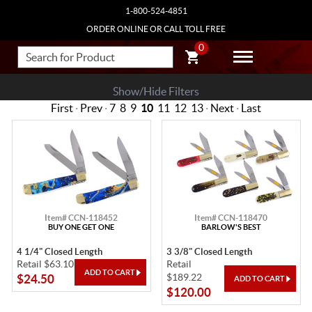
1-800-524-4851
ORDER ONLINE OR CALL TOLL FREE
0
Show/Hide Filters
First
·
Prev
·
7
8
9
10
11
12
13
·
Next
·
Last
Item# CCN-118452
Item# CCN-118470
BUY ONE GET ONE
BARLOW'S BEST
4 1/4" Closed Length
3 3/8" Closed Length
Retail $63.10
Retail
$189.22
$24.50
$120.00