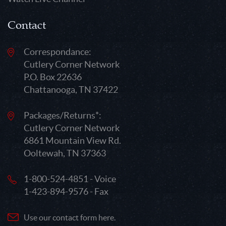
Contact
Correspondance:
Cutlery Corner Network
P.O. Box 22636
Chattanooga, TN 37422
Packages/Returns*:
Cutlery Corner Network
6861 Mountain View Rd.
Ooltewah, TN 37363
1-800-524-4851 - Voice
1-423-894-9576 - Fax
Use our contact form here.