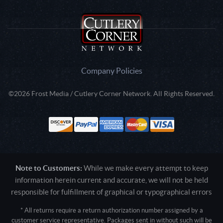
Company Policies
©2026 Frost Media / Cutlery Corner Network. All Rights Reserved.
Note to Customers:
While we make every attempt to keep
information herein current and accurate, we will not be held
responsible for fulfillment of graphical or typographical errors
* All returns require a return authorization number assigned by a
customer service representative. Packages sent in without such will be