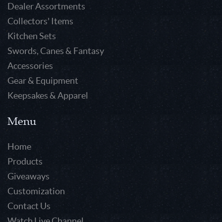
Dealer Assortments
Collectors' Items
Kitchen Sets
Swords, Canes & Fantasy
Accessories
Gear & Equipment
Keepsakes & Apparel
Menu
Home
Products
Giveaways
Customization
Contact Us
Watch Live Channel