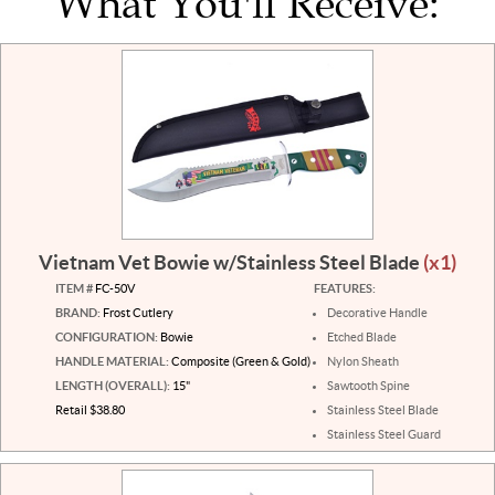
What You'll Receive:
Vietnam Vet Bowie w/Stainless Steel Blade
(x1)
ITEM #
FC-50V
FEATURES:
BRAND:
Frost Cutlery
Decorative Handle
CONFIGURATION:
Bowie
Etched Blade
HANDLE MATERIAL:
Composite (Green & Gold)
Nylon Sheath
LENGTH (OVERALL):
15"
Sawtooth Spine
Retail $38.80
Stainless Steel Blade
Stainless Steel Guard