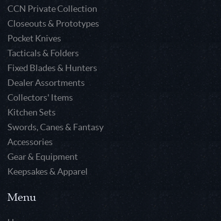
CCN Private Collection
Closeouts & Prototypes
Pocket Knives
Tacticals & Folders
Fixed Blades & Hunters
Dealer Assortments
Collectors' Items
Kitchen Sets
Swords, Canes & Fantasy
Accessories
Gear & Equipment
Keepsakes & Apparel
Menu