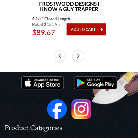
FROSTWOOD DESIGNS I
KNOW A GUY TRAPPER
4 1/4" Closed Length
Retail $151.95
$89.67
Product Categories