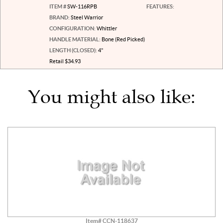
ITEM #
SW-116RPB
FEATURES:
BRAND:
Steel Warrior
CONFIGURATION:
Whittler
HANDLE MATERIAL:
Bone (Red Picked)
LENGTH (CLOSED):
4"
Retail $34.93
You might also like:
Item# CCN-118637