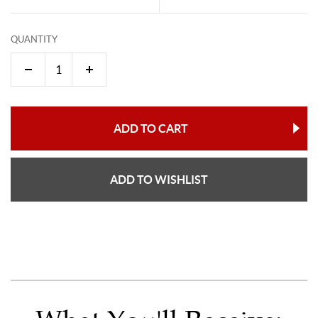
QUANTITY
ADD TO CART
ADD TO WISHLIST