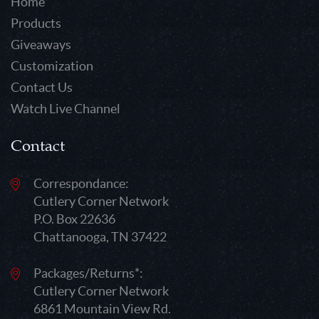
Home
Products
Giveaways
Customization
Contact Us
Watch Live Channel
Contact
Correspondance:
Cutlery Corner Network
P.O. Box 22636
Chattanooga, TN 37422
Packages/Returns*:
Cutlery Corner Network
6861 Mountain View Rd.