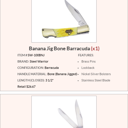
Banana Jig Bone Barracuda
(x1)
ITEM #
SW-100BNJ
FEATURES:
BRAND:
Steel Warrior
Brass Pins
CONFIGURATION:
Barracuda
Lockback
HANDLE MATERIAL:
Bone (Banana Jigged)
Nickel Silver Bolsters
LENGTH (CLOSED):
3 1/2"
Stainless Steel Blade
Retail $26.67