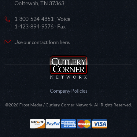
Ooltewah, TN 37363
1-800-524-4851 - Voice
1-423-894-9576 - Fax
Use our contact form here.
Company Policies
©2026 Frost Media / Cutlery Corner Network. All Rights Reserved.