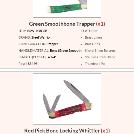
Green Smoothbone Trapper
(x1)
ITEM #
SW-108GSB
FEATURES:
BRAND:
Steel Warrior
Brass Liners
CONFIGURATION:
Trapper
Brass Pins
HANDLE MATERIAL:
Bone (Green Smooth)
Nickel Silver Bolsters
LENGTH (CLOSED):
4 1/4"
Stainless Steel Blade
Retail $34.93
Thumbnail Pull
Red Pick Bone Locking Whittler
(x1)