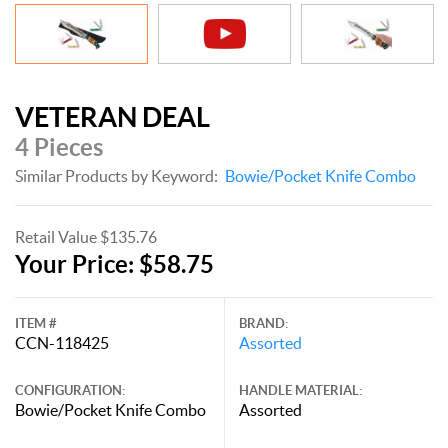
VETERAN DEAL
4 Pieces
Similar Products by Keyword:
Bowie/Pocket Knife Combo
Retail Value $135.76
Your Price: $58.75
ITEM #
BRAND:
CCN-118425
Assorted
CONFIGURATION:
HANDLE MATERIAL:
Bowie/Pocket Knife Combo
Assorted