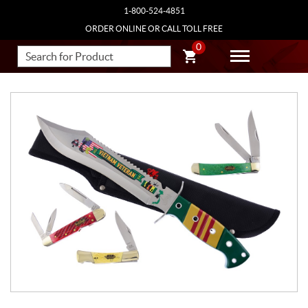
1-800-524-4851
ORDER ONLINE OR CALL TOLL FREE
0