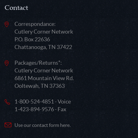
Contact
Correspondance:
Cutlery Corner Network
P.O. Box 22636
Chattanooga, TN 37422
Packages/Returns*:
Cutlery Corner Network
6861 Mountain View Rd.
Ooltewah, TN 37363
1-800-524-4851 - Voice
1-423-894-9576 - Fax
Use our contact form here.