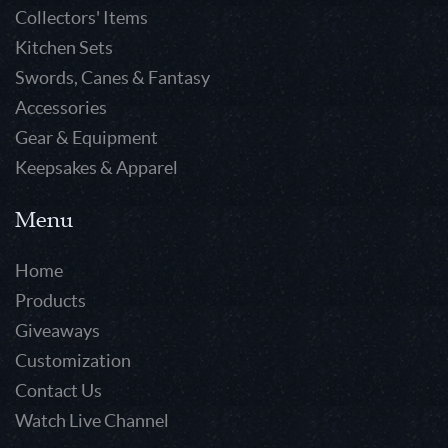
Collectors' Items
Kitchen Sets
Swords, Canes & Fantasy
Accessories
Gear & Equipment
Keepsakes & Apparel
Menu
Home
Products
Giveaways
Customization
Contact Us
Watch Live Channel