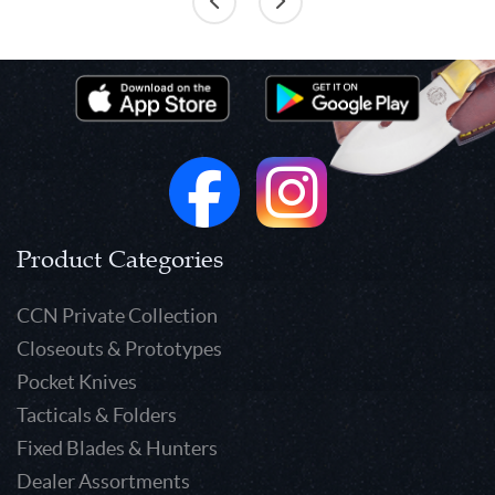
Product Categories
CCN Private Collection
Closeouts & Prototypes
Pocket Knives
Tacticals & Folders
Fixed Blades & Hunters
Dealer Assortments