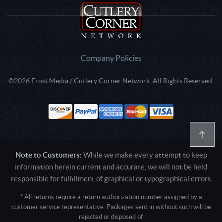
Company Policies
©2026 Frost Media / Cutlery Corner Network. All Rights Reserved.
Note to Customers:
While we make every attempt to keep
information herein current and accurate, we will not be held
responsible for fulfillment of graphical or typographical errors
* All returns require a return authorization number assigned by a
customer service representative. Packages sent in without such will be
rejected or disposed of.