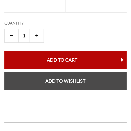
QUANTITY
ADD TO CART
ADD TO WISHLIST