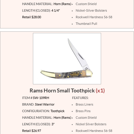
HANDLE MATERIAL:
Horn (Rams)
Custom Shield
LENGTH (CLOSED):
4 1/4"
Nickel-Silver Bolsters
Retail $28.00
Rockwell Hardness 56-58
Thumbnail Pull
Rams Horn Small Toothpick
(x1)
ITEM #
SW-109RH
FEATURES:
BRAND:
Steel Warrior
Brass Liners
CONFIGURATION:
Toothpick
Brass Pins
HANDLE MATERIAL:
Horn (Rams)
Custom Shield
LENGTH (CLOSED):
3"
Nickel Silver Bolsters
Retail $26.97
Rockwell Hardness 56-58