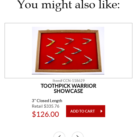
You might also like:
Item# CCN-118629
TOOTHPICK WARRIOR
SHOWCASE
3" Closed Length
Retail $335.76
$126.00