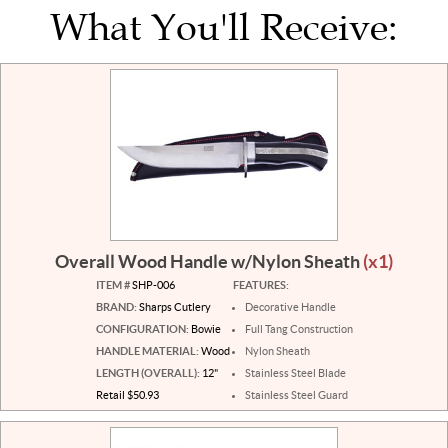
What You'll Receive:
Overall Wood Handle w/Nylon Sheath
(x1)
ITEM #
SHP-006
FEATURES:
BRAND:
Sharps Cutlery
Decorative Handle
CONFIGURATION:
Bowie
Full Tang Construction
HANDLE MATERIAL:
Wood
Nylon Sheath
LENGTH (OVERALL):
12"
Stainless Steel Blade
Retail $50.93
Stainless Steel Guard