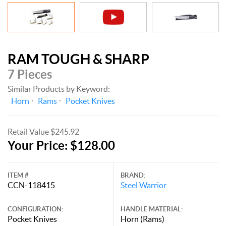
RAM TOUGH & SHARP
7 Pieces
Similar Products by Keyword:
Horn
Rams
Pocket Knives
Retail Value $245.92
Your Price: $128.00
ITEM #
BRAND:
CCN-118415
Steel Warrior
CONFIGURATION:
HANDLE MATERIAL:
Pocket Knives
Horn (Rams)