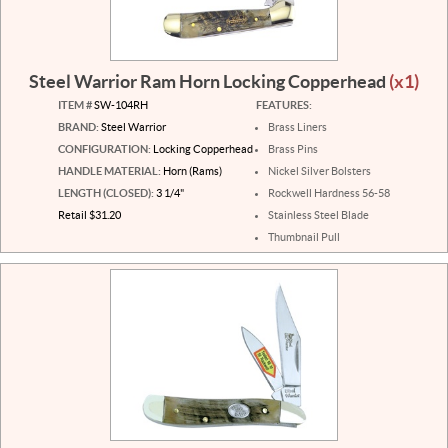
Steel Warrior Ram Horn Locking Copperhead
(x1)
ITEM #
SW-104RH
FEATURES:
BRAND:
Steel Warrior
Brass Liners
CONFIGURATION:
Locking Copperhead
Brass Pins
HANDLE MATERIAL:
Horn (Rams)
Nickel Silver Bolsters
LENGTH (CLOSED):
3 1/4"
Rockwell Hardness 56-58
Retail $31.20
Stainless Steel Blade
Thumbnail Pull