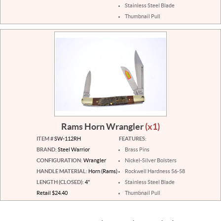
Stainless Steel Blade
Thumbnail Pull
Rams Horn Wrangler
(x1)
ITEM #
SW-112RH
FEATURES:
BRAND:
Steel Warrior
Brass Pins
CONFIGURATION:
Wrangler
Nickel-Silver Bolsters
HANDLE MATERIAL:
Horn (Rams)
Rockwell Hardness 56-58
LENGTH (CLOSED):
4"
Stainless Steel Blade
Retail $24.40
Thumbnail Pull