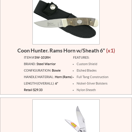
Coon Hunter. Rams Horn w/Sheath 6"
(x1)
ITEM #
SW-101RH
FEATURES:
BRAND:
Steel Warrior
Custom Shield
CONFIGURATION:
Bowie
Etched Blades
HANDLE MATERIAL:
Horn (Rams)
Full Tang Construction
LENGTH (OVERALL):
6"
Nickel-Silver Bolsters
Retail $29.33
Nylon Sheath