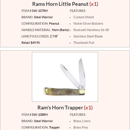
Rams Horn Little Peanut
(x1)
ITEM #
SW-107RH
FEATURES:
BRAND:
Steel Warrior
Custom Shield
CONFIGURATION:
Peanut
Nickel Silver Bolsters
HANDLE MATERIAL:
Horn (Rams)
Rockwell Hardness 56-58
LENGTH (CLOSED):
2 7/8"
Stainless Steel Blade
Retail $49.95
Thumbnail Pull
Ram's Horn Trapper
(x1)
ITEM #
SW-108RH
FEATURES:
BRAND:
Steel Warrior
Brass Liners
CONFIGURATION:
Trapper
Brass Pins