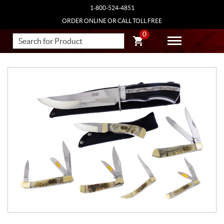
1-800-524-4851
ORDER ONLINE OR CALL TOLL FREE
0