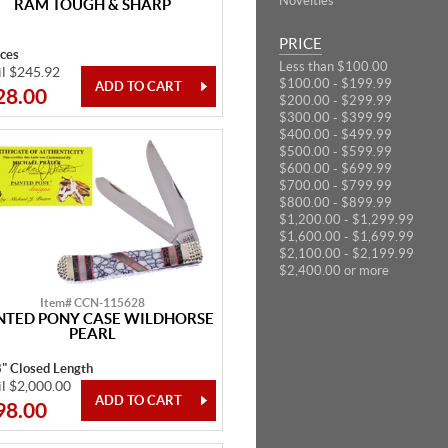
Novelties
RAM TOUGH & SHARP
PRICE
eces
Less than $100.00
il $245.92
$100.00 - $199.99
28.00
$200.00 - $299.99
$300.00 - $399.99
$400.00 - $499.99
$500.00 - $599.99
$600.00 - $699.99
$700.00 - $799.99
$800.00 - $899.99
$1,200.00 - $1,299.99
$1,600.00 - $1,699.99
$2,100.00 - $2,199.99
$2,400.00 or more
Item# CCN-115628
NTED PONY CASE WILDHORSE
PEARL
8" Closed Length
il $2,000.00
98.00