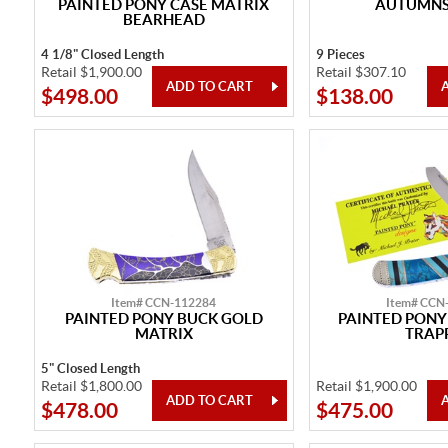
PAINTED PONY CASE MATRIX
AUTUMNS 
BEARHEAD
4 1/8" Closed Length
9 Pieces
Retail $1,900.00
Retail $307.10
$498.00
$138.00
Item# CCN-112284
Item# CCN
PAINTED PONY BUCK GOLD
PAINTED PONY
MATRIX
TRAP
5" Closed Length
Retail $1,800.00
Retail $1,900.00
$478.00
$475.00