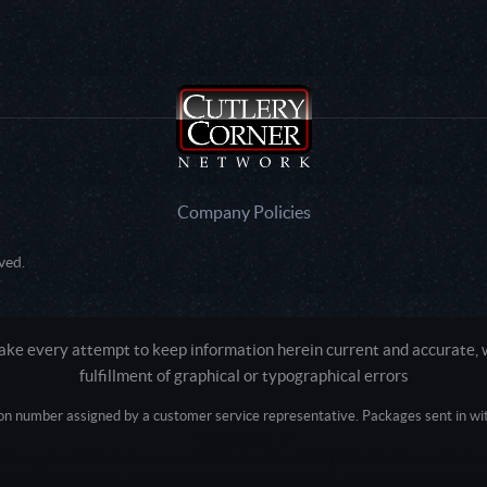
Company Policies
ved.
e every attempt to keep information herein current and accurate, we
fulfillment of graphical or typographical errors
tion number assigned by a customer service representative. Packages sent in with
Active login: - 0
Pricing tier: SD | Active users: 1951 | RevShareID: () | Cookie Consent: False
Intel Mac OS X 10_15_7) AppleWebKit/537.36 (KHTML, like Gecko) Chrome/13