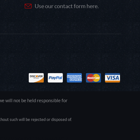
Use our contact form here.
 will not be held responsible for
out such will be rejected or disposed of.
1.0.0.0 Safari/537.36; ClaudeBot/1.0;