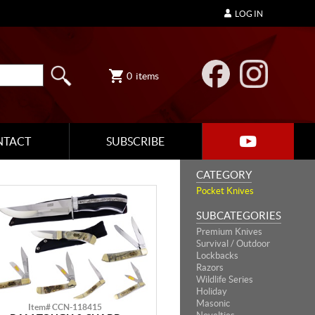
LOG IN
0
items
NTACT
SUBSCRIBE
CATEGORY
Pocket Knives
SUBCATEGORIES
Premium Knives
Survival / Outdoor
Lockbacks
Razors
Wildlife Series
Holiday
Masonic
Item# CCN-118415