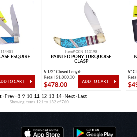
-114401
Item# CCN-113198
CASE ESQUIRE
PAINTED PONY TURQUOISE
P
CLASP
5 1/2" Closed Length
5" C
Retail $1,800.00
Reta
$478.00
$4
t
·
Prev
·
8
9
10
11
12
13
14
·
Next
·
Last
Showing items 121 to 132 of 760