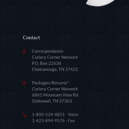
Contact
Correspondance:
Cutlery Corner Network
P.O. Box 22636
Chattanooga, TN 37422
Packages/Returns*:
Cutlery Corner Network
6861 Mountain View Rd.
Ooltewah, TN 37363
1-800-524-4851 - Voice
1-423-894-9576 - Fax