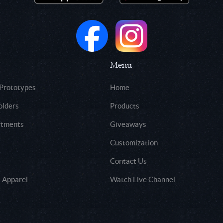
Menu
 Prototypes
Home
olders
Products
rtments
Giveaways
Customization
Contact Us
 Apparel
Watch Live Channel