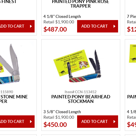
FINEST
PAINTED PONY PINK ROSE
TRAPPER
4 1/8" Closed Length
7 Pi
Retail $1,900.00
Reta
$487.00
$1
-115890
Item# CCN-113452
 STONE MINE
PAINTED PONY BEARHEAD
PAI
PER
STOCKMAN
3 5/8" Closed Length
4 1/
Retail $1,900.00
Reta
$450.00
$4