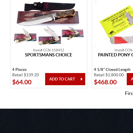
Item# CCN-118412
Item# CCN
SPORTSMANS CHOICE
PAINTED PONY 
4 Pieces
4 1/8" Closed Length
Retail $139.20
Retail $1,800.00
$64.00
$468.00
Firs