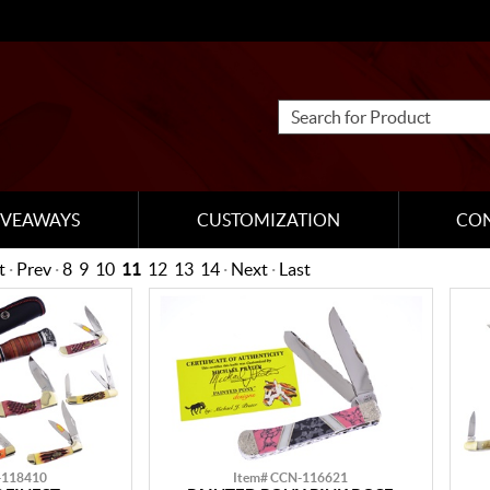
IVEAWAYS
CUSTOMIZATION
CO
t
·
Prev
·
8
9
10
11
12
13
14
·
Next
·
Last
-118410
Item# CCN-116621