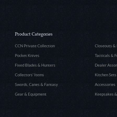
Product Categories
CCN Private Collection
Closeouts &
Pocket Knives
Tacticals & F
Fixed Blades & Hunters
Dealer Asso
Collectors' Items
Kitchen Sets
Swords, Canes & Fantasy
Accessories
Gear & Equipment
Keepsakes &