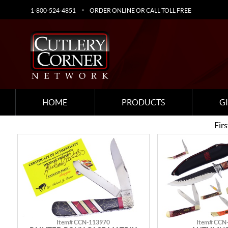
1-800-524-4851
ORDER ONLINE OR CALL TOLL FREE
HOME
PRODUCTS
G
Firs
Item# CCN-113970
Item# CCN