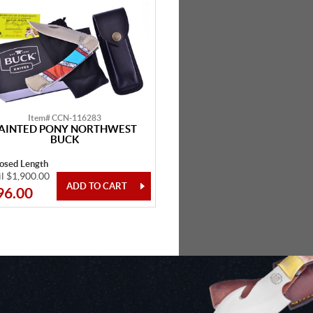
Item# CCN-116283
AINTED PONY NORTHWEST
BUCK
losed Length
il $1,900.00
96.00