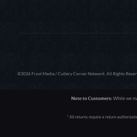
©2026 Frost Media / Cutlery Corner Network. All Rights Reser
Note to Customers:
While we mak
* All returns require a return authoriza
User Agent: Mozilla/5.0 (Macintosh; 