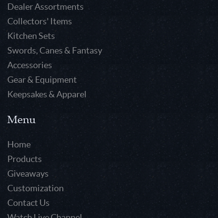
Dealer Assortments
Collectors' Items
Kitchen Sets
Swords, Canes & Fantasy
Accessories
Gear & Equipment
Keepsakes & Apparel
Menu
Home
Products
Giveaways
Customization
Contact Us
Watch Live Channel