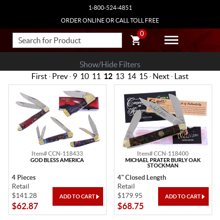
1-800-524-4851
ORDER ONLINE OR CALL TOLL FREE
0
Show/Hide Filters
First
·
Prev
·
9
10
11
12
13
14
15
·
Next
·
Last
Item# CCN-118433
Item# CCN-118400
GOD BLESS AMERICA
MICHAEL PRATER BURLY OAK
STOCKMAN
4 Pieces
4" Closed Length
Retail
Retail
$141.28
$179.95
$62.87
$68.75