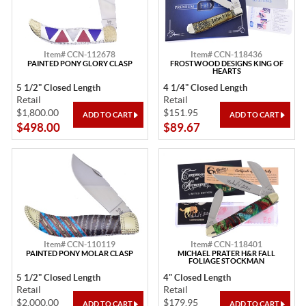
Item# CCN-112678
Item# CCN-118436
PAINTED PONY GLORY CLASP
FROSTWOOD DESIGNS KING OF
HEARTS
5 1/2" Closed Length
4 1/4" Closed Length
Retail
Retail
$1,800.00
$151.95
$498.00
$89.67
Item# CCN-110119
Item# CCN-118401
PAINTED PONY MOLAR CLASP
MICHAEL PRATER H&R FALL
FOLIAGE STOCKMAN
5 1/2" Closed Length
4" Closed Length
Retail
Retail
$2,000.00
$179.95