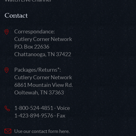
Contact
Correspondance:
Cutlery Corner Network
P.O. Box 22636
Chattanooga, TN 37422
Packages/Returns*:
Cutlery Corner Network
6861 Mountain View Rd.
Ooltewah, TN 37363
1-800-524-4851 - Voice
1-423-894-9576 - Fax
Use our contact form here.