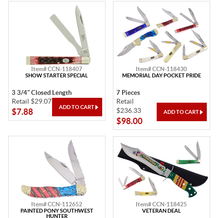
Item# CCN-118407
Item# CCN-118430
SHOW STARTER SPECIAL
MEMORIAL DAY POCKET PRIDE
3 3/4" Closed Length
7 Pieces
Retail $29.07
Retail
$236.33
$7.88
$98.00
Item# CCN-112652
Item# CCN-118425
PAINTED PONY SOUTHWEST
VETERAN DEAL
HUNTER