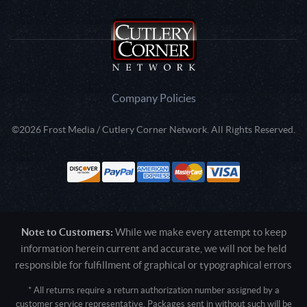
Company Policies
©2026 Frost Media / Cutlery Corner Network. All Rights Reserved.
Note to Customers:
While we make every attempt to keep
information herein current and accurate, we will not be held
responsible for fulfillment of graphical or typographical errors
* All returns require a return authorization number assigned by a
customer service representative. Packages sent in without such will be