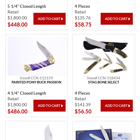
5 1/4" Closed Length
4 Pieces
Retail
Retail
$1,800.00
$135.76
$448.00
$58.75
Item# CCN-112159
Item# CCN-118434
PAINTED PONY BUCK PASSION
STAG BONE SELECT
4 1/4" Closed Length
4 Pieces
Retail
Retail
$1,800.00
$141.39
$486.00
$56.50