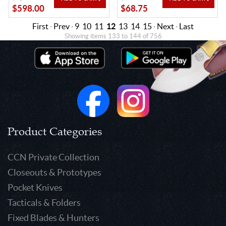
$598.00
$68.75
First
·
Prev
·
9
10
11
12
13
14
15
·
Next
·
Last
Showing items 133 to 144 of 756
Product Categories
CCN Private Collection
Closeouts & Prototypes
Pocket Knives
Tacticals & Folders
Fixed Blades & Hunters