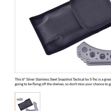
This 6" Silver Stainless Steel Snapshot Tactical by S-Tec is a great
going to be flying off the shelves, so don't miss your chance to g