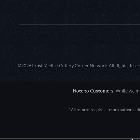
©2026 Frost Media / Cutlery Corner Network. All Rights Reser
Note to Customers:
While we mak
* All returns require a return authoriza
User Agent: Mozilla/5.0 (Macintosh; 