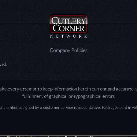
Company Policies
ved.
e every attempt to keep information herein current and accurate, we
fulfillment of graphical or typographical errors
tion number assigned by a customer service representative. Packages sent in with
Active login: - 0
Pricing tier: SD | Active users: 2705 | RevShareID: () | Cookie Consent: False
Intel Mac OS X 10_15_7) AppleWebKit/537.36 (KHTML, like Gecko) Chrome/13
+claudebot@anthropic.com)