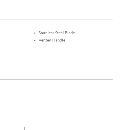
Stainless Steel Blade
Vented Handle