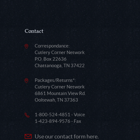
Contact
Correspondance:
Cutlery Corner Network
P.O. Box 22636
Chattanooga, TN 37422
Packages/Returns*:
Cutlery Corner Network
6861 Mountain View Rd.
Ooltewah, TN 37363
1-800-524-4851 - Voice
1-423-894-9576 - Fax
Use our contact form here.