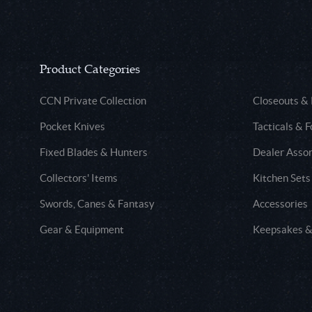
Product Categories
CCN Private Collection
Closeouts &
Pocket Knives
Tacticals & F
Fixed Blades & Hunters
Dealer Asso
Collectors' Items
Kitchen Sets
Swords, Canes & Fantasy
Accessories
Gear & Equipment
Keepsakes &