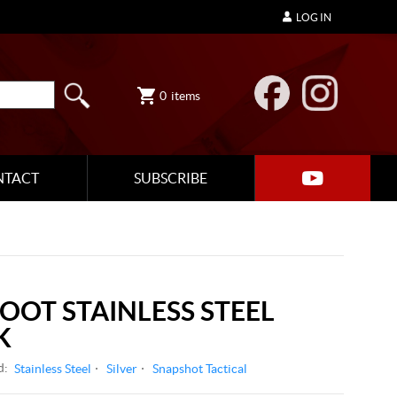
LOG IN
0
items
NTACT
SUBSCRIBE
FOOT STAINLESS STEEL
K
d:
Stainless Steel
Silver
Snapshot Tactical