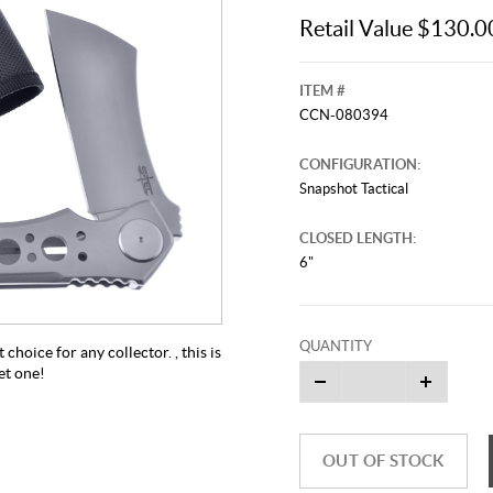
Retail Value $130.0
ITEM #
CCN-080394
CONFIGURATION:
Snapshot Tactical
CLOSED LENGTH:
6"
QUANTITY
 choice for any collector. , this is
et one!
OUT OF STOCK