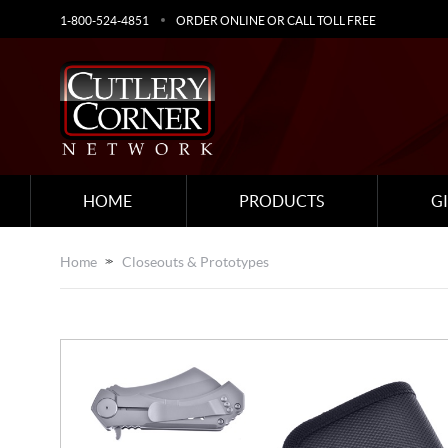
1-800-524-4851
ORDER ONLINE OR CALL TOLL FREE
HOME
PRODUCTS
G
Home
Closeouts & Prototypes