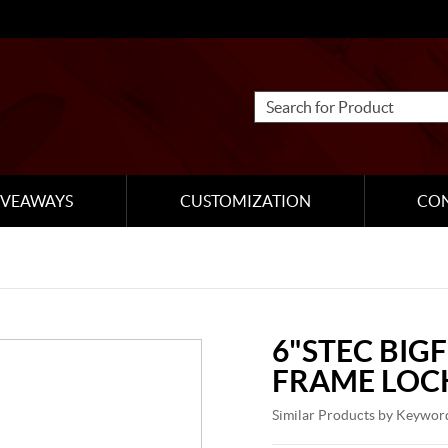
IVEAWAYS
CUSTOMIZATION
CO
6"STEC BIG
FRAME LOC
Similar Products by Keywor