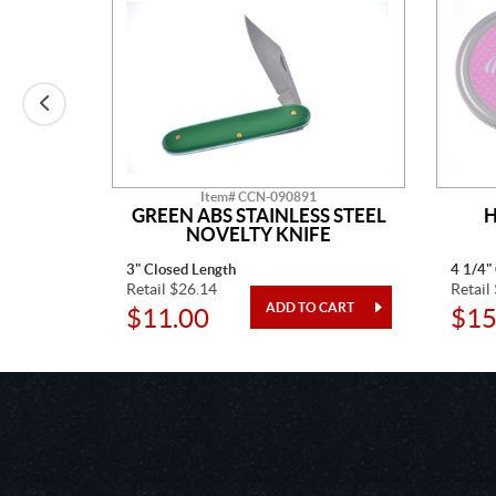
Item# CCN-090891
AINLESS
GREEN ABS STAINLESS STEEL
H
TED
NOVELTY KNIFE
3" Closed Length
4 1/4"
Retail $26.14
Retail
$11.00
$15