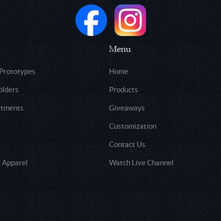
Menu
 Prototypes
Home
olders
Products
rtments
Giveaways
Customization
Contact Us
 Apparel
Watch Live Channel