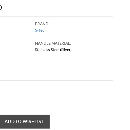
0
BRAND:
S-Tec
HANDLE MATERIAL:
Stainless Steel (Silver)
ADD TO WISHLIST