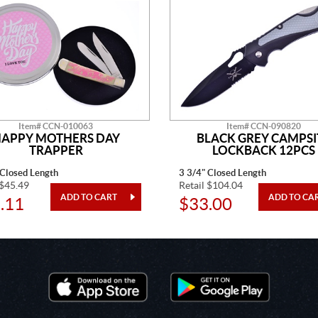
Item# CCN-010063
Item# CCN-090820
APPY MOTHERS DAY
BLACK GREY CAMPSI
TRAPPER
LOCKBACK 12PCS
 Closed Length
3 3/4" Closed Length
 $45.49
Retail $104.04
.11
$33.00