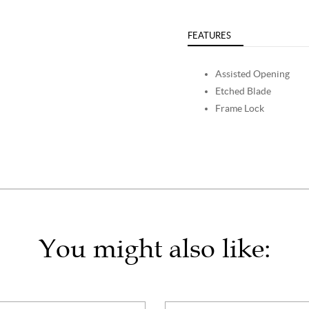
FEATURES
Assisted Opening
Etched Blade
Frame Lock
You might also like: