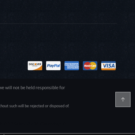
 will not be held responsible for
out such will be rejected or disposed of.
1.0.0.0 Safari/537.36; ClaudeBot/1.0;