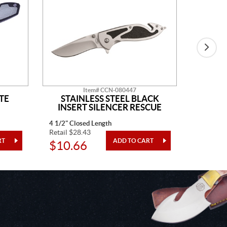
Item# CCN-080447
TE
STAINLESS STEEL BLACK
BLAC
INSERT SILENCER RESCUE
4 1/2" Closed Length
4" Closed
Retail $28.43
Retail $3
$10.66
$12.