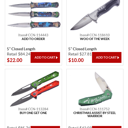
Item# CCN-114443
Item# CCN-118610
ADD TO ORDER
WOO OF THE WEEK
5" Closed Length
5" Closed Length
Retail $84.24
Retail $27.81
$22.00
$10.00
Item# CCN-113284
Item# CCN-111752
BUY ONE GET ONE
CHRISTMAS ASSIST BY STEEL
WARRIOR