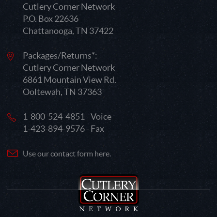
Cutlery Corner Network
P.O. Box 22636
Chattanooga, TN 37422
Packages/Returns*:
Cutlery Corner Network
6861 Mountain View Rd.
Ooltewah, TN 37363
1-800-524-4851 - Voice
1-423-894-9576 - Fax
Use our contact form here.