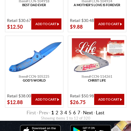
Item# CCN-104918
Item# CCN-104924
BEST DAD EVER
A MOTHER'S LOVE IS FOREVER
Retail $30.67
Retail $30.48
$12.50
$9.88
Item# CCN-105225
Item# CCN-114261
GOD'S WORLD
CHRIST LIFE
Retail $38.00
Retail $50.98
$12.88
$26.75
First · Prev ·
1
2
3
4
5
6
7
·
Next
·
Last
Showing items 1 to 12 of 320