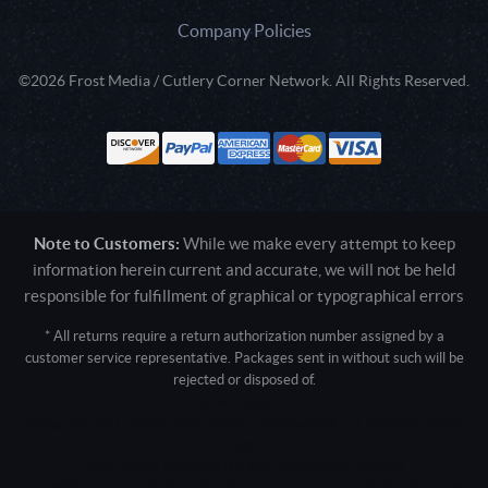
Company Policies
©2026 Frost Media / Cutlery Corner Network. All Rights Reserved.
Note to Customers:
While we make every attempt to keep
information herein current and accurate, we will not be held
responsible for fulfillment of graphical or typographical errors
* All returns require a return authorization number assigned by a
customer service representative. Packages sent in without such will be
rejected or disposed of.
Active login: - 0
Pricing tier: SD | Active users: 2063 | RevShareID: () | Cookie Consent:
False
User Agent: Mozilla/5.0 (Linux; Android 14; Pixel 8)