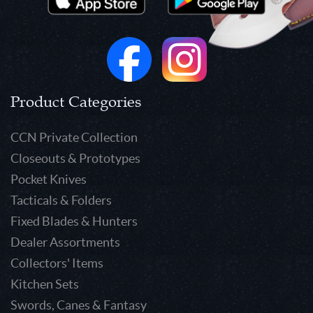
Product Categories
CCN Private Collection
Closeouts & Prototypes
Pocket Knives
Tacticals & Folders
Fixed Blades & Hunters
Dealer Assortments
Collectors' Items
Kitchen Sets
Swords, Canes & Fantasy