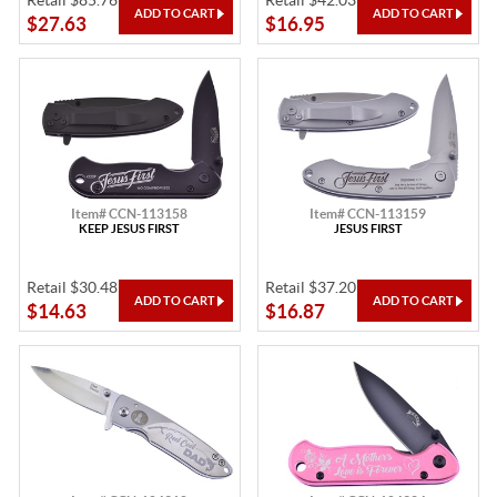
Retail $85.76
Retail $42.03
$27.63
$16.95
Item# CCN-113158
Item# CCN-113159
KEEP JESUS FIRST
JESUS FIRST
Retail $30.48
Retail $37.20
$14.63
$16.87