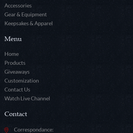
Accessories
Gear & Equipment
Keepsakes & Apparel
Menu
Home
Products
Giveaways
Customization
Contact Us
Watch Live Channel
Contact
Correspondance: