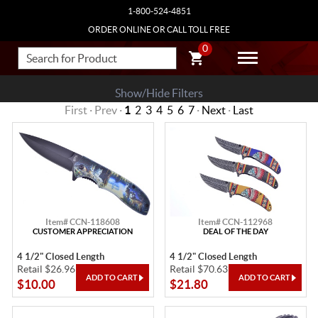
1-800-524-4851
ORDER ONLINE OR CALL TOLL FREE
0
Show/Hide Filters
First · Prev ·
1
2
3
4
5
6
7
·
Next
·
Last
Item# CCN-118608
Item# CCN-112968
CUSTOMER APPRECIATION
DEAL OF THE DAY
4 1/2" Closed Length
4 1/2" Closed Length
Retail $26.96
Retail $70.63
$10.00
$21.80