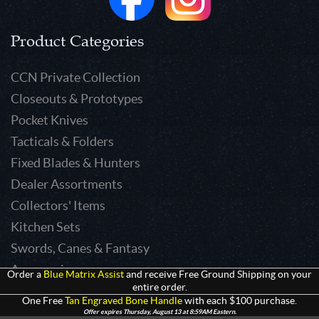
Product Categories
CCN Private Collection
Closeouts & Prototypes
Pocket Knives
Tacticals & Folders
Fixed Blades & Hunters
Dealer Assortments
Collectors' Items
Kitchen Sets
Swords, Canes & Fantasy
Accessories
Order a
Blue Matrix Assist
and receive Free Ground Shipping on your
entire order.
Gear & Equipment
One Free
Tan Engraved Bone Handle
with each $100 purchase.
Keepsakes & Apparel
Offer expires Thursday, August 13 at 8:59AM Eastern.