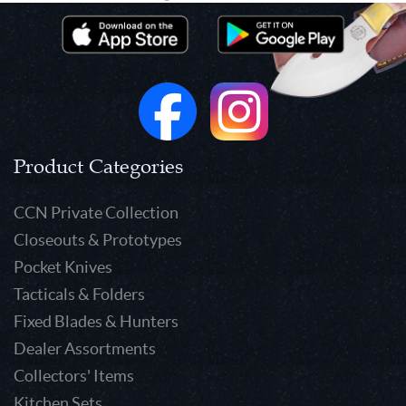
Product Categories
CCN Private Collection
Closeouts & Prototypes
Pocket Knives
Tacticals & Folders
Fixed Blades & Hunters
Dealer Assortments
Collectors' Items
Kitchen Sets