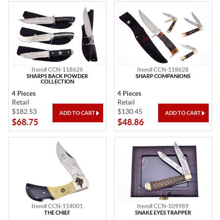
Item# CCN-118626
Item# CCN-118628
SHARPS BACK POWDER
SHARP COMPANIONS
COLLECTION
4 Pieces
4 Pieces
Retail
Retail
$182.53
$130.45
$68.75
$48.86
Item# CCN-114001
Item# CCN-109989
THE CHIEF
SNAKE EYES TRAPPER