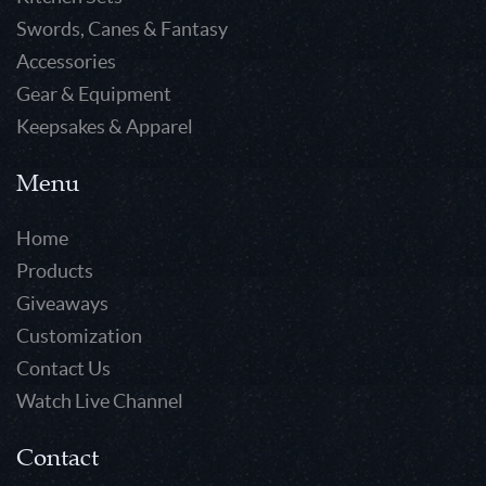
Swords, Canes & Fantasy
Accessories
Gear & Equipment
Keepsakes & Apparel
Menu
Home
Products
Giveaways
Customization
Contact Us
Watch Live Channel
Contact