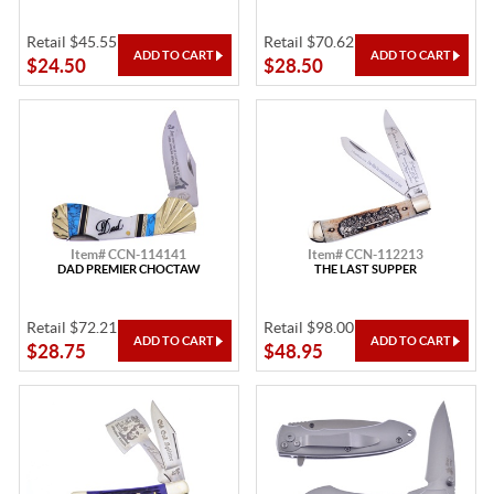
Retail $45.55
Retail $70.62
$24.50
$28.50
Item# CCN-114141
Item# CCN-112213
DAD PREMIER CHOCTAW
THE LAST SUPPER
Retail $72.21
Retail $98.00
$28.75
$48.95