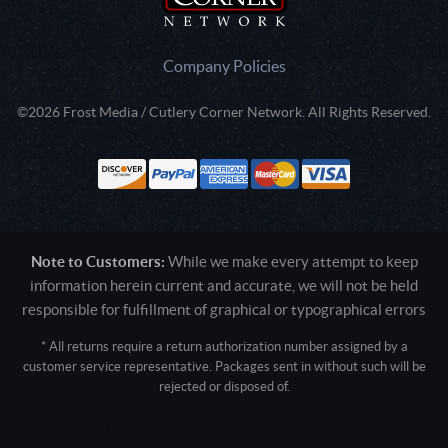
Company Policies
©2026 Frost Media / Cutlery Corner Network. All Rights Reserved.
Note to Customers:
While we make every attempt to keep
information herein current and accurate, we will not be held
responsible for fulfillment of graphical or typographical errors
* All returns require a return authorization number assigned by a
customer service representative. Packages sent in without such will be
rejected or disposed of.
Active login: - 0
Pricing tier: SD | Active users: 2014 | RevShareID: () | Cookie Consent:
False