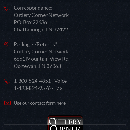
Correspondance:
Cutlery Corner Network
P.O. Box 22636
Chattanooga, TN 37422
Packages/Returns*:
Cutlery Corner Network
6861 Mountain View Rd.
Ooltewah, TN 37363
1-800-524-4851 - Voice
1-423-894-9576 - Fax
Use our contact form here.