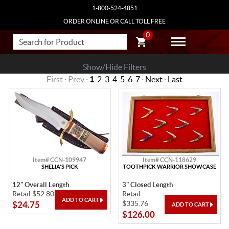
1-800-524-4851
ORDER ONLINE OR CALL TOLL FREE
0
Show/Hide Filters
First · Prev ·
1
2
3
4
5
6
7
·
Next
·
Last
Item# CCN-109947
Item# CCN-118629
SHELIA'S PICK
TOOTHPICK WARRIOR SHOWCASE
12" Overall Length
3" Closed Length
Retail $52.80
Retail
$335.76
$24.75
$126.00