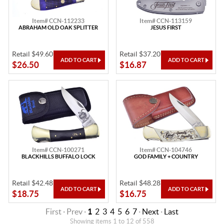
Item# CCN-112233
Item# CCN-113159
ABRAHAM OLD OAK SPLITTER
JESUS FIRST
Retail $49.60
Retail $37.20
$26.50
$16.87
Item# CCN-100271
Item# CCN-104746
BLACKHILLS BUFFALO LOCK
GOD FAMILY + COUNTRY
Retail $42.48
Retail $48.28
$18.75
$16.75
First · Prev ·
1
2
3
4
5
6
7
·
Next
·
Last
Showing items 1 to 12 of 558