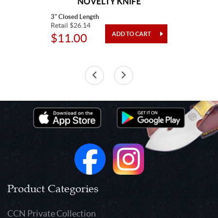
NOVELTY KNIFE
3" Closed Length
Retail $26.14
$11.00
Product Categories
CCN Private Collection