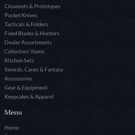
Closeouts & Prototypes
Pocket Knives
Tacticals & Folders
Fixed Blades & Hunters
Dealer Assortments
Collectors' Items
Kitchen Sets
Swords, Canes & Fantasy
Accessories
Gear & Equipment
Keepsakes & Apparel
Menu
Home