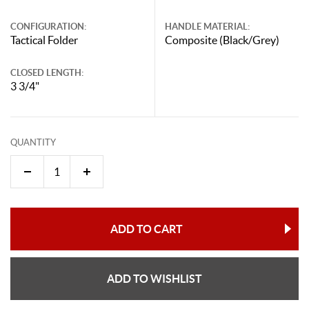
CONFIGURATION:
HANDLE MATERIAL:
Tactical Folder
Composite (Black/Grey)
CLOSED LENGTH:
3 3/4"
QUANTITY
ADD TO CART
ADD TO WISHLIST