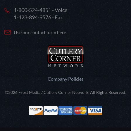
1-800-524-4851 - Voice
1-423-894-9576 - Fax
Use our contact form here.
Company Policies
©2026 Frost Media / Cutlery Corner Network. All Rights Reserved.