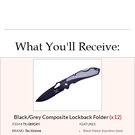
What You'll Receive:
Black/Grey Composite Lockback Folder
(x12)
ITEM #
TX-089GRY
FEATURES:
BRAND:
Tac Xtreme
Black Matte Stainless Steel