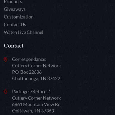
Products
Giveaways
Customization
Contact Us
Watch Live Channel
Contact
Correspondance:
Cutlery Corner Network
P.O. Box 22636
Chattanooga, TN 37422
Packages/Returns*:
Cutlery Corner Network
6861 Mountain View Rd.
Ooltewah, TN 37363