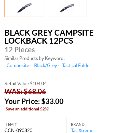
BLACK GREY CAMPSITE
LOCKBACK 12PCS
12 Pieces
Similar Products by Keyword:
Composite
Black/Grey
Tactical Folder
Retail Value $104.04
WAS: $68.06
Your Price: $33.00
Save an additional 52%!
ITEM #
BRAND:
CCN-090820
Tac Xtreme