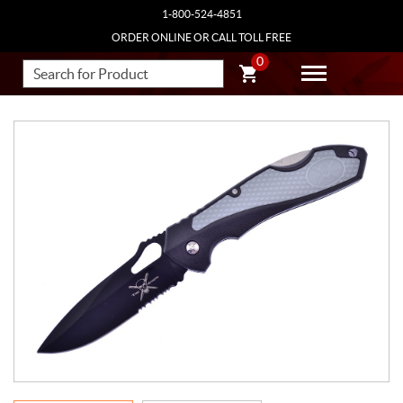
1-800-524-4851
ORDER ONLINE OR CALL TOLL FREE
0