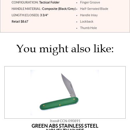
CONFIGURATION:
Tactical Folder
Finger Groove
HANDLE MATERIAL:
Composite (Black/Grey)
Half-Serrated Blade
LENGTH (CLOSED):
3 3/4"
Handle Inlay
Retail $8.67
Lockback
Thumb Hole
You might also like:
Item# CCN-090891
GREEN ABS STAINLESS STEEL