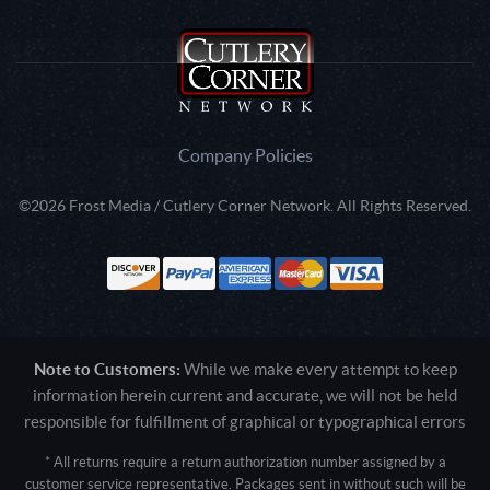
Company Policies
©2026 Frost Media / Cutlery Corner Network. All Rights Reserved.
Note to Customers:
While we make every attempt to keep
information herein current and accurate, we will not be held
responsible for fulfillment of graphical or typographical errors
* All returns require a return authorization number assigned by a
customer service representative. Packages sent in without such will be