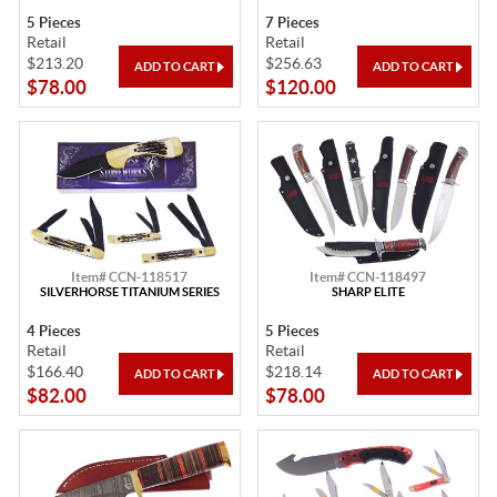
5 Pieces
7 Pieces
Retail
Retail
$213.20
$256.63
$78.00
$120.00
Item# CCN-118517
Item# CCN-118497
SILVERHORSE TITANIUM SERIES
SHARP ELITE
4 Pieces
5 Pieces
Retail
Retail
$166.40
$218.14
$82.00
$78.00