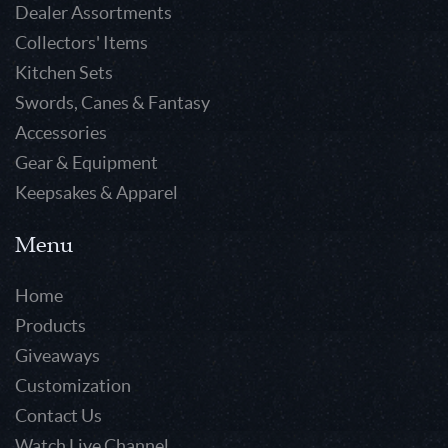
Dealer Assortments
Collectors' Items
Kitchen Sets
Swords, Canes & Fantasy
Accessories
Gear & Equipment
Keepsakes & Apparel
Menu
Home
Products
Giveaways
Customization
Contact Us
Watch Live Channel