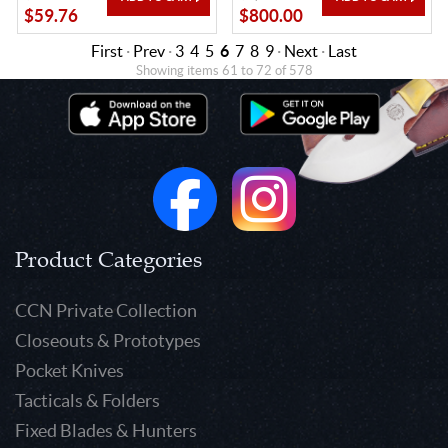
$59.76
$800.00
First
·
Prev
·
3
4
5
6
7
8
9
·
Next
·
Last
Showing items 61 to 72 of 578
Product Categories
CCN Private Collection
Closeouts & Prototypes
Pocket Knives
Tacticals & Folders
Fixed Blades & Hunters