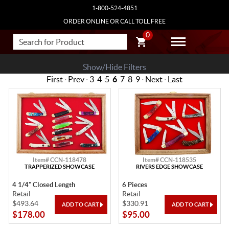
1-800-524-4851
ORDER ONLINE OR CALL TOLL FREE
0
Show/Hide Filters
First
·
Prev
·
3
4
5
6
7
8
9
·
Next
·
Last
Item# CCN-118478
Item# CCN-118535
TRAPPERIZED SHOWCASE
RIVERS EDGE SHOWCASE
4 1/4" Closed Length
6 Pieces
Retail
Retail
$493.64
$330.91
$178.00
$95.00