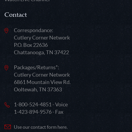
Contact
Correspondance:
Cutlery Corner Network
P.O. Box 22636
Chattanooga, TN 37422
Packages/Returns*:
Cutlery Corner Network
6861 Mountain View Rd.
Ooltewah, TN 37363
1-800-524-4851 - Voice
1-423-894-9576 - Fax
Use our contact form here.