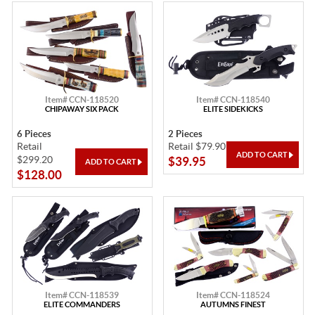
Item# CCN-118520
Item# CCN-118540
CHIPAWAY SIX PACK
ELITE SIDEKICKS
6 Pieces
2 Pieces
Retail
Retail $79.90
$299.20
$39.95
$128.00
Item# CCN-118539
Item# CCN-118524
ELITE COMMANDERS
AUTUMNS FINEST