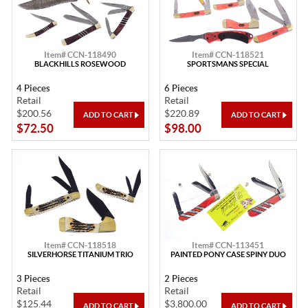
Item# CCN-118490
Item# CCN-118521
BLACKHILLS ROSEWOOD
SPORTSMANS SPECIAL
4 Pieces
6 Pieces
Retail
Retail
$200.56
$220.89
$72.50
$98.00
Item# CCN-118518
Item# CCN-113451
SILVERHORSE TITANIUM TRIO
PAINTED PONY CASE SPINY DUO
3 Pieces
2 Pieces
Retail
Retail
$125.44
$3,800.00