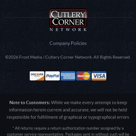
Company Policies
©2026 Frost Media / Cutlery Corner Network. All Rights Reserved.
Note to Customers:
While we make every attempt to keep
information herein current and accurate, we will not be held
responsible for fulfillment of graphical or typographical errors
* All returns require a return authorization number assigned by a
customer service representative. Packages sent in without such will be