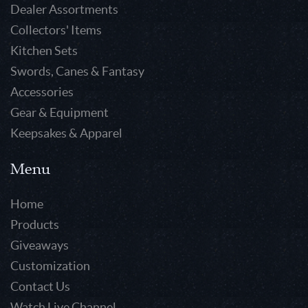
Dealer Assortments
Collectors' Items
Kitchen Sets
Swords, Canes & Fantasy
Accessories
Gear & Equipment
Keepsakes & Apparel
Menu
Home
Products
Giveaways
Customization
Contact Us
Watch Live Channel