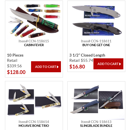
Item# CCN-118615
Item# CCN-118611
CABIN FEVER
BUY ONE GET ONE
10 Pieces
3 1/2" Closed Length
Retail
Retail $55.74
$339.56
$16.80
$128.00
Item# CCN-118614
Item# CCN-118613
MOJAVE BONE TRIO
SLINGBLADE BUNDLE