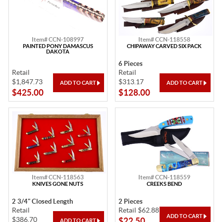
Item# CCN-108997
Item# CCN-118558
PAINTED PONY DAMASCUS
CHIPAWAY CARVED SIX PACK
DAKOTA
6 Pieces
Retail
Retail
$1,847.73
$313.17
$425.00
$128.00
Item# CCN-118563
Item# CCN-118559
KNIVES GONE NUTS
CREEKS BEND
2 3/4" Closed Length
2 Pieces
Retail
Retail $62.88
$386.70
$22.50