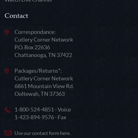
Contact
Correspondance:
Cutlery Corner Network
P.O. Box 22636
Chattanooga, TN 37422
Packages/Returns*:
Cutlery Corner Network
6861 Mountain View Rd.
Ooltewah, TN 37363
1-800-524-4851 - Voice
1-423-894-9576 - Fax
Use our contact form here.