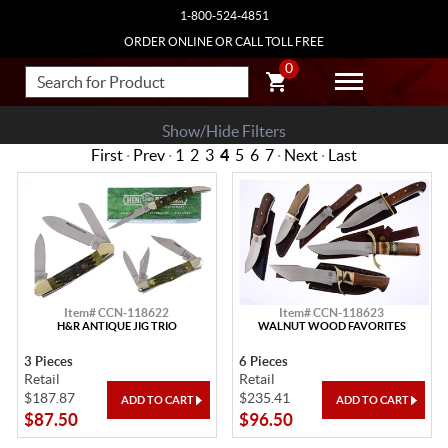
1-800-524-4851
ORDER ONLINE OR CALL TOLL FREE
0
Show/Hide Filters
First
·
Prev
·
1
2
3
4
5
6
7
·
Next
·
Last
Item# CCN-118622
Item# CCN-118623
H&R ANTIQUE JIG TRIO
WALNUT WOOD FAVORITES
3 Pieces
6 Pieces
Retail
Retail
$187.87
$235.41
$87.50
$96.50