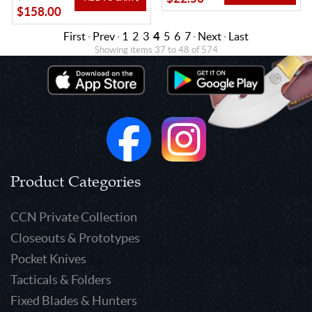
$158.00
First
·
Prev
·
1
2
3
4
5
6
7
·
Next
·
Last
Showing items 37 to 48 of 574
Product Categories
CCN Private Collection
Closeouts & Prototypes
Pocket Knives
Tacticals & Folders
Fixed Blades & Hunters