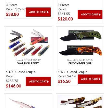
3 Pieces
3 Pieces
Retail $75.89
Retail
$361.55
$38.80
$120.00
Item# CCN-118612
Item# CCN-118618
WARRIOR'S BEST
BUY ONE GET ONE
4 1/4" Closed Length
4 1/2" Closed Length
Retail
Retail $47.20
$283.76
$16.50
$146.00