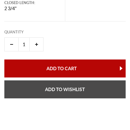
CLOSED LENGTH:
2 3/4"
QUANTITY
ADD TO CART
ADD TO WISHLIST