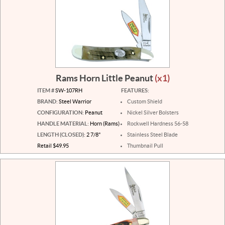
Rams Horn Little Peanut
(x1)
ITEM #
SW-107RH
FEATURES:
BRAND:
Steel Warrior
Custom Shield
CONFIGURATION:
Peanut
Nickel Silver Bolsters
HANDLE MATERIAL:
Horn (Rams)
Rockwell Hardness 56-58
LENGTH (CLOSED):
2 7/8"
Stainless Steel Blade
Retail $49.95
Thumbnail Pull