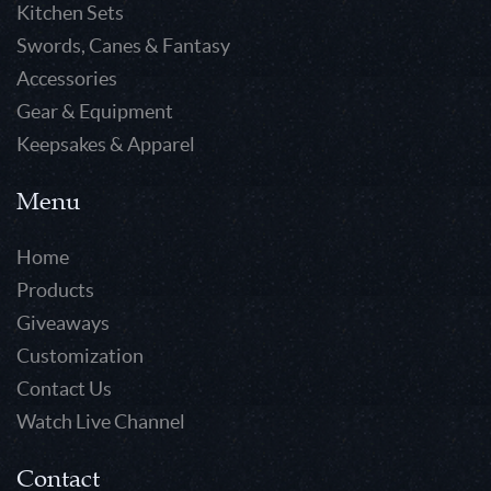
Kitchen Sets
Swords, Canes & Fantasy
Accessories
Gear & Equipment
Keepsakes & Apparel
Menu
Home
Products
Giveaways
Customization
Contact Us
Watch Live Channel
Contact