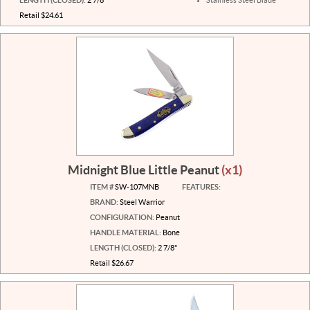
Retail $24.61
Midnight Blue Little Peanut
(x1)
ITEM #
SW-107MNB
FEATURES:
BRAND:
Steel Warrior
CONFIGURATION:
Peanut
HANDLE MATERIAL:
Bone
LENGTH (CLOSED):
2 7/8"
Retail $26.67