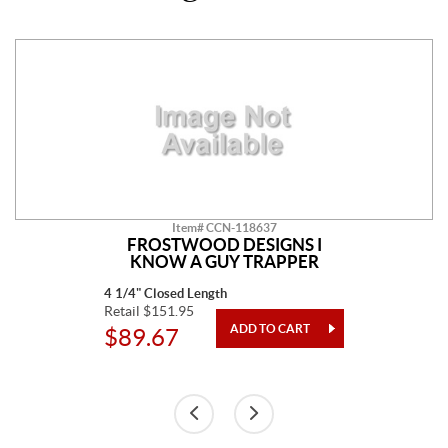
Item# CCN-118637
FROSTWOOD DESIGNS I
KNOW A GUY TRAPPER
4 1/4" Closed Length
Retail $151.95
$89.67