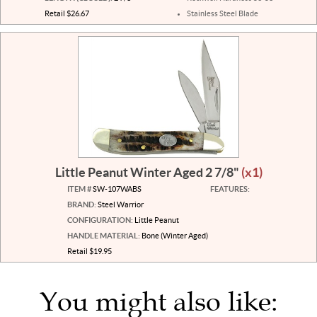
Retail $26.67
Stainless Steel Blade
Little Peanut Winter Aged 2 7/8"
(x1)
ITEM #
SW-107WABS
FEATURES:
BRAND:
Steel Warrior
CONFIGURATION:
Little Peanut
HANDLE MATERIAL:
Bone (Winter Aged)
Retail $19.95
You might also like: