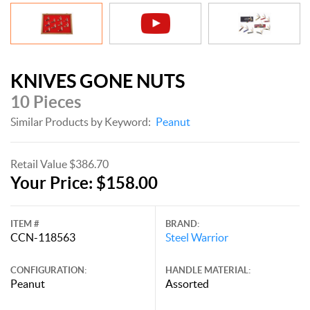
KNIVES GONE NUTS
10 Pieces
Similar Products by Keyword:
Peanut
Retail Value $386.70
Your Price: $158.00
ITEM #
BRAND:
CCN-118563
Steel Warrior
CONFIGURATION:
HANDLE MATERIAL:
Peanut
Assorted