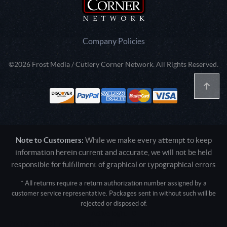
Company Policies
©2026 Frost Media / Cutlery Corner Network. All Rights Reserved.
Note to Customers:
While we make every attempt to keep
information herein current and accurate, we will not be held
responsible for fulfillment of graphical or typographical errors
* All returns require a return authorization number assigned by a
customer service representative. Packages sent in without such will be
rejected or disposed of.
Active login: - 0
Pricing tier: SD | Active users: 3300 | RevShareID: () | Cookie Consent: