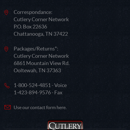
Correspondance:
Cutlery Corner Network
P.O. Box 22636
Chattanooga, TN 37422
Packages/Returns*:
Cutlery Corner Network
6861 Mountain View Rd.
Ooltewah, TN 37363
1-800-524-4851 - Voice
1-423-894-9576 - Fax
Use our contact form here.