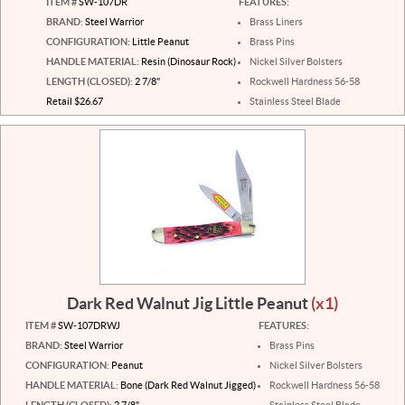
ITEM #
SW-107DR
FEATURES:
BRAND:
Steel Warrior
Brass Liners
CONFIGURATION:
Little Peanut
Brass Pins
HANDLE MATERIAL:
Resin (Dinosaur Rock)
Nickel Silver Bolsters
LENGTH (CLOSED):
2 7/8"
Rockwell Hardness 56-58
Retail $26.67
Stainless Steel Blade
Dark Red Walnut Jig Little Peanut
(x1)
ITEM #
SW-107DRWJ
FEATURES:
BRAND:
Steel Warrior
Brass Pins
CONFIGURATION:
Peanut
Nickel Silver Bolsters
HANDLE MATERIAL:
Bone (Dark Red Walnut Jigged)
Rockwell Hardness 56-58
LENGTH (CLOSED):
2 7/8"
Stainless Steel Blade