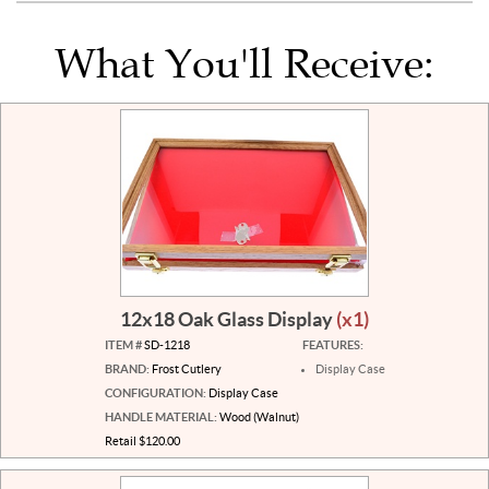
What You'll Receive:
12x18 Oak Glass Display
(x1)
ITEM #
SD-1218
FEATURES:
BRAND:
Frost Cutlery
Display Case
CONFIGURATION:
Display Case
HANDLE MATERIAL:
Wood (Walnut)
Retail $120.00