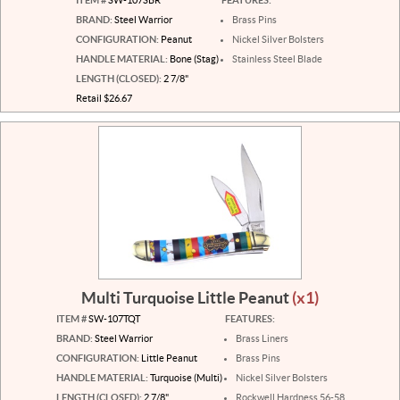
BRAND:
Steel Warrior
Brass Pins
CONFIGURATION:
Peanut
Nickel Silver Bolsters
HANDLE MATERIAL:
Bone (Stag)
Stainless Steel Blade
LENGTH (CLOSED):
2 7/8"
Retail $26.67
Multi Turquoise Little Peanut
(x1)
ITEM #
SW-107TQT
FEATURES:
BRAND:
Steel Warrior
Brass Liners
CONFIGURATION:
Little Peanut
Brass Pins
HANDLE MATERIAL:
Turquoise (Multi)
Nickel Silver Bolsters
LENGTH (CLOSED):
2 7/8"
Rockwell Hardness 56-58