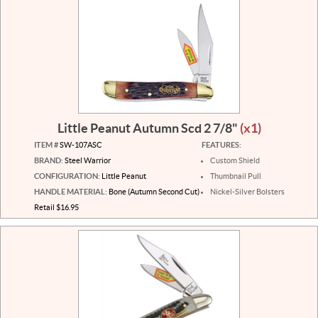
Little Peanut Autumn Scd 2 7/8"
(x1)
ITEM #
SW-107ASC
FEATURES:
BRAND:
Steel Warrior
Custom Shield
CONFIGURATION:
Little Peanut
Thumbnail Pull
HANDLE MATERIAL:
Bone (Autumn Second Cut)
Nickel-Silver Bolsters
Retail $16.95