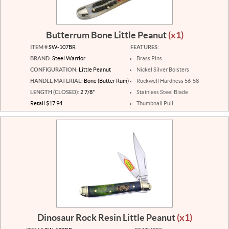
Butterrum Bone Little Peanut
(x1)
ITEM #
SW-107BR
FEATURES:
BRAND:
Steel Warrior
Brass Pins
CONFIGURATION:
Little Peanut
Nickel Silver Bolsters
HANDLE MATERIAL:
Bone (Butter Rum)
Rockwell Hardness 56-58
LENGTH (CLOSED):
2 7/8"
Stainless Steel Blade
Retail $17.94
Thumbnail Pull
Dinosaur Rock Resin Little Peanut
(x1)