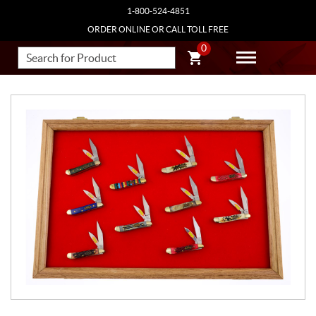
1-800-524-4851
ORDER ONLINE OR CALL TOLL FREE
0