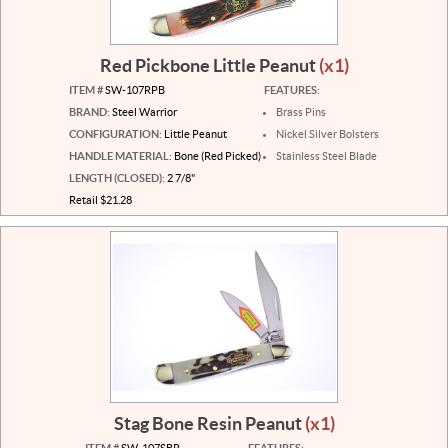
Red Pickbone Little Peanut
(x1)
ITEM #
SW-107RPB
FEATURES:
BRAND:
Steel Warrior
Brass Pins
CONFIGURATION:
Little Peanut
Nickel Silver Bolsters
HANDLE MATERIAL:
Bone (Red Picked)
Stainless Steel Blade
LENGTH (CLOSED):
2 7/8"
Retail $21.28
Stag Bone Resin Peanut
(x1)
ITEM #
SW-107SBR
FEATURES: