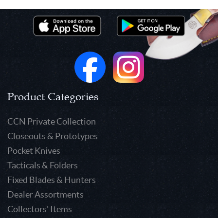
Product Categories
CCN Private Collection
Closeouts & Prototypes
Pocket Knives
Tacticals & Folders
Fixed Blades & Hunters
Dealer Assortments
Collectors' Items