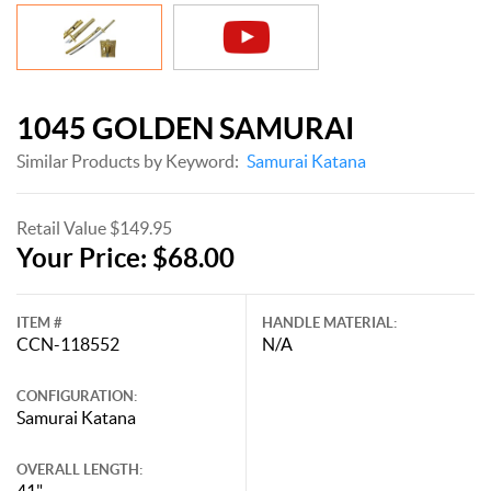
1045 GOLDEN SAMURAI
Similar Products by Keyword:
Samurai Katana
Retail Value $149.95
Your Price: $68.00
ITEM #
HANDLE MATERIAL:
CCN-118552
N/A
CONFIGURATION:
Samurai Katana
OVERALL LENGTH:
41"