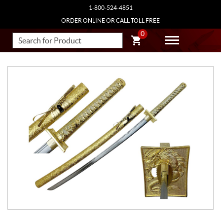
1-800-524-4851
ORDER ONLINE OR CALL TOLL FREE
0