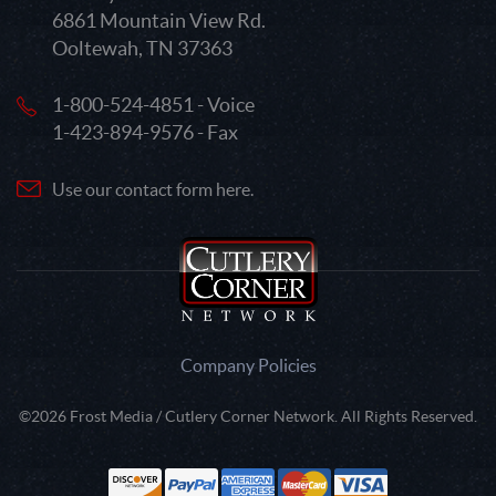
6861 Mountain View Rd.
Ooltewah, TN 37363
1-800-524-4851 - Voice
1-423-894-9576 - Fax
Use our contact form here.
Company Policies
©2026 Frost Media / Cutlery Corner Network. All Rights Reserved.