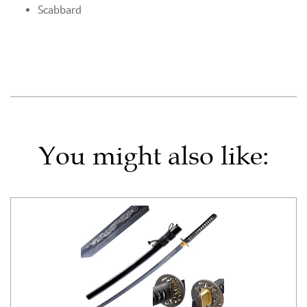
Scabbard
You might also like: