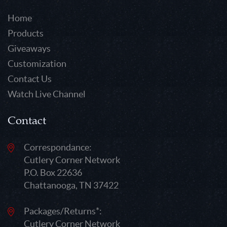
Home
Products
Giveaways
Customization
Contact Us
Watch Live Channel
Contact
Correspondance:
Cutlery Corner Network
P.O. Box 22636
Chattanooga, TN 37422
Packages/Returns*:
Cutlery Corner Network