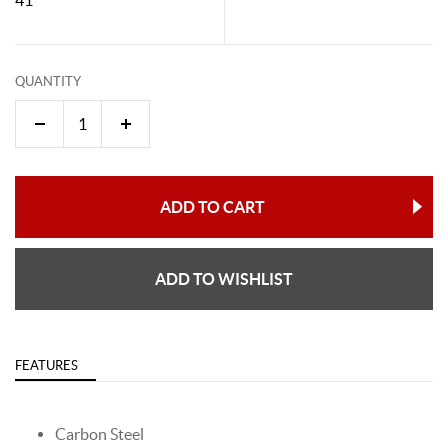
QUANTITY
ADD TO CART
ADD TO WISHLIST
FEATURES
Carbon Steel