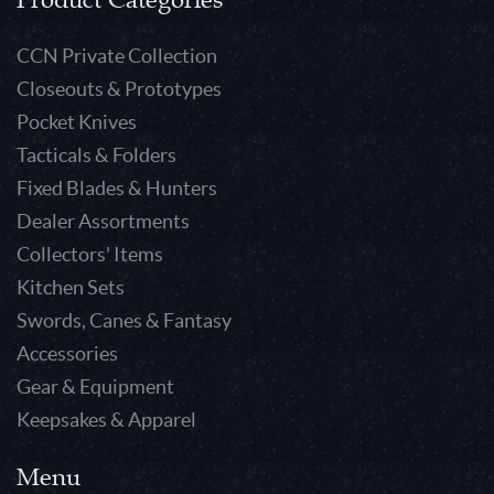
CCN Private Collection
Closeouts & Prototypes
Pocket Knives
Tacticals & Folders
Fixed Blades & Hunters
Dealer Assortments
Collectors' Items
Kitchen Sets
Swords, Canes & Fantasy
Accessories
Gear & Equipment
Keepsakes & Apparel
Menu