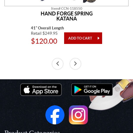
Item# CCN-118550
HAND FORGE SPRING
KATANA
41" Overall Length
Retail $249.95
$120.00
Product Categories