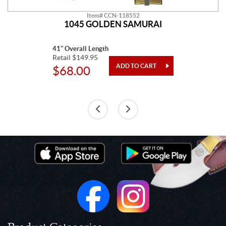
Item# CCN-118552
1045 GOLDEN SAMURAI
41" Overall Length
Retail $149.95
$68.00