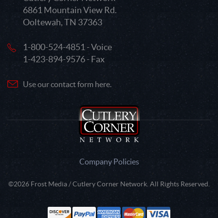
6861 Mountain View Rd.
Ooltewah, TN 37363
1-800-524-4851 - Voice
1-423-894-9576 - Fax
Use our contact form here.
Company Policies
©2026 Frost Media / Cutlery Corner Network. All Rights Reserved.