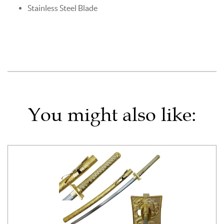
Stainless Steel Blade
You might also like: