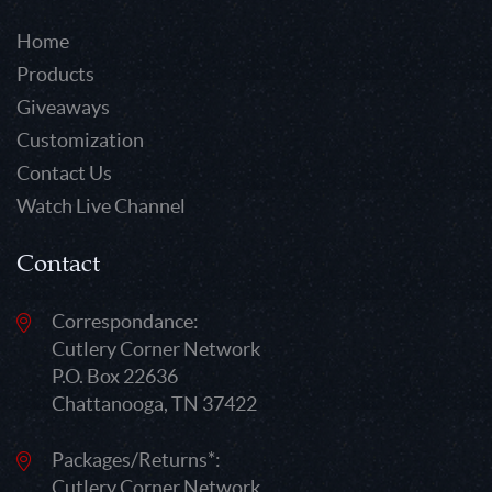
Home
Products
Giveaways
Customization
Contact Us
Watch Live Channel
Contact
Correspondance:
Cutlery Corner Network
P.O. Box 22636
Chattanooga, TN 37422
Packages/Returns*:
Cutlery Corner Network