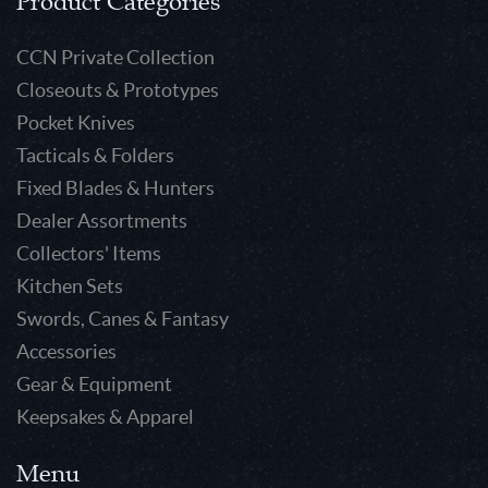
Product Categories
CCN Private Collection
Closeouts & Prototypes
Pocket Knives
Tacticals & Folders
Fixed Blades & Hunters
Dealer Assortments
Collectors' Items
Kitchen Sets
Swords, Canes & Fantasy
Accessories
Gear & Equipment
Keepsakes & Apparel
Menu