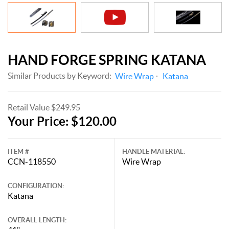
HAND FORGE SPRING KATANA
Similar Products by Keyword:
Wire Wrap
Katana
Retail Value $249.95
Your Price: $120.00
ITEM #
HANDLE MATERIAL:
CCN-118550
Wire Wrap
CONFIGURATION:
Katana
OVERALL LENGTH: