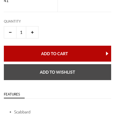
41"
QUANTITY
ADD TO CART
ADD TO WISHLIST
FEATURES
Scabbard