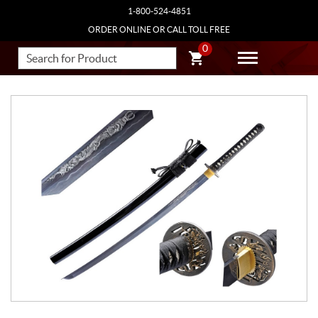
1-800-524-4851
ORDER ONLINE OR CALL TOLL FREE
0