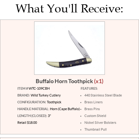
What You'll Receive:
Buffalo Horn Toothpick
(x1)
ITEM #
WTC-109CBH
FEATURES:
BRAND:
Wild Turkey Cutlery
440 Stainless Steel Blade
CONFIGURATION:
Toothpick
Brass Liners
HANDLE MATERIAL:
Horn (Cape Buffalo)
Brass Pins
LENGTH (CLOSED):
3"
Custom Shield
Retail $18.00
Nickel Silver Bolsters
Thumbnail Pull