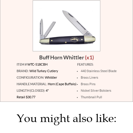
Buff Horn Whittler
(x1)
ITEM #
WTC-518CBH
FEATURES:
BRAND:
Wild Turkey Cutlery
440 Stainless Steel Blade
CONFIGURATION:
Whittler
Brass Liners
HANDLE MATERIAL:
Horn (Cape Buffalo)
Brass Pins
LENGTH (CLOSED):
4"
Nickel Silver Bolsters
Retail $30.77
Thumbnail Pull
You might also like: