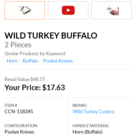
WILD TURKEY BUFFALO
2 Pieces
Similar Products by Keyword:
Horn
Buffalo
Pocket Knives
Retail Value $48.77
Your Price: $17.63
ITEM #
BRAND:
CCN-118345
Wild Turkey Cutlery
CONFIGURATION:
HANDLE MATERIAL:
Pocket Knives
Horn (Buffalo)