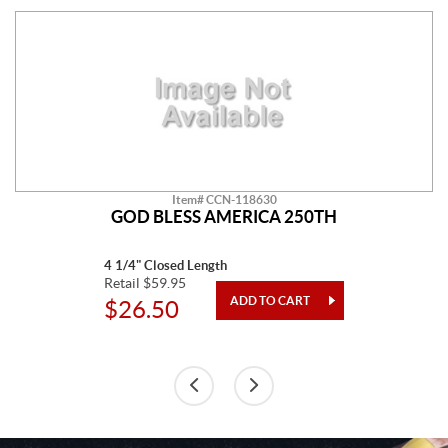
Item# CCN-118630
GOD BLESS AMERICA 250TH
4 1/4" Closed Length
Retail $59.95
$26.50