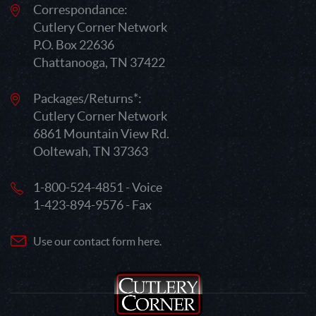
Correspondance:
Cutlery Corner Network
P.O. Box 22636
Chattanooga, TN 37422
Packages/Returns*:
Cutlery Corner Network
6861 Mountain View Rd.
Ooltewah, TN 37363
1-800-524-4851 - Voice
1-423-894-9576 - Fax
Use our contact form here.