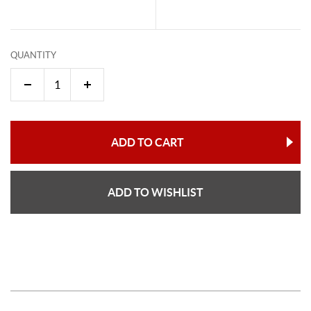
QUANTITY
ADD TO CART
ADD TO WISHLIST