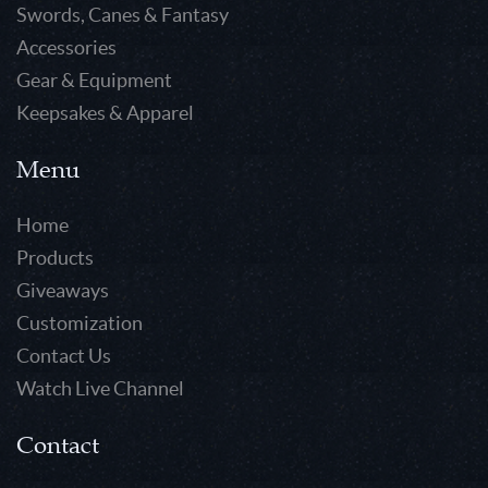
Swords, Canes & Fantasy
Accessories
Gear & Equipment
Keepsakes & Apparel
Menu
Home
Products
Giveaways
Customization
Contact Us
Watch Live Channel
Contact