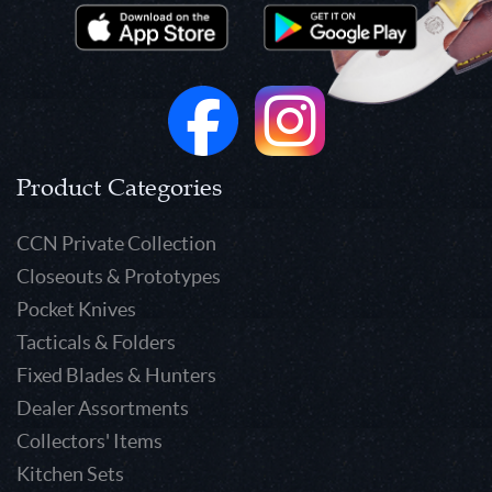
Product Categories
CCN Private Collection
Closeouts & Prototypes
Pocket Knives
Tacticals & Folders
Fixed Blades & Hunters
Dealer Assortments
Collectors' Items
Kitchen Sets