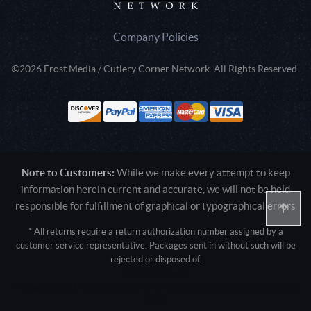
Company Policies
©2026 Frost Media / Cutlery Corner Network. All Rights Reserved.
Note to Customers:
While we make every attempt to keep
information herein current and accurate, we will not be held
responsible for fulfillment of graphical or typographical errors
* All returns require a return authorization number assigned by a
customer service representative. Packages sent in without such will be
rejected or disposed of.
Active login: - 0
Pricing tier: SD | Active users: 2104 | RevShareID: () | Cookie Consent:
False