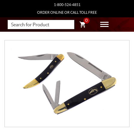
1-800-524-4851
ORDER ONLINE OR CALL TOLL FREE
0