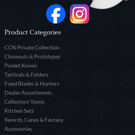
Product Categories
CCN Private Collection
Closeouts & Prototypes
Pocket Knives
Tacticals & Folders
Fixed Blades & Hunters
Dealer Assortments
Collectors' Items
Kitchen Sets
Swords, Canes & Fantasy
Accessories