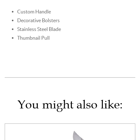
Custom Handle
Decorative Bolsters
Stainless Steel Blade
Thumbnail Pull
You might also like: