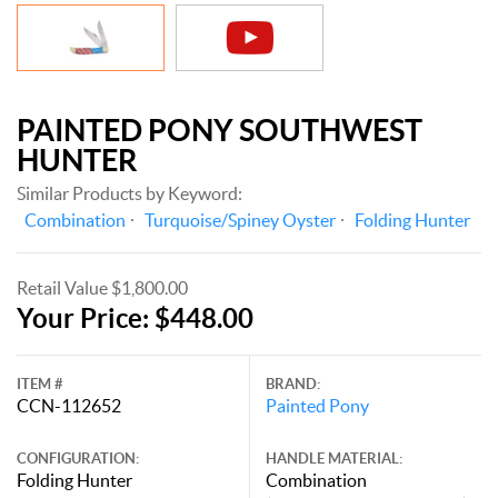
PAINTED PONY SOUTHWEST
HUNTER
Similar Products by Keyword:
Combination
Turquoise/Spiney Oyster
Folding Hunter
Retail Value $1,800.00
Your Price: $448.00
ITEM #
BRAND:
CCN-112652
Painted Pony
CONFIGURATION:
HANDLE MATERIAL:
Folding Hunter
Combination