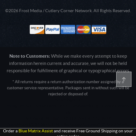
©2026 Frost Media / Cutlery Corner Network. All Rights Reserved.
Note to Customers:
While we make every attempt to keep
information herein current and accurate, we will not be held
responsible for fulfillment of graphical or typographical errors
* All returns require a return authorization number assigned by a
customer service representative. Packages sent in without such will be
rejected or disposed of.
Active login: - 0
Pricing tier: SD | Active users: 2055 | RevShareID: () | Cookie Consent:
False
User Agent: Mozilla/5.0 (Linux; Android 14; Pixel 8)
AppleWebKit/537.36 (KHTML, like Gecko) Chrome/131.0.0.0 Mobile
Safari/537.36; ClaudeBot/1.0; +claudebot@anthropic.com)
Order a
Blue Matrix Assist
and receive Free Ground Shipping on your