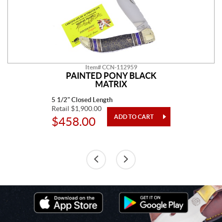
Item# CCN-112959
PAINTED PONY BLACK
MATRIX
5 1/2" Closed Length
Retail $1,900.00
$458.00