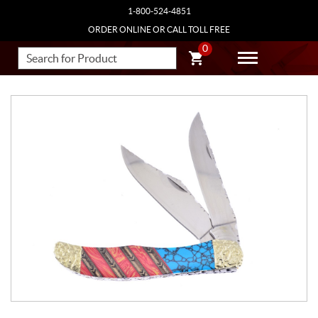
1-800-524-4851
ORDER ONLINE OR CALL TOLL FREE
0