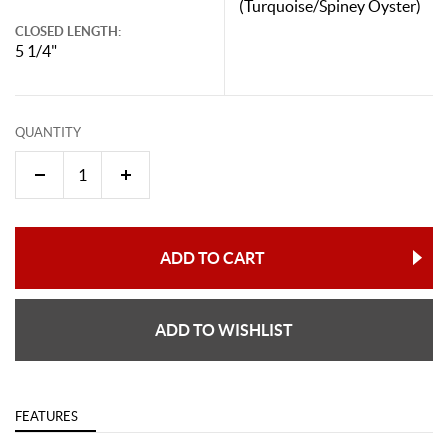
(Turquoise/Spiney Oyster)
CLOSED LENGTH:
5 1/4"
QUANTITY
ADD TO CART
ADD TO WISHLIST
FEATURES