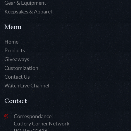
Gear & Equipment
Keepsakes & Apparel
Menu
Home
Products
Giveaways
Customization
Contact Us
Watch Live Channel
Contact
Correspondance:
Cutlery Corner Network
P.O. Box 22636