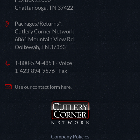
Chattanooga, TN 37422
Packages/Returns*:
Cutlery Corner Network
6861 Mountain View Rd.
Ooltewah, TN 37363
1-800-524-4851 - Voice
1-423-894-9576 - Fax
Use our contact form here.
Company Policies