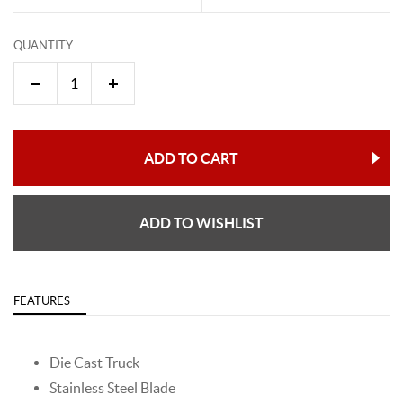
QUANTITY
ADD TO CART
ADD TO WISHLIST
FEATURES
Die Cast Truck
Stainless Steel Blade