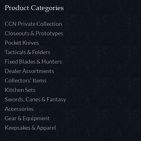
Product Categories
CCN Private Collection
Closeouts & Prototypes
Pocket Knives
Tacticals & Folders
Fixed Blades & Hunters
Dealer Assortments
Collectors' Items
Kitchen Sets
Swords, Canes & Fantasy
Accessories
Gear & Equipment
Keepsakes & Apparel