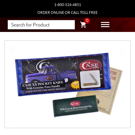
1-800-524-4851
ORDER ONLINE OR CALL TOLL FREE
0