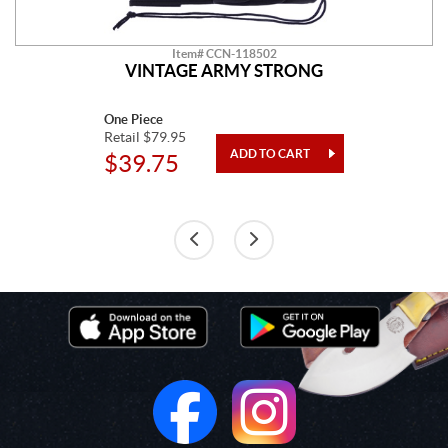
Item# CCN-118502
VINTAGE ARMY STRONG
One Piece
Retail $79.95
$39.75