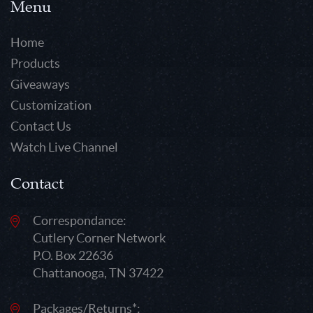
Menu
Home
Products
Giveaways
Customization
Contact Us
Watch Live Channel
Contact
Correspondance:
Cutlery Corner Network
P.O. Box 22636
Chattanooga, TN 37422
Packages/Returns*: