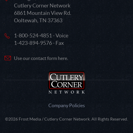
Cutlery Corner Network
6861 Mountain View Rd.
Ooltewah, TN 37363
1-800-524-4851 - Voice
1-423-894-9576 - Fax
Use our contact form here.
Company Policies
©2026 Frost Media / Cutlery Corner Network. All Rights Reserved.