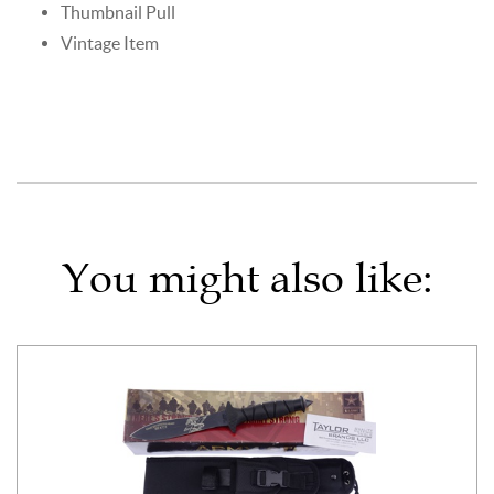
Thumbnail Pull
Vintage Item
You might also like: