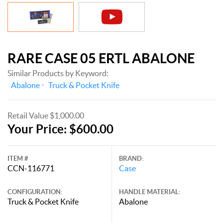
RARE CASE 05 ERTL ABALONE
Similar Products by Keyword:
Abalone
Truck & Pocket Knife
Retail Value $1,000.00
Your Price: $600.00
ITEM #
BRAND:
CCN-116771
Case
CONFIGURATION:
HANDLE MATERIAL:
Truck & Pocket Knife
Abalone