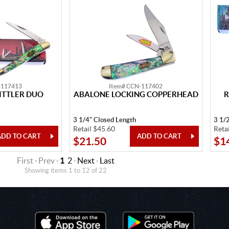
-117413
Item# CCN-117402
TTLER DUO
ABALONE LOCKING COPPERHEAD
R
3 1/4" Closed Length
3 1/
Retail $45.60
Reta
$21.50
$1
First · Prev ·
1
2
·
Next
·
Last
Showing items 1 to 12 of 22