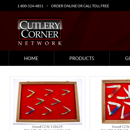
1-800-524-4851
ORDER ONLINE OR CALL TOLL FREE
HOME
PRODUCTS
G
Item# CCN-118629
Item# CCN