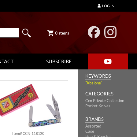
LOG IN
0
items
NTACT
SUBSCRIBE
KEYWORDS
"Abalone"
CATEGORIES
Ccn Private Collection
Pocket Knives
BRANDS
Assorted
Case
Item# CCN-118120
Hen & Rooster