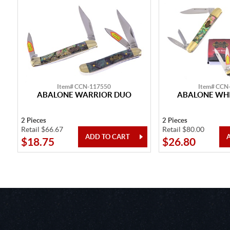
Item# CCN-117550
Item# CCN
ABALONE WARRIOR DUO
ABALONE WHI
2 Pieces
2 Pieces
Retail $66.67
Retail $80.00
$18.75
$26.80