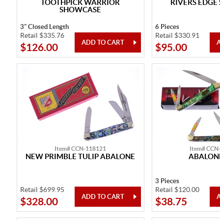
TOOTHPICK WARRIOR
RIVERS EDGE
SHOWCASE
3" Closed Length
6 Pieces
Retail $335.76
Retail $330.91
$126.00
$95.00
Item# CCN-118121
Item# CCN
NEW PRIMBLE TULIP ABALONE
ABALONE
3 Pieces
Retail $699.95
Retail $120.00
$328.00
$38.75