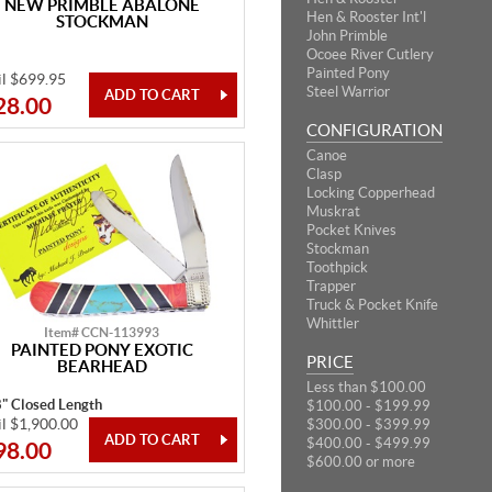
NEW PRIMBLE ABALONE
Hen & Rooster Int'l
STOCKMAN
John Primble
Ocoee River Cutlery
Painted Pony
il $699.95
Steel Warrior
28.00
CONFIGURATION
Canoe
Clasp
Locking Copperhead
Muskrat
Pocket Knives
Stockman
Toothpick
Trapper
Truck & Pocket Knife
Whittler
Item# CCN-113993
PAINTED PONY EXOTIC
PRICE
BEARHEAD
Less than $100.00
8" Closed Length
$100.00 - $199.99
il $1,900.00
$300.00 - $399.99
$400.00 - $499.99
98.00
$600.00 or more