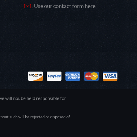
Use our contact form here.
 will not be held responsible for
out such will be rejected or disposed of.
1.0.0.0 Safari/537.36; ClaudeBot/1.0;