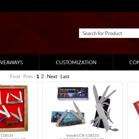
IVEAWAYS
CUSTOMIZATION
CO
First · Prev ·
1
2
·
Next
·
Last
-118535
Item# CCN-118233