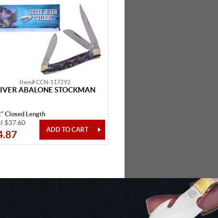
Item# CCN-117292
IVER ABALONE STOCKMAN
2" Closed Length
il $37.60
4.87