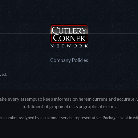
Company Policies
ved.
e every attempt to keep information herein current and accurate, we
fulfillment of graphical or typographical errors
tion number assigned by a customer service representative. Packages sent in with
Active login: - 0
Pricing tier: SD | Active users: 1288 | RevShareID: () | Cookie Consent: False
Intel Mac OS X 10_15_7) AppleWebKit/537.36 (KHTML, like Gecko) Chrome/13