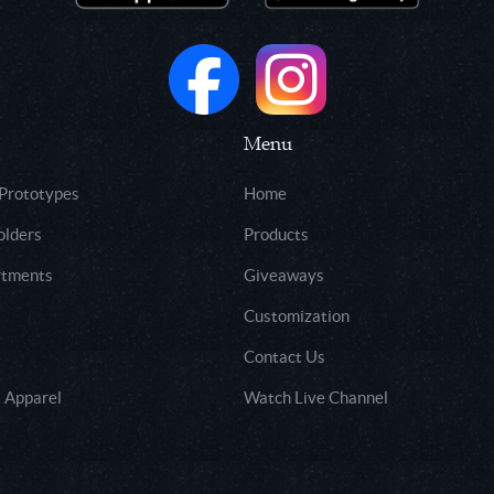
Menu
 Prototypes
Home
olders
Products
rtments
Giveaways
Customization
Contact Us
 Apparel
Watch Live Channel