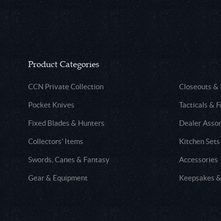
Product Categories
CCN Private Collection
Closeouts &
Pocket Knives
Tacticals & F
Fixed Blades & Hunters
Dealer Asso
Collectors' Items
Kitchen Sets
Swords, Canes & Fantasy
Accessories
Gear & Equipment
Keepsakes &