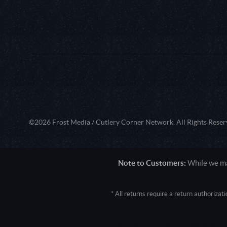
©2026 Frost Media / Cutlery Corner Network. All Rights Reser
Note to Customers:
While we mak
* All returns require a return authoriza
User Agent: Mozilla/5.0 (Macintosh; 