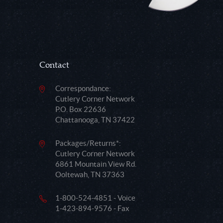
Contact
Correspondance:
Cutlery Corner Network
P.O. Box 22636
Chattanooga, TN 37422
Packages/Returns*:
Cutlery Corner Network
6861 Mountain View Rd.
Ooltewah, TN 37363
1-800-524-4851 - Voice
1-423-894-9576 - Fax