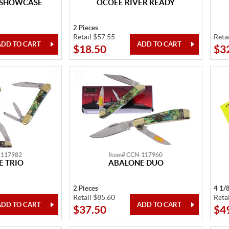
 SHOWCASE
OCOEE RIVER READY
2 Pieces
Retail $57.55
Reta
$18.50
$3
-117982
Item# CCN-117960
 TRIO
ABALONE DUO
2 Pieces
4 1/
Retail $85.60
Reta
$37.50
$4