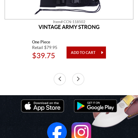
Item# CCN-118502
VINTAGE ARMY STRONG
One Piece
Retail $79.95
$39.75