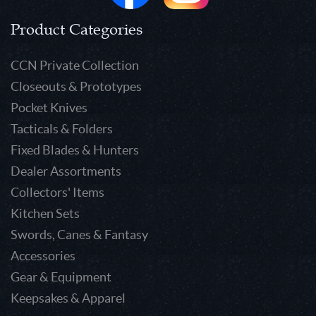
Product Categories
CCN Private Collection
Closeouts & Prototypes
Pocket Knives
Tacticals & Folders
Fixed Blades & Hunters
Dealer Assortments
Collectors' Items
Kitchen Sets
Swords, Canes & Fantasy
Accessories
Gear & Equipment
Keepsakes & Apparel