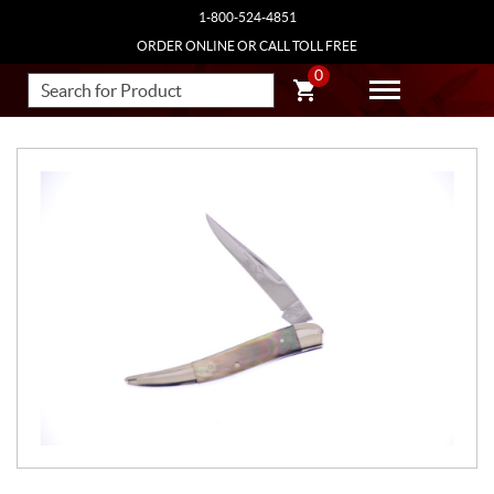
1-800-524-4851
ORDER ONLINE OR CALL TOLL FREE
0