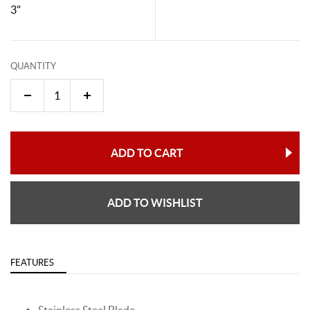
3"
QUANTITY
ADD TO CART
ADD TO WISHLIST
FEATURES
Stainless Steel Blade