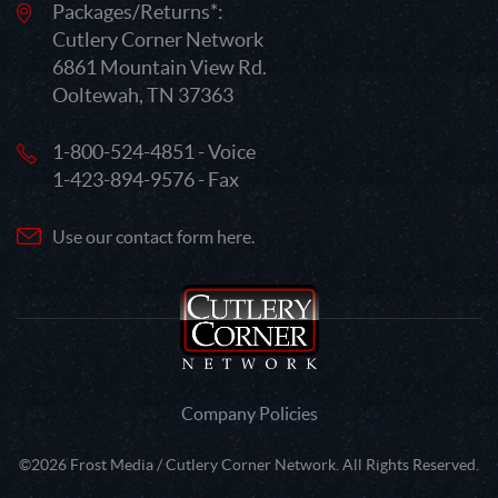
Packages/Returns*:
Cutlery Corner Network
6861 Mountain View Rd.
Ooltewah, TN 37363
1-800-524-4851 - Voice
1-423-894-9576 - Fax
Use our contact form here.
Company Policies
©2026 Frost Media / Cutlery Corner Network. All Rights Reserved.