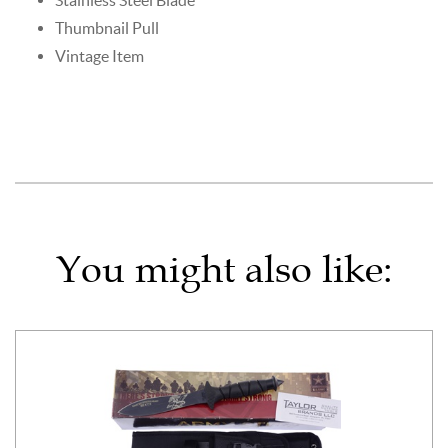
Thumbnail Pull
Vintage Item
You might also like: