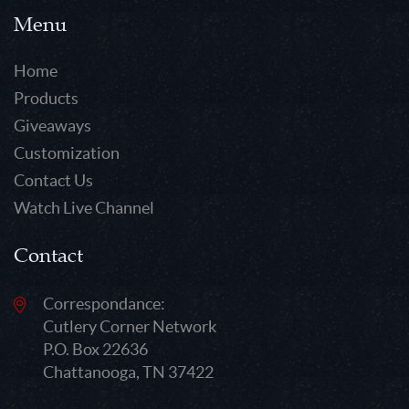
Menu
Home
Products
Giveaways
Customization
Contact Us
Watch Live Channel
Contact
Correspondance:
Cutlery Corner Network
P.O. Box 22636
Chattanooga, TN 37422