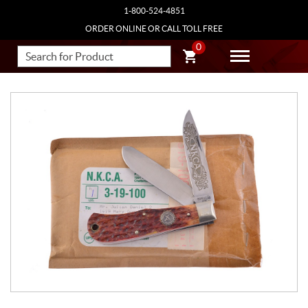
1-800-524-4851
ORDER ONLINE OR CALL TOLL FREE
0