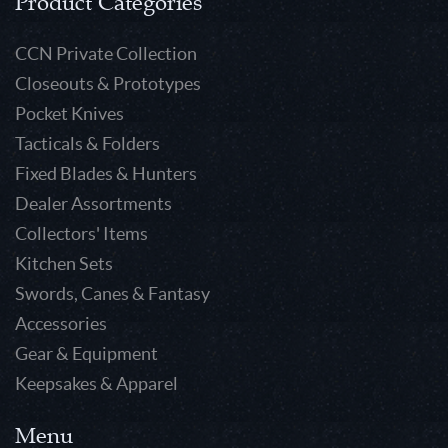
Product Categories
CCN Private Collection
Closeouts & Prototypes
Pocket Knives
Tacticals & Folders
Fixed Blades & Hunters
Dealer Assortments
Collectors' Items
Kitchen Sets
Swords, Canes & Fantasy
Accessories
Gear & Equipment
Keepsakes & Apparel
Menu