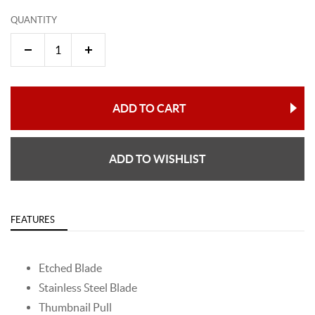
QUANTITY
ADD TO CART
ADD TO WISHLIST
FEATURES
Etched Blade
Stainless Steel Blade
Thumbnail Pull