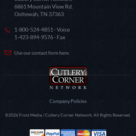
6861 Mountain View Rd.
Ooltewah, TN 37363
1-800-524-4851 - Voice
1-423-894-9576 - Fax
Use our contact form here.
Company Policies
©2026 Frost Media / Cutlery Corner Network. All Rights Reserved.