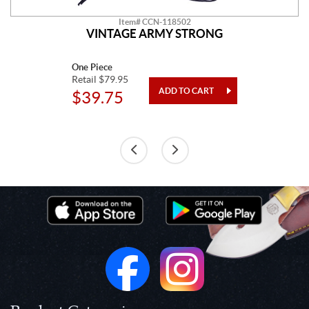
Item# CCN-118502
VINTAGE ARMY STRONG
One Piece
Retail $79.95
$39.75