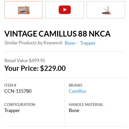
VINTAGE CAMILLUS 88 NKCA
Similar Products by Keyword:
Bone
Trapper
Retail Value $499.95
Your Price: $229.00
ITEM #
BRAND:
CCN-115780
Camillus
CONFIGURATION:
HANDLE MATERIAL:
Trapper
Bone