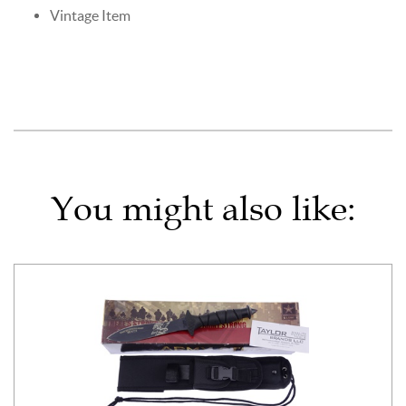
Vintage Item
You might also like: