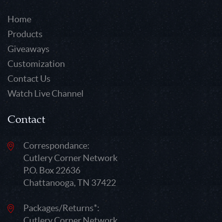
Home
Products
Giveaways
Customization
Contact Us
Watch Live Channel
Contact
Correspondance:
Cutlery Corner Network
P.O. Box 22636
Chattanooga, TN 37422
Packages/Returns*:
Cutlery Corner Network