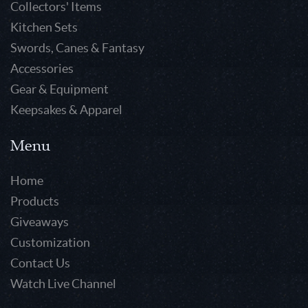
Collectors' Items
Kitchen Sets
Swords, Canes & Fantasy
Accessories
Gear & Equipment
Keepsakes & Apparel
Menu
Home
Products
Giveaways
Customization
Contact Us
Watch Live Channel