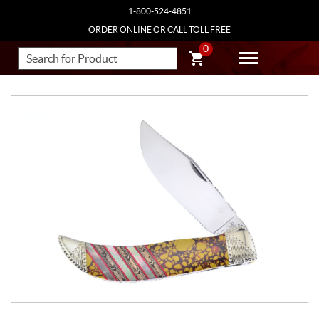
1-800-524-4851
ORDER ONLINE OR CALL TOLL FREE
0