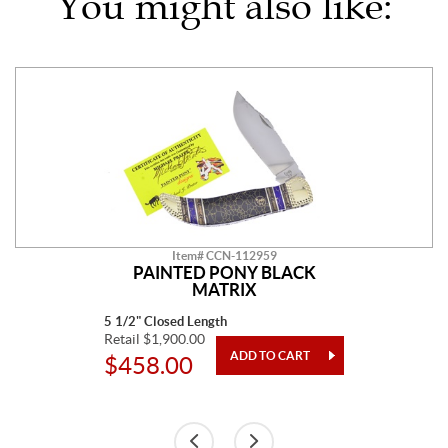
You might also like:
Item# CCN-112959
PAINTED PONY BLACK
MATRIX
5 1/2" Closed Length
Retail $1,900.00
$458.00