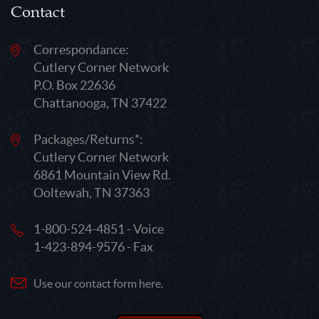
Contact
Correspondance:
Cutlery Corner Network
P.O. Box 22636
Chattanooga, TN 37422
Packages/Returns*:
Cutlery Corner Network
6861 Mountain View Rd.
Ooltewah, TN 37363
1-800-524-4851 - Voice
1-423-894-9576 - Fax
Use our contact form here.