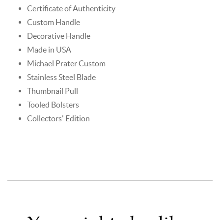
Certificate of Authenticity
Custom Handle
Decorative Handle
Made in USA
Michael Prater Custom
Stainless Steel Blade
Thumbnail Pull
Tooled Bolsters
Collectors' Edition