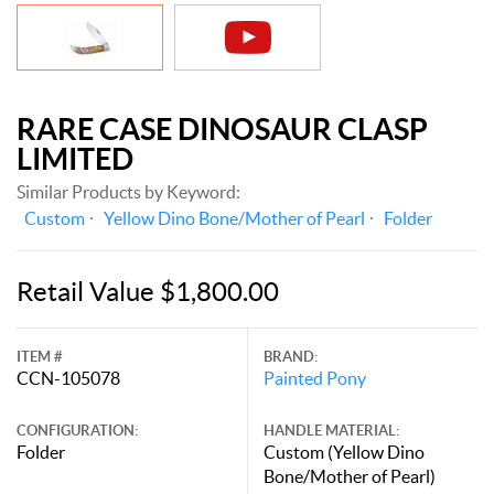
RARE CASE DINOSAUR CLASP
LIMITED
Similar Products by Keyword:
Custom
Yellow Dino Bone/Mother of Pearl
Folder
Retail Value $1,800.00
ITEM #
BRAND:
CCN-105078
Painted Pony
CONFIGURATION:
HANDLE MATERIAL:
Folder
Custom (Yellow Dino
Bone/Mother of Pearl)