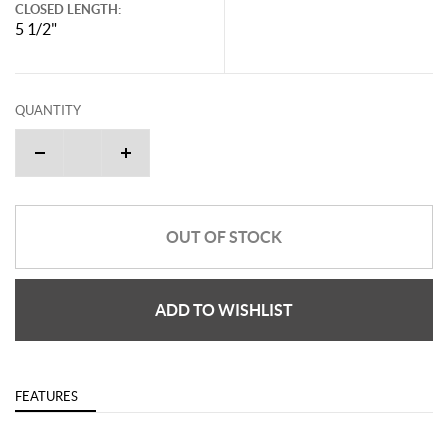
CLOSED LENGTH:
5 1/2"
QUANTITY
OUT OF STOCK
ADD TO WISHLIST
FEATURES