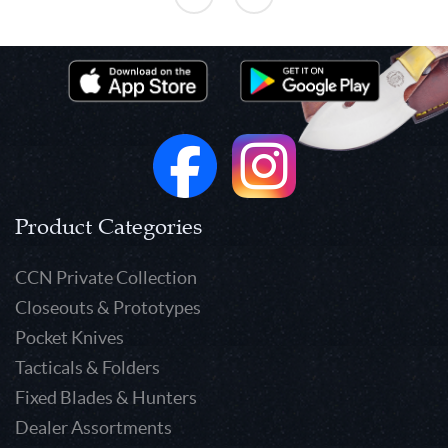
Product Categories
CCN Private Collection
Closeouts & Prototypes
Pocket Knives
Tacticals & Folders
Fixed Blades & Hunters
Dealer Assortments