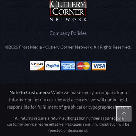
Company Policies
©2026 Frost Media / Cutlery Corner Network. All Rights Reserved.
Note to Customers:
While we make every attempt to keep
information herein current and accurate, we will not be held
responsible for fulfillment of graphical or typographical errors
* All returns require a return authorization number assigned by a
customer service representative. Packages sent in without such will be
rejected or disposed of.