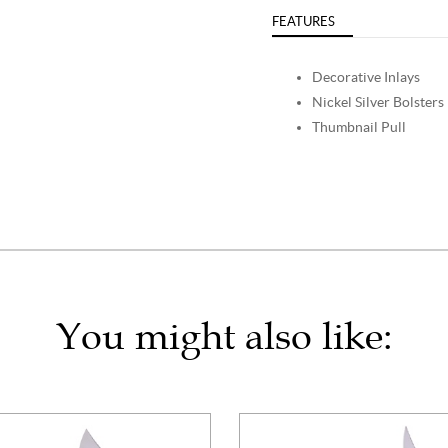
FEATURES
Decorative Inlays
Nickel Silver Bolsters
Thumbnail Pull
You might also like: