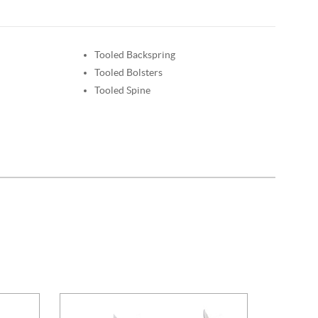
Tooled Backspring
Tooled Bolsters
Tooled Spine