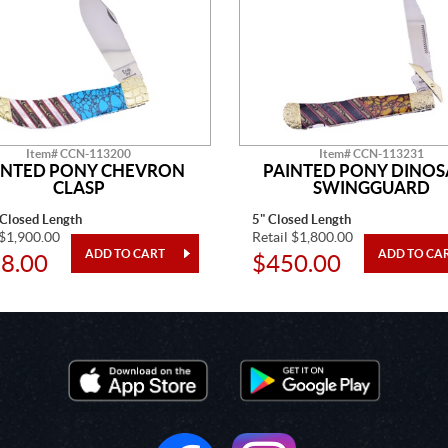
Item# CCN-113200
Item# CCN-113231
INTED PONY CHEVRON
PAINTED PONY DINO
CLASP
SWINGGUARD
 Closed Length
5" Closed Length
 $1,900.00
Retail $1,800.00
8.00
$450.00