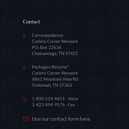
Contact
Correspondance:
Cutlery Corner Network
P.O. Box 22636
Chattanooga, TN 37422
Packages/Returns*:
Cutlery Corner Network
6861 Mountain View Rd.
Ooltewah, TN 37363
1-800-524-4851 - Voice
1-423-894-9576 - Fax
Use our contact form here.