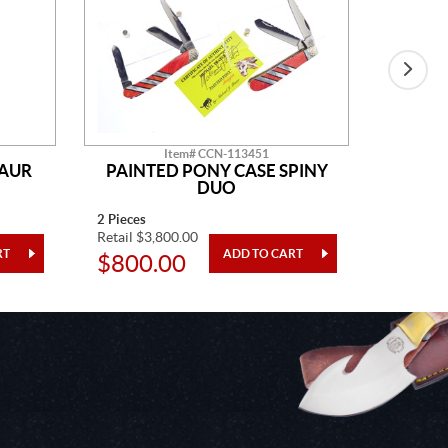
Item# CCN-113451
SAUR
PAINTED PONY CASE SPINY
AM
DUO
2 Pieces
14" Overa
Retail $3,800.00
Retail $2
$800.00
$48.