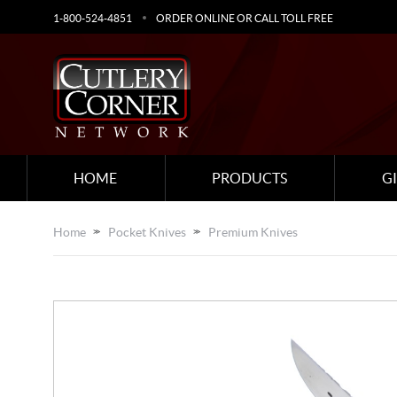
1-800-524-4851
ORDER ONLINE OR CALL TOLL FREE
HOME
PRODUCTS
G
Home
Pocket Knives
Premium Knives