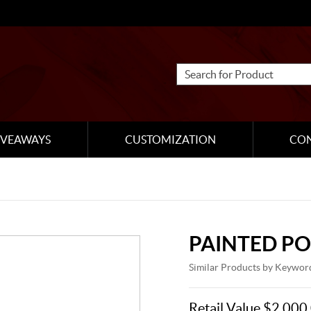
IVEAWAYS
CUSTOMIZATION
CO
PAINTED P
Similar Products by Keywor
Retail Value $2,000