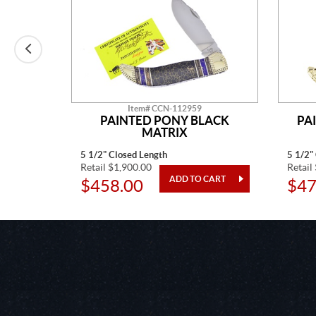
Item# CCN-112959
E MINE
PAINTED PONY BLACK
PA
MATRIX
5 1/2" Closed Length
5 1/2"
Retail $1,900.00
Retail
$458.00
$47