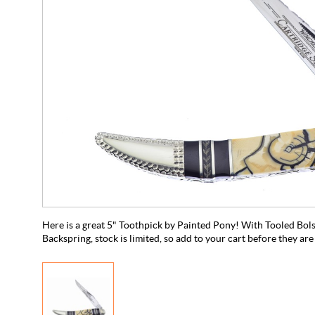
Here is a great 5" Toothpick by Painted Pony! With Tooled Bols
Backspring, stock is limited, so add to your cart before they are 