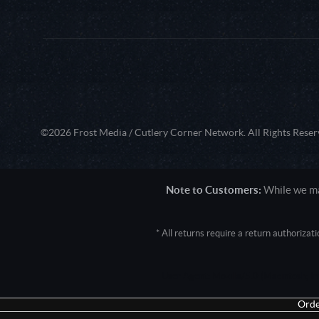
©2026 Frost Media / Cutlery Corner Network. All Rights Reser
Note to Customers:
While we mak
* All returns require a return authoriza
User Agent: Mozilla/5.0 (Macintosh; 
Orde