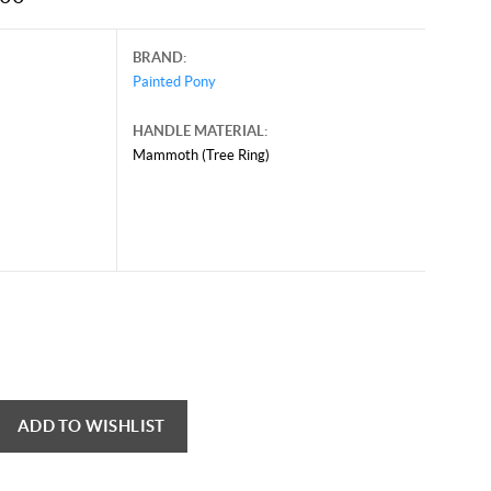
BRAND:
Painted Pony
HANDLE MATERIAL:
Mammoth (Tree Ring)
ADD TO WISHLIST