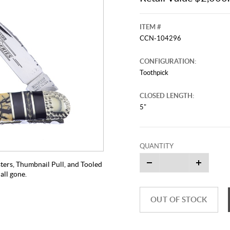
ITEM #
CCN-104296
CONFIGURATION:
Toothpick
CLOSED LENGTH:
5"
QUANTITY
ters, Thumbnail Pull, and Tooled
all gone.
OUT OF STOCK