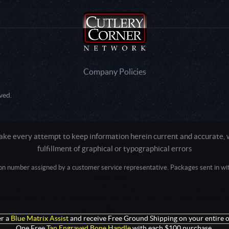
Company Policies
ved.
e every attempt to keep information herein current and accurate, we
fulfillment of graphical or typographical errors
tion number assigned by a customer service representative. Packages sent in with
Active login: - 0
Pricing tier: SD | Active users: 1269 | RevShareID: () | Cookie Consent: False
Intel Mac OS X 10_15_7) AppleWebKit/537.36 (KHTML, like Gecko) Chrome/13
+claudebot@anthropic.com)
r a
Blue Matrix Assist
and receive Free Ground Shipping on your entire o
One Free
Tan Engraved Bone Handle
with each $100 purchase.