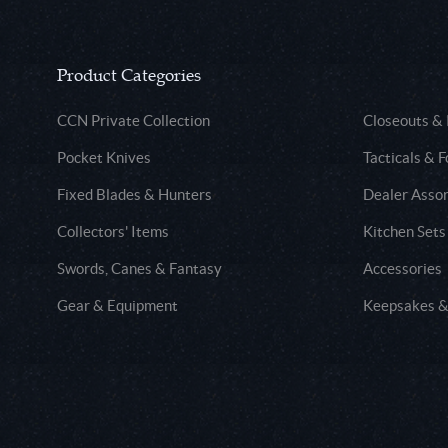
Product Categories
CCN Private Collection
Closeouts &
Pocket Knives
Tacticals & F
Fixed Blades & Hunters
Dealer Asso
Collectors' Items
Kitchen Sets
Swords, Canes & Fantasy
Accessories
Gear & Equipment
Keepsakes &