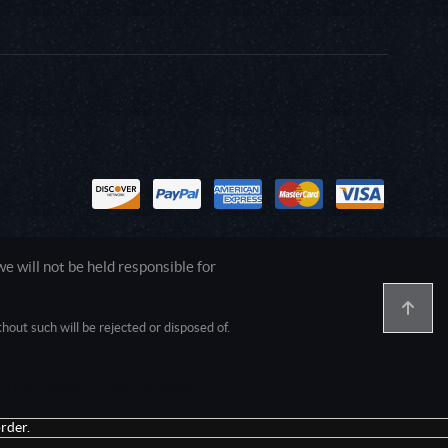
 will not be held responsible for
out such will be rejected or disposed of.
1.0.0.0 Safari/537.36; ClaudeBot/1.0;
rder.