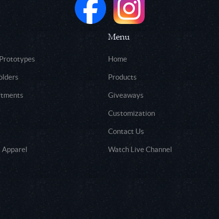
Menu
 Prototypes
Home
olders
Products
rtments
Giveaways
Customization
Contact Us
 Apparel
Watch Live Channel