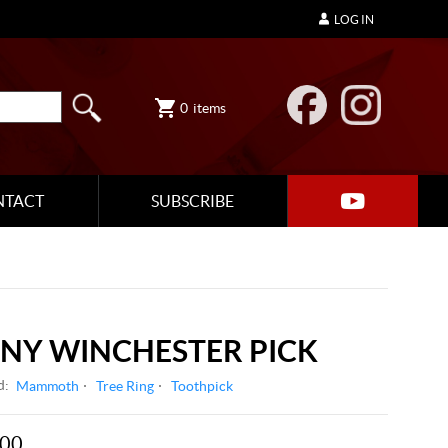
LOG IN
0
items
NTACT
SUBSCRIBE
ONY WINCHESTER PICK
d:
Mammoth
Tree Ring
Toothpick
.00