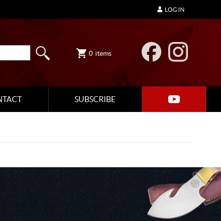
LOG IN
0
items
NTACT
SUBSCRIBE