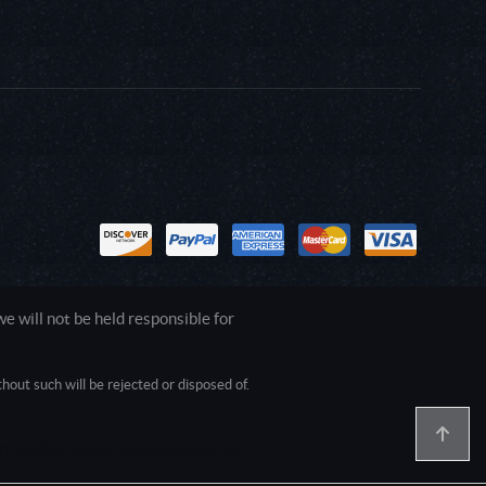
 will not be held responsible for
out such will be rejected or disposed of.
1.0.0.0 Safari/537.36; ClaudeBot/1.0;