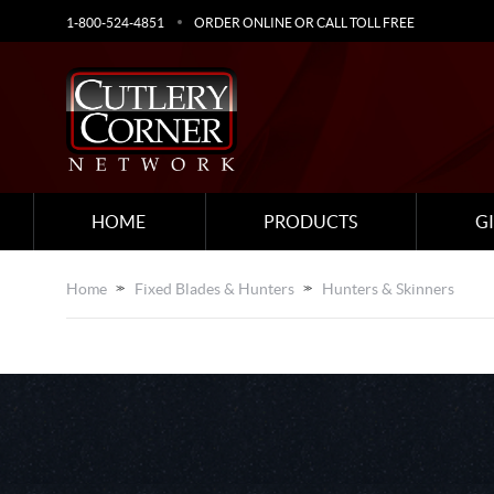
1-800-524-4851
ORDER ONLINE OR CALL TOLL FREE
HOME
PRODUCTS
G
Home
Fixed Blades & Hunters
Hunters & Skinners