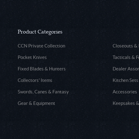
Product Categories
CCN Private Collection
Closeouts &
Pocket Knives
Tacticals & F
Fixed Blades & Hunters
Dealer Asso
Collectors' Items
Kitchen Sets
Swords, Canes & Fantasy
Accessories
Gear & Equipment
Keepsakes &