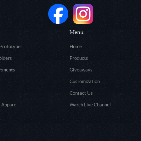
Menu
 Prototypes
Home
olders
Products
rtments
Giveaways
Customization
Contact Us
 Apparel
Watch Live Channel