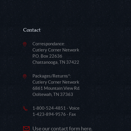
Contact
Correspondance:
Cutlery Corner Network
P.O. Box 22636
Chattanooga, TN 37422
Packages/Returns*:
Cutlery Corner Network
6861 Mountain View Rd.
Ooltewah, TN 37363
1-800-524-4851 - Voice
1-423-894-9576 - Fax
Use our contact form here.