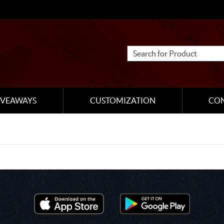
IVEAWAYS
CUSTOMIZATION
CO