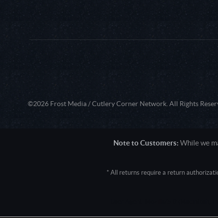
©2026 Frost Media / Cutlery Corner Network. All Rights Reser
Note to Customers:
While we mak
* All returns require a return authoriza
User Agent: Mozilla/5.0 (Macintosh; 