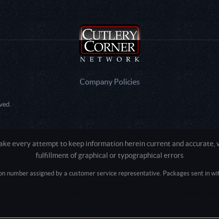
Company Policies
ved.
e every attempt to keep information herein current and accurate, we
fulfillment of graphical or typographical errors
tion number assigned by a customer service representative. Packages sent in with
Active login: - 0
Pricing tier: SD | Active users: 1155 | RevShareID: () | Cookie Consent: False
Intel Mac OS X 10_15_7) AppleWebKit/537.36 (KHTML, like Gecko) Chrome/13
+claudebot@anthropic.com)