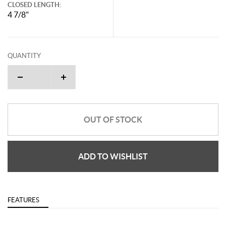
CLOSED LENGTH:
4 7/8"
QUANTITY
OUT OF STOCK
ADD TO WISHLIST
FEATURES