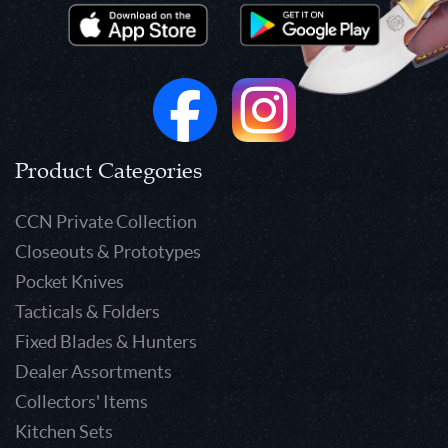
Product Categories
CCN Private Collection
Closeouts & Prototypes
Pocket Knives
Tacticals & Folders
Fixed Blades & Hunters
Dealer Assortments
Collectors' Items
Kitchen Sets