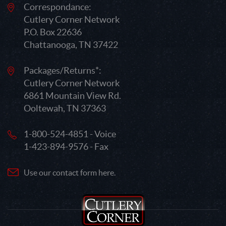
Correspondance:
Cutlery Corner Network
P.O. Box 22636
Chattanooga, TN 37422
Packages/Returns*:
Cutlery Corner Network
6861 Mountain View Rd.
Ooltewah, TN 37363
1-800-524-4851 - Voice
1-423-894-9576 - Fax
Use our contact form here.