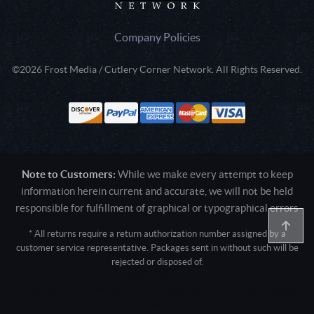
Company Policies
©2026 Frost Media / Cutlery Corner Network. All Rights Reserved.
Note to Customers:
While we make every attempt to keep
information herein current and accurate, we will not be held
responsible for fulfillment of graphical or typographical errors
* All returns require a return authorization number assigned by a
customer service representative. Packages sent in without such will be
rejected or disposed of.
Active login: - 0
Pricing tier: SD | Active users: 1413 | RevShareID: () | Cookie Consent:
False