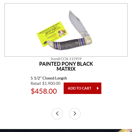
Item# CCN-112959
PAINTED PONY BLACK
MATRIX
5 1/2" Closed Length
Retail $1,900.00
$458.00