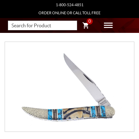
1-800-524-4851
ORDER ONLINE OR CALL TOLL FREE
0