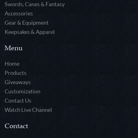
Swords, Canes & Fantasy
Accessories
Gear & Equipment
Keepsakes & Apparel
Menu
Home
Products
Giveaways
Customization
Contact Us
Watch Live Channel
Contact