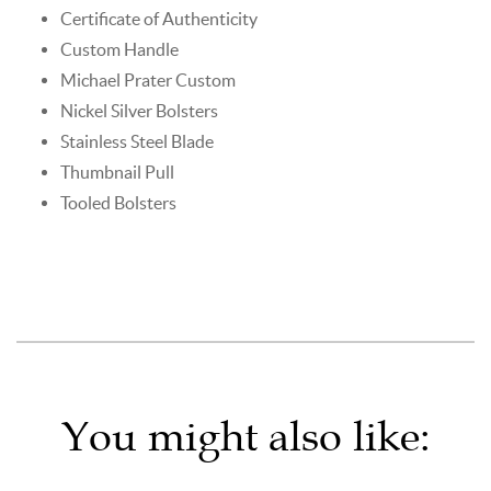
Certificate of Authenticity
Custom Handle
Michael Prater Custom
Nickel Silver Bolsters
Stainless Steel Blade
Thumbnail Pull
Tooled Bolsters
You might also like: