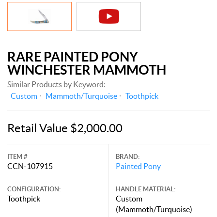
RARE PAINTED PONY
WINCHESTER MAMMOTH
Similar Products by Keyword:
Custom
Mammoth/Turquoise
Toothpick
Retail Value $2,000.00
ITEM #
BRAND:
CCN-107915
Painted Pony
CONFIGURATION:
HANDLE MATERIAL:
Toothpick
Custom
(Mammoth/Turquoise)