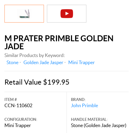
M PRATER PRIMBLE GOLDEN
JADE
Similar Products by Keyword:
Stone
Golden Jade Jasper
Mini Trapper
Retail Value $199.95
ITEM #
BRAND:
CCN-110602
John Primble
CONFIGURATION:
HANDLE MATERIAL:
Mini Trapper
Stone (Golden Jade Jasper)