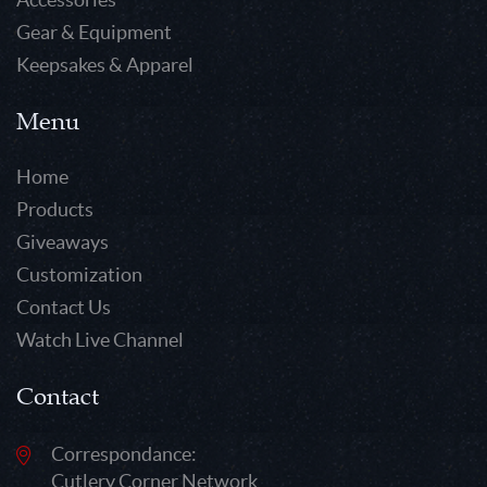
Gear & Equipment
Keepsakes & Apparel
Menu
Home
Products
Giveaways
Customization
Contact Us
Watch Live Channel
Contact
Correspondance:
Cutlery Corner Network