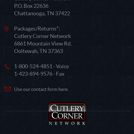
P.O. Box 22636
Chattanooga, TN 37422
Packages/Returns*:
Cutlery Corner Network
6861 Mountain View Rd.
Ooltewah, TN 37363
1-800-524-4851 - Voice
1-423-894-9576 - Fax
Use our contact form here.