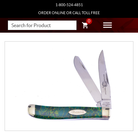
1-800-524-4851
ORDER ONLINE OR CALL TOLL FREE
0