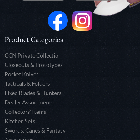
Product Categories
CCN Private Collection
Closeouts & Prototypes
Pocket Knives
Tacticals & Folders
Fixed Blades & Hunters
Dealer Assortments
Collectors' Items
Kitchen Sets
Swords, Canes & Fantasy
Accessories