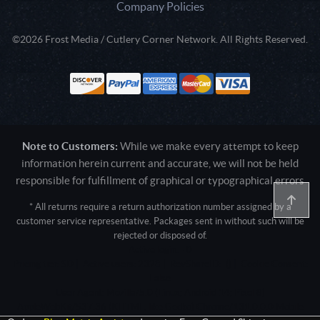
Company Policies
©2026 Frost Media / Cutlery Corner Network. All Rights Reserved.
Note to Customers:
While we make every attempt to keep
information herein current and accurate, we will not be held
responsible for fulfillment of graphical or typographical errors
* All returns require a return authorization number assigned by a
customer service representative. Packages sent in without such will be
rejected or disposed of.
Active login: - 0
Pricing tier: SD | Active users: 2328 | RevShareID: () | Cookie Consent:
False
User Agent: Mozilla/5.0 (Linux; Android 14; Pixel 8)
AppleWebKit/537.36 (KHTML, like Gecko) Chrome/131.0.0.0 Mobile