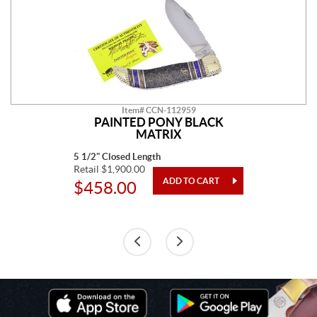
Item# CCN-112959
PAINTED PONY BLACK
MATRIX
5 1/2" Closed Length
Retail $1,900.00
$458.00