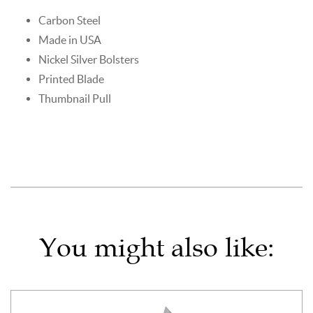
Carbon Steel
Made in USA
Nickel Silver Bolsters
Printed Blade
Thumbnail Pull
You might also like: