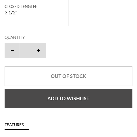
CLOSED LENGTH:
3 1/2"
QUANTITY
OUT OF STOCK
ADD TO WISHLIST
FEATURES