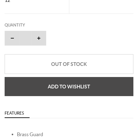
QUANTITY
OUT OF STOCK
ADD TO WISHLIST
FEATURES
Brass Guard