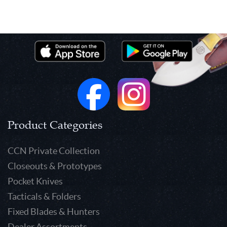
Product Categories
CCN Private Collection
Closeouts & Prototypes
Pocket Knives
Tacticals & Folders
Fixed Blades & Hunters
Dealer Assortments