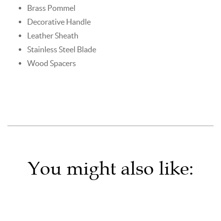
Brass Pommel
Decorative Handle
Leather Sheath
Stainless Steel Blade
Wood Spacers
You might also like: