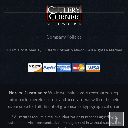
Company Policies
©2026 Frost Media / Cutlery Corner Network. All Rights Reserved.
Note to Customers:
While we make every attempt to keep
information herein current and accurate, we will not be held
responsible for fulfillment of graphical or typographical errors
* All returns require a return authorization number assigned by a
customer service representative. Packages sent in without such will be