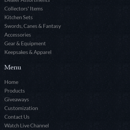
Collectors' Items
Kitchen Sets
Swords, Canes & Fantasy
Accessories
Gear & Equipment
Keepsakes & Apparel
Menu
Home
Products
Giveaways
Customization
Contact Us
Watch Live Channel