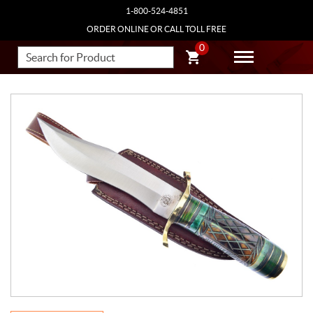
1-800-524-4851
ORDER ONLINE OR CALL TOLL FREE
0