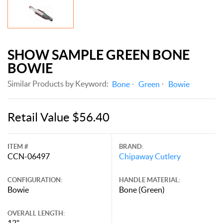
SHOW SAMPLE GREEN BONE
BOWIE
Similar Products by Keyword:
Bone
Green
Bowie
Retail Value $56.40
ITEM #
BRAND:
CCN-06497
Chipaway Cutlery
CONFIGURATION:
HANDLE MATERIAL:
Bowie
Bone (Green)
OVERALL LENGTH:
12"