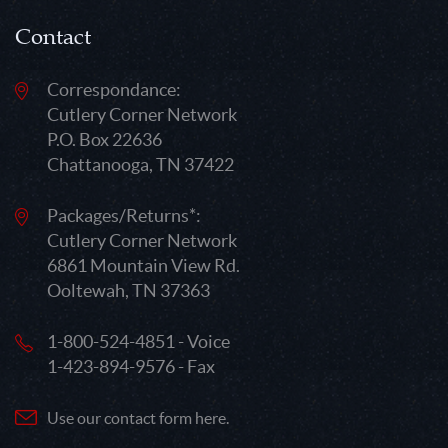
Contact
Correspondance:
Cutlery Corner Network
P.O. Box 22636
Chattanooga, TN 37422
Packages/Returns*:
Cutlery Corner Network
6861 Mountain View Rd.
Ooltewah, TN 37363
1-800-524-4851 - Voice
1-423-894-9576 - Fax
Use our contact form here.