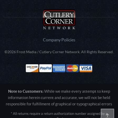
Company Policies
©2026 Frost Media / Cutlery Corner Network. All Rights Reserved.
Note to Customers:
While we make every attempt to keep
information herein current and accurate, we will not be held
responsible for fulfillment of graphical or typographical errors
* All returns require a return authorization number assigned by a