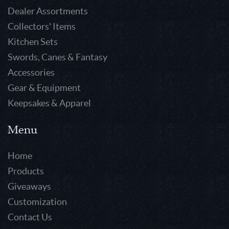
Dealer Assortments
Collectors' Items
Kitchen Sets
Swords, Canes & Fantasy
Accessories
Gear & Equipment
Keepsakes & Apparel
Menu
Home
Products
Giveaways
Customization
Contact Us