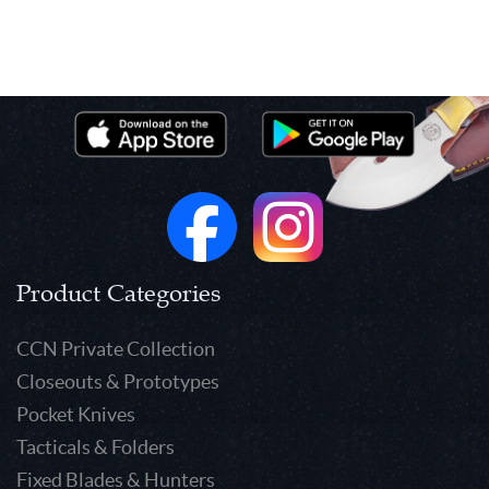
Product Categories
CCN Private Collection
Closeouts & Prototypes
Pocket Knives
Tacticals & Folders
Fixed Blades & Hunters