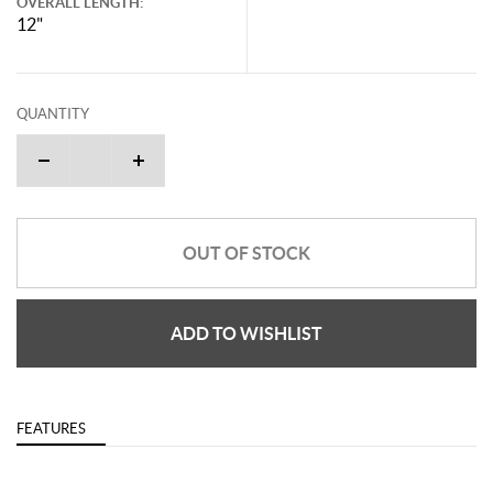
OVERALL LENGTH:
12"
QUANTITY
OUT OF STOCK
ADD TO WISHLIST
FEATURES