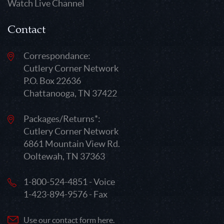
Watch Live Channel
Contact
Correspondance:
Cutlery Corner Network
P.O. Box 22636
Chattanooga, TN 37422
Packages/Returns*:
Cutlery Corner Network
6861 Mountain View Rd.
Ooltewah, TN 37363
1-800-524-4851 - Voice
1-423-894-9576 - Fax
Use our contact form here.