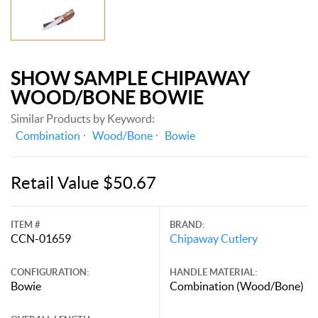
SHOW SAMPLE CHIPAWAY
WOOD/BONE BOWIE
Similar Products by Keyword:
Combination
Wood/Bone
Bowie
Retail Value $50.67
ITEM #
BRAND:
CCN-01659
Chipaway Cutlery
CONFIGURATION:
HANDLE MATERIAL:
Bowie
Combination (Wood/Bone)