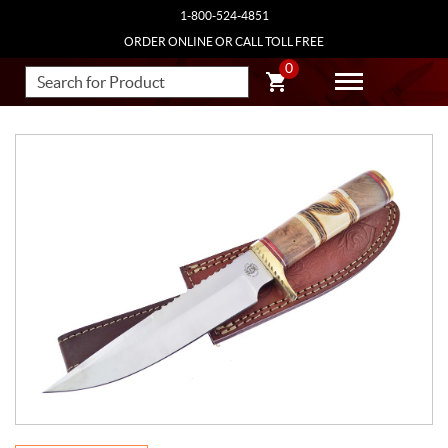
1-800-524-4851
ORDER ONLINE OR CALL TOLL FREE
0