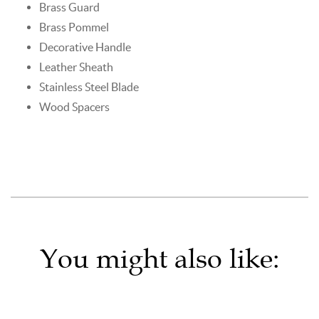
Brass Guard
Brass Pommel
Decorative Handle
Leather Sheath
Stainless Steel Blade
Wood Spacers
You might also like: