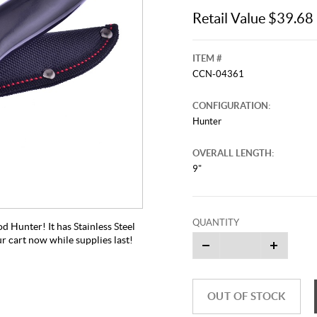
Retail Value $39.68
ITEM #
CCN-04361
CONFIGURATION:
Hunter
OVERALL LENGTH:
9"
QUANTITY
d Hunter! It has Stainless Steel
ur cart now while supplies last!
OUT OF STOCK