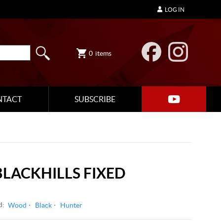
LOG IN
0
items
NTACT
SUBSCRIBE
LACKHILLS FIXED
d:
Wood
Black
Hunter