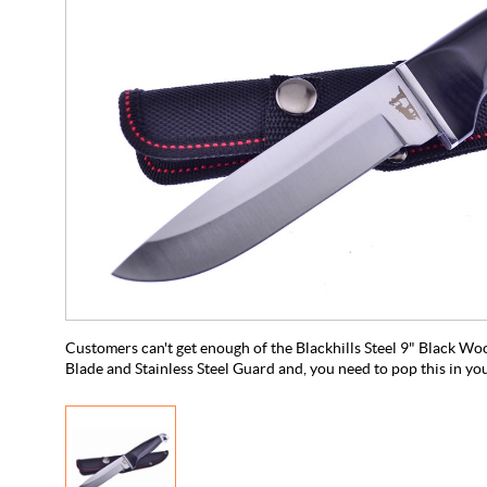
Customers can't get enough of the Blackhills Steel 9" Black Woo
Blade and Stainless Steel Guard and, you need to pop this in yo