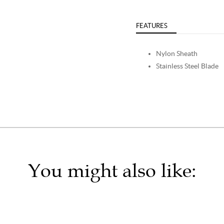
FEATURES
Nylon Sheath
Stainless Steel Blade
You might also like: