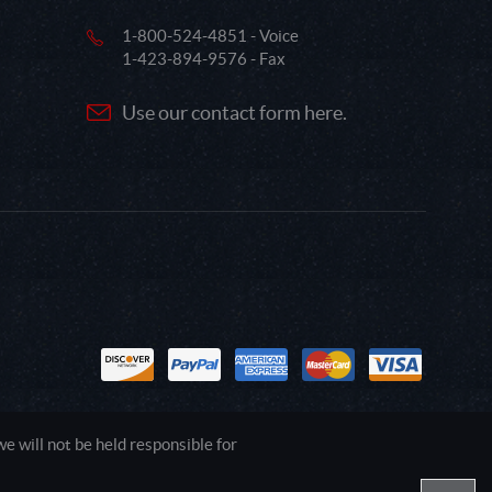
1-800-524-4851 - Voice
1-423-894-9576 - Fax
Use our contact form here.
 will not be held responsible for