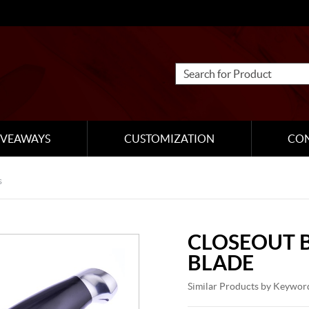
IVEAWAYS
CUSTOMIZATION
CO
s
CLOSEOUT B
BLADE
Similar Products by Keywor