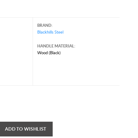
BRAND:
Blackhills Steel
HANDLE MATERIAL:
Wood (Black)
ADD TO WISHLIST