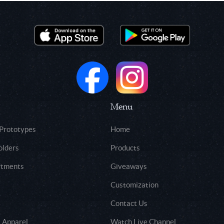
Menu
 Prototypes
Home
olders
Products
rtments
Giveaways
Customization
Contact Us
 Apparel
Watch Live Channel