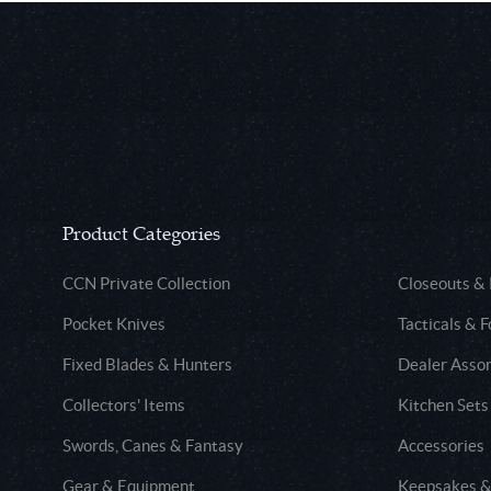
Product Categories
CCN Private Collection
Closeouts &
Pocket Knives
Tacticals & F
Fixed Blades & Hunters
Dealer Asso
Collectors' Items
Kitchen Sets
Swords, Canes & Fantasy
Accessories
Gear & Equipment
Keepsakes &