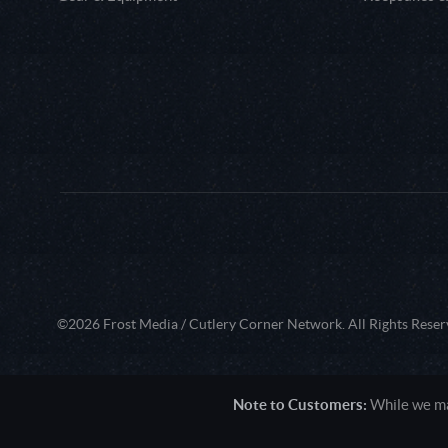
©2026 Frost Media / Cutlery Corner Network. All Rights Reser
Note to Customers:
While we mak