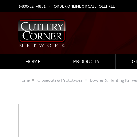
1-800-524-4851
ORDER ONLINE OR CALL TOLL FREE
HOME
PRODUCTS
G
Home
Closeouts & Prototypes
Bowies & Hunting Knive