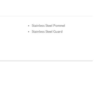
Stainless Steel Pommel
Stainless Steel Guard