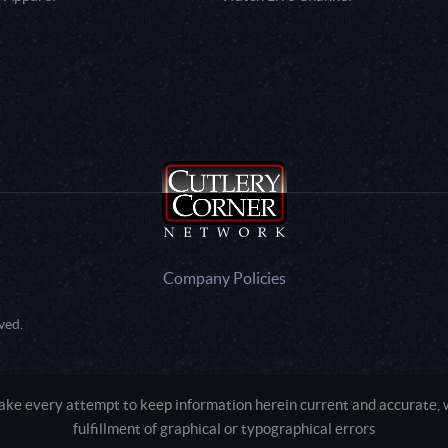
Company Policies
ved.
e every attempt to keep information herein current and accurate, we
fulfillment of graphical or typographical errors