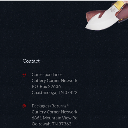
Contact
Correspondance:
Cutlery Corner Network
P.O. Box 22636
Chattanooga, TN 37422
Packages/Returns*:
Cutlery Corner Network
6861 Mountain View Rd.
Ooltewah, TN 37363