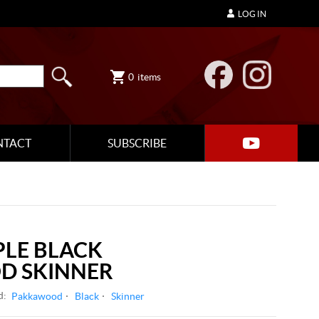
LOG IN
0
items
NTACT
SUBSCRIBE
LE BLACK
D SKINNER
d:
Pakkawood
Black
Skinner