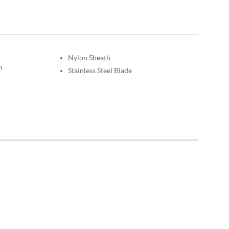
Nylon Sheath
n
Stainless Steel Blade