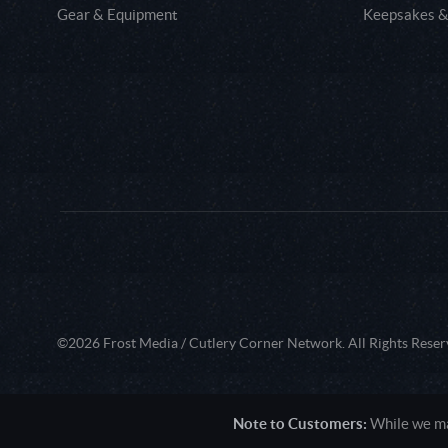
Gear & Equipment
Keepsakes &
©2026 Frost Media / Cutlery Corner Network. All Rights Reser
Note to Customers:
While we mak