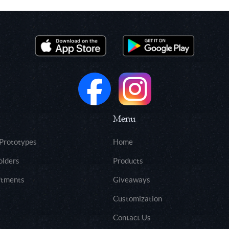
Menu
 Prototypes
Home
olders
Products
rtments
Giveaways
Customization
Contact Us