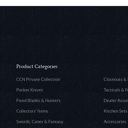
Product Categories
CCN Private Collection
Closeouts &
Pocket Knives
Tacticals & F
Fixed Blades & Hunters
Dealer Asso
Collectors' Items
Kitchen Sets
Swords, Canes & Fantasy
Accessories