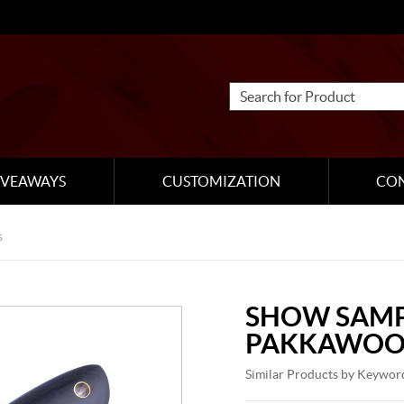
IVEAWAYS
CUSTOMIZATION
CO
s
SHOW SAMP
PAKKAWOO
Similar Products by Keywor