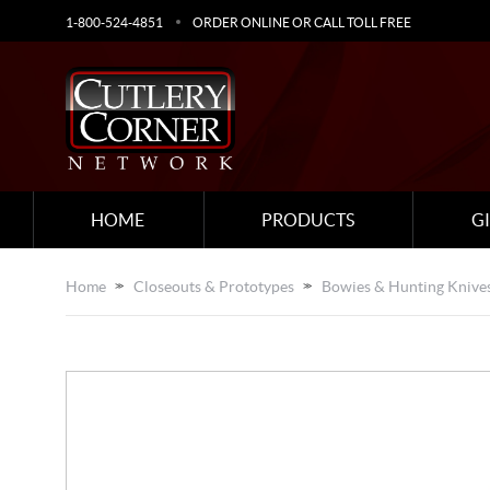
1-800-524-4851
ORDER ONLINE OR CALL TOLL FREE
HOME
PRODUCTS
G
Home
Closeouts & Prototypes
Bowies & Hunting Knive