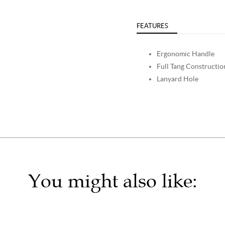
FEATURES
Ergonomic Handle
Full Tang Constructio
Lanyard Hole
You might also like: