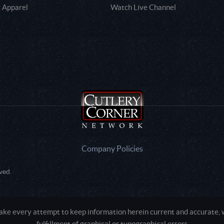
 Apparel
Watch Live Channel
Company Policies
ved.
e every attempt to keep information herein current and accurate, we
fulfillment of graphical or typographical errors