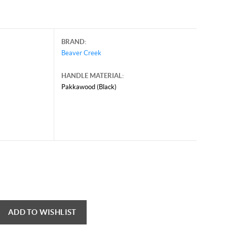
BRAND:
Beaver Creek
HANDLE MATERIAL:
Pakkawood (Black)
ADD TO WISHLIST