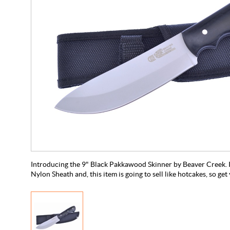
Introducing the 9" Black Pakkawood Skinner by Beaver Creek. It
Nylon Sheath and, this item is going to sell like hotcakes, so ge