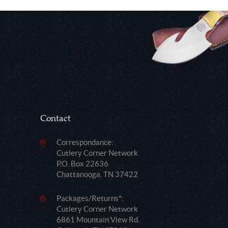
Contact
Correspondance:
Cutlery Corner Network
P.O. Box 22636
Chattanooga, TN 37422
Packages/Returns*:
Cutlery Corner Network
6861 Mountain View Rd.