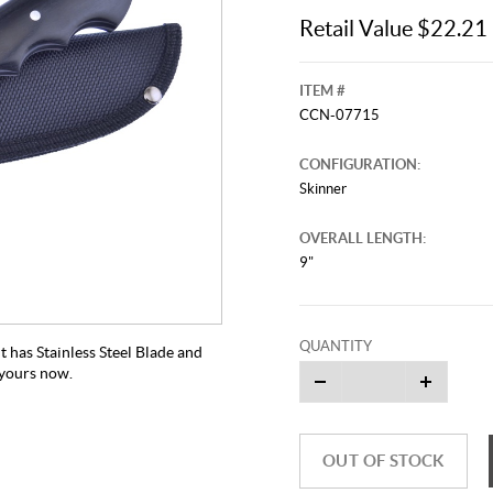
Retail Value $22.21
ITEM #
CCN-07715
CONFIGURATION:
Skinner
OVERALL LENGTH:
9"
QUANTITY
 has Stainless Steel Blade and
t yours now.
OUT OF STOCK