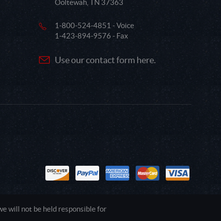
Ooltewah, TN 37363
1-800-524-4851 - Voice
1-423-894-9576 - Fax
Use our contact form here.
 will not be held responsible for