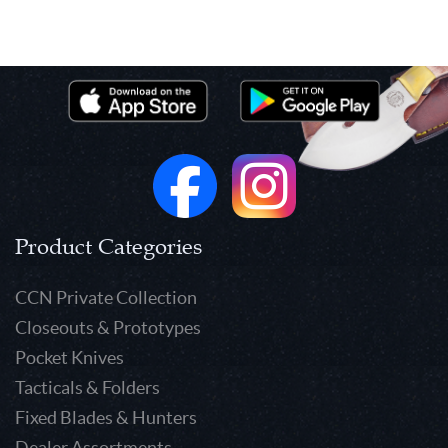
Product Categories
CCN Private Collection
Closeouts & Prototypes
Pocket Knives
Tacticals & Folders
Fixed Blades & Hunters
Dealer Assortments