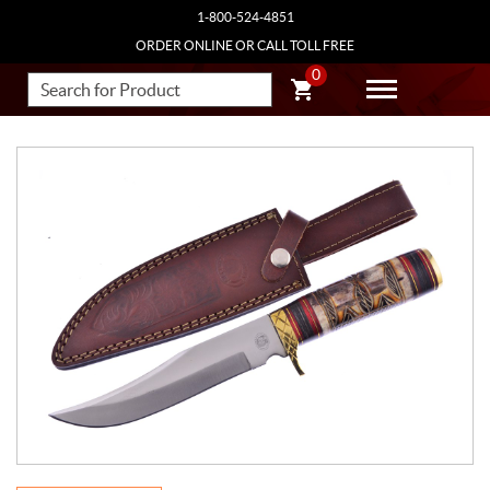
1-800-524-4851
ORDER ONLINE OR CALL TOLL FREE
0