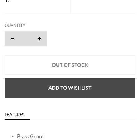
QUANTITY
OUT OF STOCK
ADD TO WISHLIST
FEATURES
Brass Guard