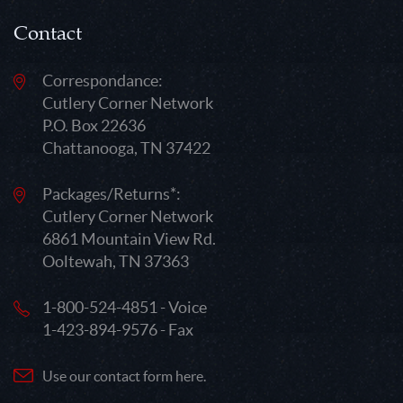
Contact
Correspondance:
Cutlery Corner Network
P.O. Box 22636
Chattanooga, TN 37422
Packages/Returns*:
Cutlery Corner Network
6861 Mountain View Rd.
Ooltewah, TN 37363
1-800-524-4851 - Voice
1-423-894-9576 - Fax
Use our contact form here.