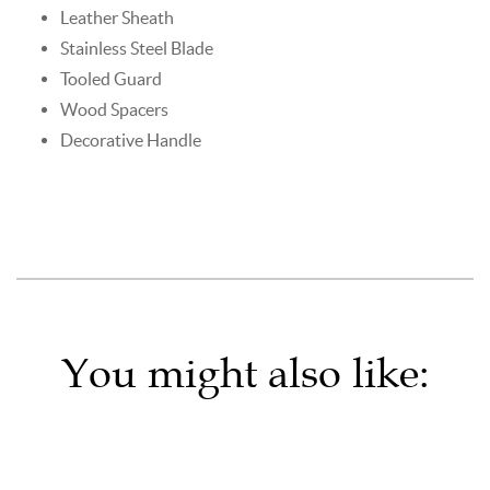
Leather Sheath
Stainless Steel Blade
Tooled Guard
Wood Spacers
Decorative Handle
You might also like: