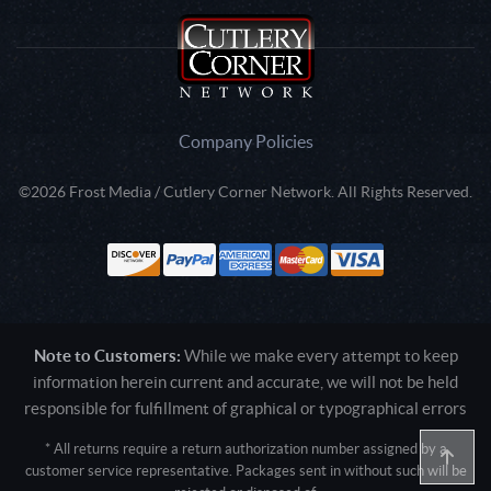
Company Policies
©2026 Frost Media / Cutlery Corner Network. All Rights Reserved.
Note to Customers:
While we make every attempt to keep
information herein current and accurate, we will not be held
responsible for fulfillment of graphical or typographical errors
* All returns require a return authorization number assigned by a
customer service representative. Packages sent in without such will be