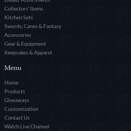
Collectors' Items
Kitchen Sets
Swords, Canes & Fantasy
Accessories
Gear & Equipment
Keepsakes & Apparel
Menu
Home
Products
Giveaways
Customization
Contact Us
Watch Live Channel