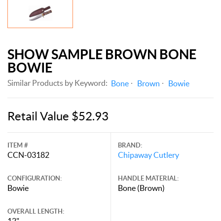
SHOW SAMPLE BROWN BONE
BOWIE
Similar Products by Keyword:
Bone
Brown
Bowie
Retail Value $52.93
ITEM #
BRAND:
CCN-03182
Chipaway Cutlery
CONFIGURATION:
HANDLE MATERIAL:
Bowie
Bone (Brown)
OVERALL LENGTH:
12"