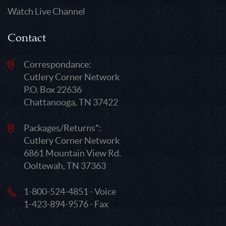
Watch Live Channel
Contact
Correspondance:
Cutlery Corner Network
P.O. Box 22636
Chattanooga, TN 37422
Packages/Returns*:
Cutlery Corner Network
6861 Mountain View Rd.
Ooltewah, TN 37363
1-800-524-4851 - Voice
1-423-894-9576 - Fax