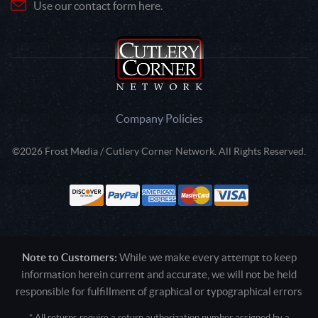
Use our contact form here.
Company Policies
©2026 Frost Media / Cutlery Corner Network. All Rights Reserved.
Note to Customers:
While we make every attempt to keep
information herein current and accurate, we will not be held
responsible for fulfillment of graphical or typographical errors
* All returns require a return authorization number assigned by a