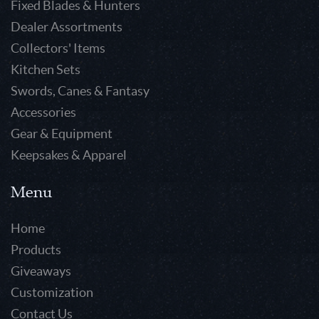
Fixed Blades & Hunters
Dealer Assortments
Collectors' Items
Kitchen Sets
Swords, Canes & Fantasy
Accessories
Gear & Equipment
Keepsakes & Apparel
Menu
Home
Products
Giveaways
Customization
Contact Us