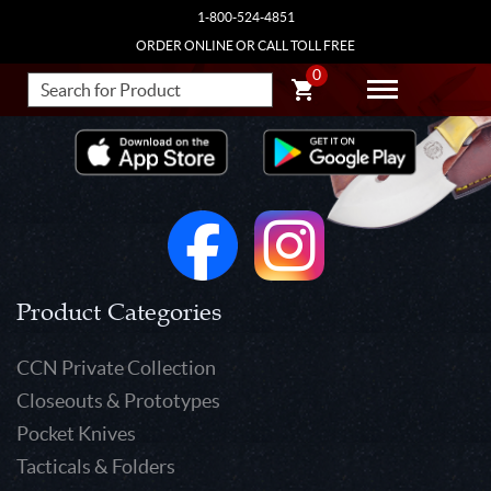
1-800-524-4851
ORDER ONLINE OR CALL TOLL FREE
0
Product Categories
CCN Private Collection
Closeouts & Prototypes
Pocket Knives
Tacticals & Folders