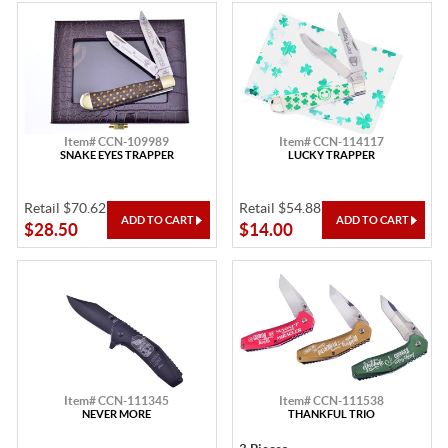
Item# CCN-109989
Item# CCN-114117
SNAKE EYES TRAPPER
LUCKY TRAPPER
Retail $70.62
Retail $54.88
$28.50
$14.00
Item# CCN-111345
Item# CCN-111538
NEVER MORE
THANKFUL TRIO