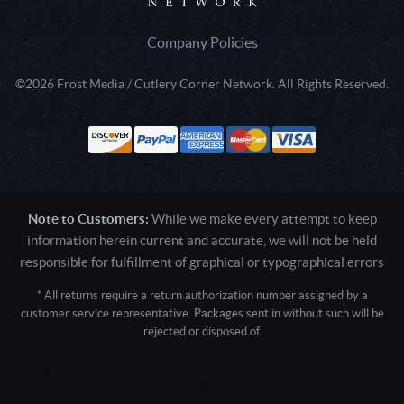
Company Policies
©2026 Frost Media / Cutlery Corner Network. All Rights Reserved.
Note to Customers:
While we make every attempt to keep
information herein current and accurate, we will not be held
responsible for fulfillment of graphical or typographical errors
* All returns require a return authorization number assigned by a
customer service representative. Packages sent in without such will be
rejected or disposed of.
Active login: - 0
Pricing tier: SD | Active users: 1823 | RevShareID: () | Cookie Consent:
False
User Agent: Mozilla/5.0 (Linux; Android 14; Pixel 8)