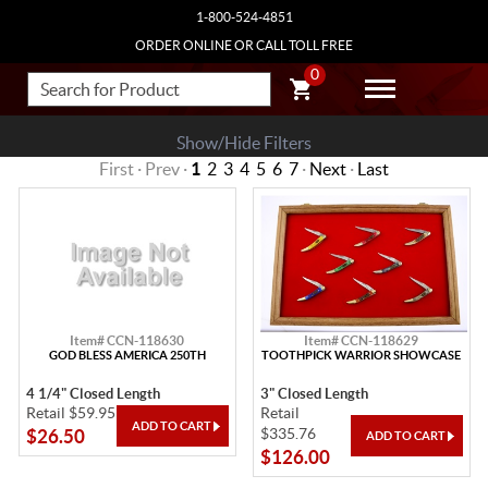
1-800-524-4851
ORDER ONLINE OR CALL TOLL FREE
0
Show/Hide Filters
First · Prev ·
1
2
3
4
5
6
7
·
Next
·
Last
Item# CCN-118630
Item# CCN-118629
GOD BLESS AMERICA 250TH
TOOTHPICK WARRIOR SHOWCASE
4 1/4" Closed Length
3" Closed Length
Retail $59.95
Retail
$335.76
$26.50
$126.00