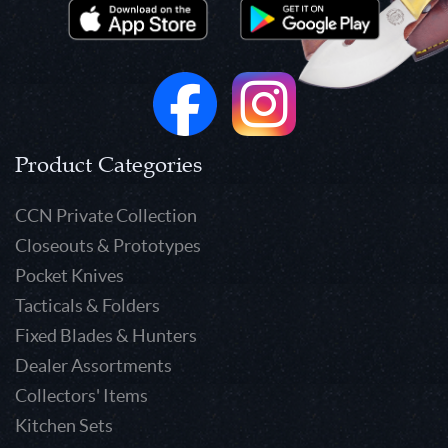
Product Categories
CCN Private Collection
Closeouts & Prototypes
Pocket Knives
Tacticals & Folders
Fixed Blades & Hunters
Dealer Assortments
Collectors' Items
Kitchen Sets