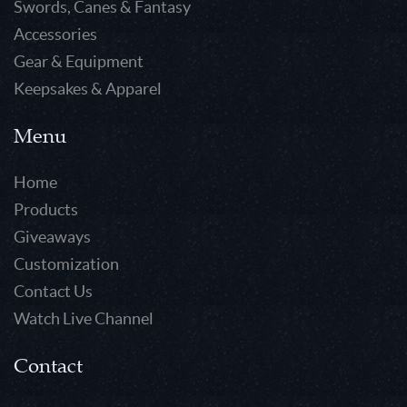
Swords, Canes & Fantasy
Accessories
Gear & Equipment
Keepsakes & Apparel
Menu
Home
Products
Giveaways
Customization
Contact Us
Watch Live Channel
Contact