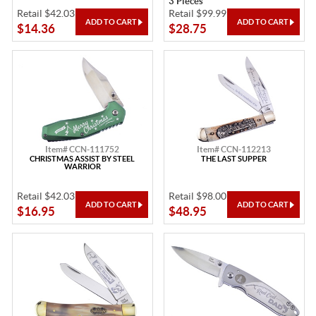
3 Pieces
Retail $42.03
Retail $99.99
$14.36
$28.75
Item# CCN-111752
Item# CCN-112213
CHRISTMAS ASSIST BY STEEL
THE LAST SUPPER
WARRIOR
Retail $42.03
Retail $98.00
$16.95
$48.95