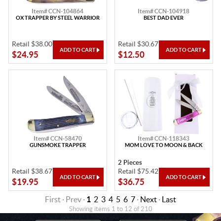
Item# CCN-104864
Item# CCN-104918
OX TRAPPER BY STEEL WARRIOR
BEST DAD EVER
Retail $38.00
Retail $30.67
$24.95
$12.50
Item# CCN-58470
Item# CCN-118343
GUNSMOKE TRAPPER
MOM LOVE TO MOON & BACK
2 Pieces
Retail $38.67
Retail $75.42
$19.95
$36.75
First · Prev ·
1
2
3
4
5
6
7
·
Next
·
Last
Showing items 1 to 12 of 210