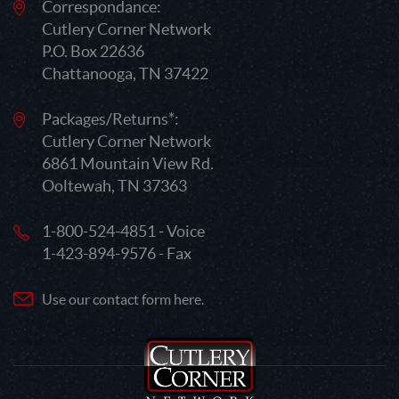
Correspondance:
Cutlery Corner Network
P.O. Box 22636
Chattanooga, TN 37422
Packages/Returns*:
Cutlery Corner Network
6861 Mountain View Rd.
Ooltewah, TN 37363
1-800-524-4851 - Voice
1-423-894-9576 - Fax
Use our contact form here.