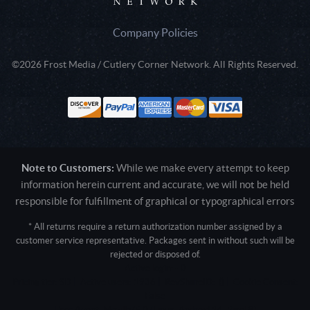
Company Policies
©2026 Frost Media / Cutlery Corner Network. All Rights Reserved.
Note to Customers:
While we make every attempt to keep
information herein current and accurate, we will not be held
responsible for fulfillment of graphical or typographical errors
* All returns require a return authorization number assigned by a
customer service representative. Packages sent in without such will be
rejected or disposed of.
Active login: - 0
Pricing tier: SD | Active users: 1936 | RevShareID: () | Cookie Consent:
False
User Agent: Mozilla/5.0 (Linux; Android 14; Pixel 8)