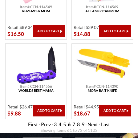
Item# CCN-114549
Item# CCN-114569
REMEMBER MOM
ALL AMERICAN MOM
Retail $89.34
Retail $39.07
$16.50
$14.88
Item# CCN-114556
Item# CCN-114390
WORLDS BEST MAMA
MORA BAIT KNIFE
Retail $26.47
Retail $44.95
$9.88
$18.67
First
·
Prev
·
3
4
5
6
7
8
9
·
Next
·
Last
Showing items 61 to 72 of 1102