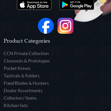
Product Categories
CCN Private Collection
Closeouts & Prototypes
Pocket Knives
Tacticals & Folders
Fixed Blades & Hunters
Dealer Assortments
Collectors' Items
Kitchen Sets