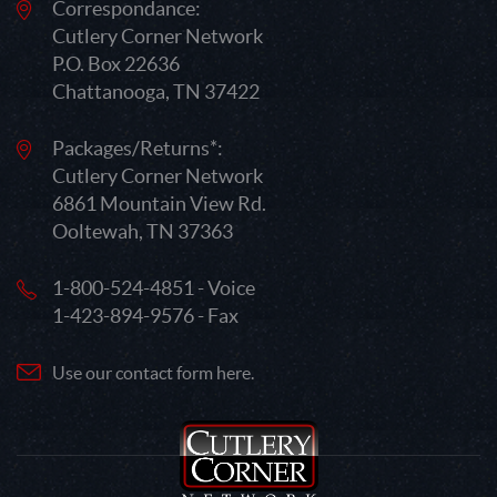
Correspondance:
Cutlery Corner Network
P.O. Box 22636
Chattanooga, TN 37422
Packages/Returns*:
Cutlery Corner Network
6861 Mountain View Rd.
Ooltewah, TN 37363
1-800-524-4851 - Voice
1-423-894-9576 - Fax
Use our contact form here.