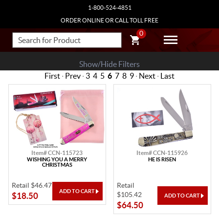
1-800-524-4851
ORDER ONLINE OR CALL TOLL FREE
0
Show/Hide Filters
First
·
Prev
·
3
4
5
6
7
8
9
·
Next
·
Last
Item# CCN-115723
Item# CCN-115926
WISHING YOU A MERRY
HE IS RISEN
CHRISTMAS
Retail $46.47
Retail
$105.42
$18.50
$64.50