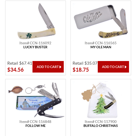
Item# CCN-116092
Item# CCN-116565
LUCKY BUSTER
MY OLE MAN
Retail $67.41
Retail $35.07
$34.56
$18.75
Item# CCN-116848
Item# CCN-117900
FOLLOW ME
BUFFALO CHRISTMAS