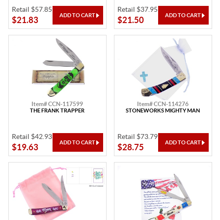
Retail $57.85
Retail $37.95
$21.83
$21.50
Item# CCN-117599
Item# CCN-114276
THE FRANK TRAPPER
STONEWORKS MIGHTY MAN
Retail $42.93
Retail $73.79
$19.63
$28.75