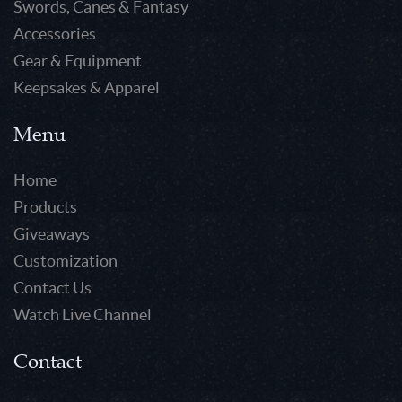
Swords, Canes & Fantasy
Accessories
Gear & Equipment
Keepsakes & Apparel
Menu
Home
Products
Giveaways
Customization
Contact Us
Watch Live Channel
Contact